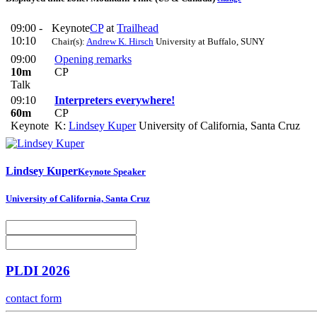
09:00 -
Keynote
CP
at
Trailhead
10:10
Chair(s):
Andrew K. Hirsch
University at Buffalo, SUNY
09:00
Opening remarks
10m
CP
Talk
09:10
Interpreters everywhere!
60m
CP
Keynote
K:
Lindsey Kuper
University of California, Santa Cruz
Lindsey Kuper
Keynote Speaker
University of California, Santa Cruz
PLDI 2026
contact form