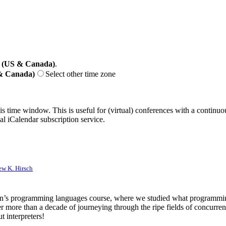
 (US & Canada)
.
 & Canada)
Select other time zone
his time window. This is useful for (virtual) conferences with a continu
nal iCalendar subscription service.
w K. Hirsch
an’s programming languages course, where we studied what programming 
r more than a decade of journeying through the ripe fields of concurren
t interpreters!