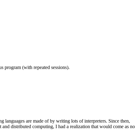
ous program (with repeated sessions).
languages are made of by writing lots of interpreters. Since then,
t and distributed computing, I had a realization that would come as no