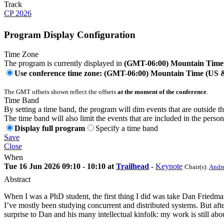
Track
CP 2026
Program Display Configuration
Time Zone
The program is currently displayed in
(GMT-06:00) Mountain Time
Use conference time zone: (GMT-06:00) Mountain Time (US
The GMT offsets shown reflect the offsets
at the moment of the conference
.
Time Band
By setting a time band, the program will dim events that are outside t
The time band will also limit the events that are included in the perso
Display full program
Specify a time band
Save
Close
When
Tue 16 Jun 2026 09:10 - 10:10 at
Trailhead
-
Keynote
Chair(s):
Andre
Abstract
When I was a PhD student, the first thing I did was take Dan Friedm
I’ve mostly been studying concurrent and distributed systems. But afte
surprise to Dan and his many intellectual kinfolk: my work is still abou