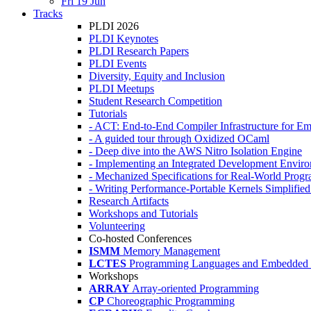
Fri 19 Jun
Tracks
PLDI 2026
PLDI Keynotes
PLDI Research Papers
PLDI Events
Diversity, Equity and Inclusion
PLDI Meetups
Student Research Competition
Tutorials
- ACT: End-to-End Compiler Infrastructure for Em
- A guided tour through Oxidized OCaml
- Deep dive into the AWS Nitro Isolation Engine
- Implementing an Integrated Development Enviro
- Mechanized Specifications for Real-World Pro
- Writing Performance-Portable Kernels Simplified
Research Artifacts
Workshops and Tutorials
Volunteering
Co-hosted Conferences
ISMM
Memory Management
LCTES
Programming Languages and Embedded 
Workshops
ARRAY
Array-oriented Programming
CP
Choreographic Programming