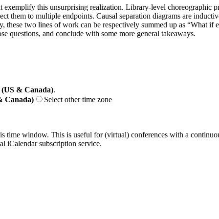
hat exemplify this unsurprising realization. Library-level choreographic
ject them to multiple endpoints. Causal separation diagrams are inducti
ly, these two lines of work can be respectively summed up as “What if 
hose questions, and conclude with some more general takeaways.
 (US & Canada)
.
 & Canada)
Select other time zone
his time window. This is useful for (virtual) conferences with a continu
nal iCalendar subscription service.