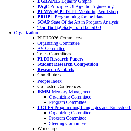
EGRAPHS
Equality Graphs
PAgE
Principles Of Agentic Engineering
PLMW @ PLDI
PL Mentoring Workshop
PROPL
Programming for the Planet
SOAP
State Of the Art in Program Analysis
Tom Ball @ Sixty
Tom Ball at 60
Organization
PLDI 2026 Committees
Organizing Committee
AV Committee
Track Committees
PLDI Research Papers
Student Research Competition
Research Artifacts
Contributors
People Index
Co-hosted Conferences
ISMM
Memory Management
Organizing Committee
Program Committee
LCTES
Programming Languages and Embedded 
Organizing Committee
Program Committee
Steering Committee
Workshops