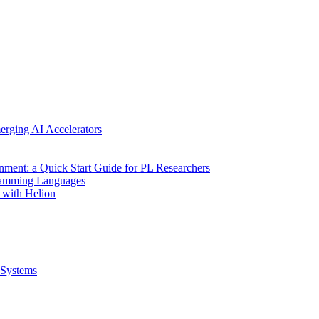
erging AI Accelerators
nment: a Quick Start Guide for PL Researchers
gramming Languages
 with Helion
Systems