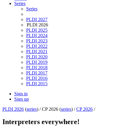
Series
Series
PLDI 2027
PLDI 2026
PLDI 2025
PLDI 2024
PLDI 2023
PLDI 2022
PLDI 2021
PLDI 2020
PLDI 2019
PLDI 2018
PLDI 2017
PLDI 2016
PLDI 2015
Sign in
Sign up
PLDI 2026
(
series
) /
CP 2026 (
series
) /
CP 2026
/
Interpreters everywhere!