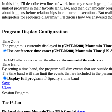
In this talk, I’ll describe two lines of work from my research group t
unified programs in their favorite language, and then dynamically pro
about happens-before relationships in concurrent executions. But real
interpreters for sequence diagrams?” I’ll discuss how we answered t
Program Display Configuration
Time Zone
The program is currently displayed in
(GMT-06:00) Mountain Time
Use conference time zone: (GMT-06:00) Mountain Time (US
The GMT offsets shown reflect the offsets
at the moment of the conference
.
Time Band
By setting a time band, the program will dim events that are outside t
The time band will also limit the events that are included in the perso
Display full program
Specify a time band
Save
Close
Session Program
Tue 16 Jun
Displayed time zone:
Mountain Time (US & Canada)
change