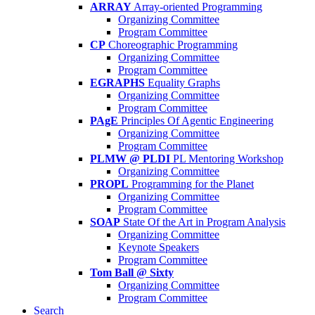
ARRAY
Array-oriented Programming
Organizing Committee
Program Committee
CP
Choreographic Programming
Organizing Committee
Program Committee
EGRAPHS
Equality Graphs
Organizing Committee
Program Committee
PAgE
Principles Of Agentic Engineering
Organizing Committee
Program Committee
PLMW @ PLDI
PL Mentoring Workshop
Organizing Committee
PROPL
Programming for the Planet
Organizing Committee
Program Committee
SOAP
State Of the Art in Program Analysis
Organizing Committee
Keynote Speakers
Program Committee
Tom Ball @ Sixty
Organizing Committee
Program Committee
Search