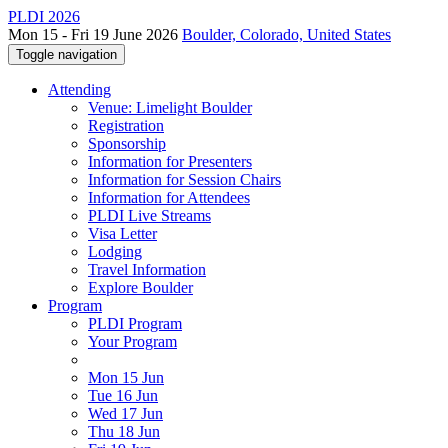
PLDI 2026
Mon 15 - Fri 19 June 2026
Boulder, Colorado, United States
Toggle navigation
Attending
Venue: Limelight Boulder
Registration
Sponsorship
Information for Presenters
Information for Session Chairs
Information for Attendees
PLDI Live Streams
Visa Letter
Lodging
Travel Information
Explore Boulder
Program
PLDI Program
Your Program
Mon 15 Jun
Tue 16 Jun
Wed 17 Jun
Thu 18 Jun