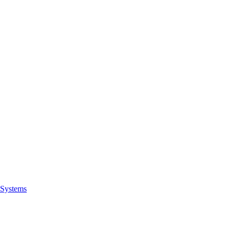
Systems