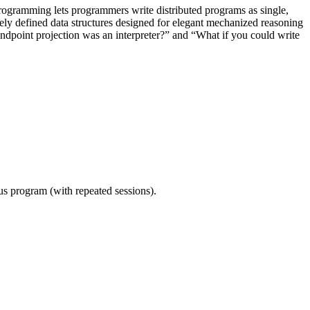
 programming lets programmers write distributed programs as single,
vely defined data structures designed for elegant mechanized reasoning
endpoint projection was an interpreter?” and “What if you could write
ous program (with repeated sessions).