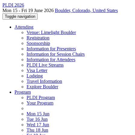
PLDI 2026
Mon 15 - Fri 19 June 2026
Boulder, Colorado, United States
Toggle navigation
Attending
Venue: Limelight Boulder
Registration
Sponsorship
Information for Presenters
Information for Session Chairs
Information for Attendees
PLDI Live Streams
Visa Letter
Lodging
Travel Information
Explore Boulder
Program
PLDI Program
Your Program
Mon 15 Jun
Tue 16 Jun
Wed 17 Jun
Thu 18 Jun