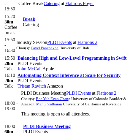
-
Coffee Break
Catering
at
Flatirons Foyer
15:50
15:20
Break
30m
Catering
Coffee
break
15:50
Industry Session
PLDI Events
at
Flatirons 2
-
Chair(s):
Pavel Panchekha
University of Utah
16:30
15:50
Balancing High and Low-Level Programming in Swift
20m
PLDI Events
Talk
John McCall
Apple
16:10
Automating Context Inference at Scale for Security
20m
PLDI Events
Talk
Tristan Ravitch
Amazon
PLDI Business Meeting
PLDI Events
at
Flatirons 2
Chair(s):
Bor-Yuh Evan Chang
University of Colorado Boulder &
18:00 -
Amazon
,
Manu Sridharan
University of California at Riverside
19:00
This meeting is open to all attendees.
18:00
PLDI Business Meeting
60m
PLDI Events