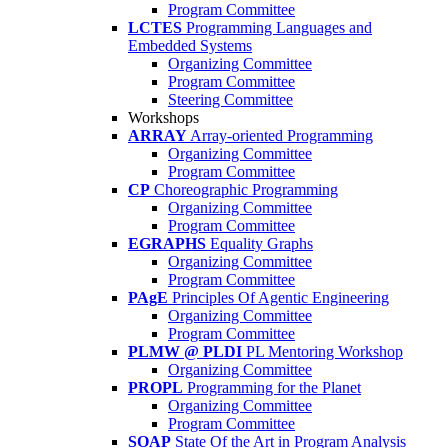
Program Committee
LCTES
Programming Languages and
Embedded Systems
Organizing Committee
Program Committee
Steering Committee
Workshops
ARRAY
Array-oriented Programming
Organizing Committee
Program Committee
CP
Choreographic Programming
Organizing Committee
Program Committee
EGRAPHS
Equality Graphs
Organizing Committee
Program Committee
PAgE
Principles Of Agentic Engineering
Organizing Committee
Program Committee
PLMW @ PLDI
PL Mentoring Workshop
Organizing Committee
PROPL
Programming for the Planet
Organizing Committee
Program Committee
SOAP
State Of the Art in Program Analysis