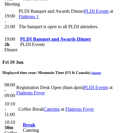
Meeting
PLDI Banquet and Awards Dinner
PLDI Events
at
19:00
Flatirons 1
-
21:00
The banquet is open to all PLDI attendees.
19:00
PLDI Banquet and Awards Dinner
2h
PLDI Events
Dinner
Fri 19 Jun
Displayed time zone:
Mountain Time (US & Canada)
change
08:00
Registration Desk Open (8am-4pm)
PLDI Events
at
-
Flatirons Foyer
09:00
10:10
-
Coffee Break
Catering
at
Flatirons Foyer
11:00
10:10
Break
50m
Catering
Coffee