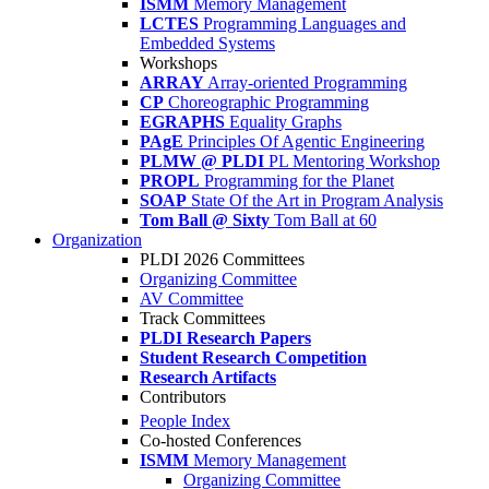
ISMM
Memory Management
LCTES
Programming Languages and
Embedded Systems
Workshops
ARRAY
Array-oriented Programming
CP
Choreographic Programming
EGRAPHS
Equality Graphs
PAgE
Principles Of Agentic Engineering
PLMW @ PLDI
PL Mentoring Workshop
PROPL
Programming for the Planet
SOAP
State Of the Art in Program Analysis
Tom Ball @ Sixty
Tom Ball at 60
Organization
PLDI 2026 Committees
Organizing Committee
AV Committee
Track Committees
PLDI Research Papers
Student Research Competition
Research Artifacts
Contributors
People Index
Co-hosted Conferences
ISMM
Memory Management
Organizing Committee