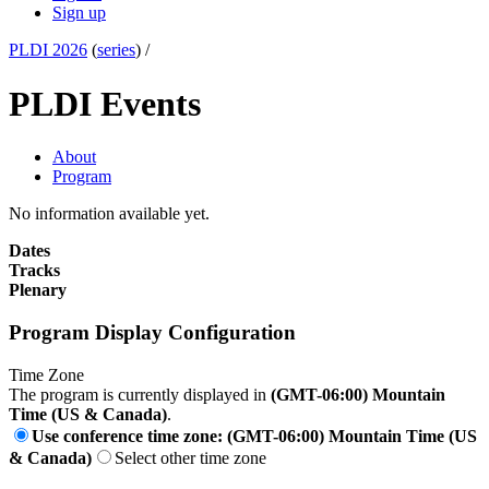
Sign up
PLDI 2026
(
series
) /
PLDI Events
About
Program
No information available yet.
Dates
Tracks
Plenary
Program Display Configuration
Time Zone
The program is currently displayed in
(GMT-06:00) Mountain
Time (US & Canada)
.
Use conference time zone: (GMT-06:00) Mountain Time (US
& Canada)
Select other time zone