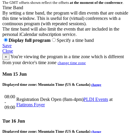
The GMT offsets shown reflect the offsets
at the moment of the conference
.
Time Band
By setting a time band, the program will dim events that are outside
this time window. This is useful for (virtual) conferences with a
continuous program (with repeated sessions).
The time band will also limit the events that are included in the
personal iCalendar subscription service.
Display full program
Specify a time band
Save
Close
You're viewing the program in a time zone which is different
×
from your device's time zone
change time zone
Mon 15 Jun
Displayed time zone:
Mountain Time (US & Canada)
change
08:00
Registration Desk Open (8am-4pm)
PLDI Events
at
-
Flatirons Foyer
09:00
Tue 16 Jun
Displayed time zone:
Mountain Time (US & Canada)
change