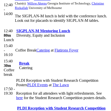
Chair(s):
Willow Ahrens
Georgia Institute of Technology
,
Christine
12:40
Rizkallah
University of Melbourne
-
14:00
The SIGPLAN-M lunch is held with the conference lunch.
Look out for placards to identify SIGPLAN-M tables.
12:40
SIGPLAN-M Mentoring Lunch
80m
Diversity, Equity and Inclusion
Lunch
15:40
-
Coffee Break
Catering
at
Flatirons Foyer
16:10
15:40
Break
30m
Catering
Coffee
break
PLDI Reception with Student Research Competition
Posters
PLDI Events
at
The Lawn
17:50 -
19:30
Reception for all attendees with light refreshments. See
here
for the Student Research Competition posters details.
PLDI Reception with Student Research Competition