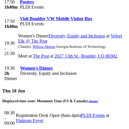
17:50
Posters
1h40m
PLDI Events
Visit Boulder VW Mobile Visitor Bus
17:50
PLDI Events
1h40m
Women's Dinner
Diversity, Equity and Inclusion
at
Velvet
Elk @ The Post
19:30
Chair(s):
Willow Ahrens
Georgia Institute of Technology
-
21:30
Meet at
The Post
at
2027 13th St., Boulder, CO 80302
.
19:30
Women's Dinner
2h
Diversity, Equity and Inclusion
Dinner
Thu 18 Jun
Displayed time zone:
Mountain Time (US & Canada)
change
08:30
Registration Desk Open (8am-4pm)
PLDI Events
at
-
Flatirons Foyer
09:00