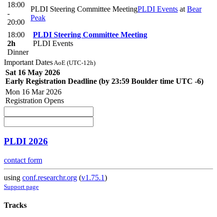
18:00
PLDI Steering Committee Meeting
PLDI Events
at
Bear
-
Peak
20:00
18:00
PLDI Steering Committee Meeting
2h
PLDI Events
Dinner
Important Dates
AoE (UTC-12h)
Sat 16 May 2026
Early Registration Deadline (by 23:59 Boulder time UTC -6)
Mon 16 Mar 2026
Registration Opens
PLDI 2026
contact form
using
conf.researchr.org
(
v1.75.1
)
Support page
Tracks