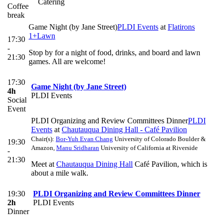
Catering
Coffee
break
Game Night (by Jane Street)
PLDI Events
at
Flatirons
1+Lawn
17:30
-
Stop by for a night of food, drinks, and board and lawn
21:30
games. All are welcome!
17:30
Game Night (by Jane Street)
4h
PLDI Events
Social
Event
PLDI Organizing and Review Committees Dinner
PLDI
Events
at
Chautauqua Dining Hall - Café Pavilion
Chair(s):
Bor-Yuh Evan Chang
University of Colorado Boulder &
19:30
Amazon
,
Manu Sridharan
University of California at Riverside
-
21:30
Meet at
Chautauqua Dining Hall
Café Pavilion, which is
about a mile walk.
19:30
PLDI Organizing and Review Committees Dinner
2h
PLDI Events
Dinner