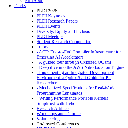
Fri 19 Jun
Tracks
PLDI 2026
PLDI Keynotes
PLDI Research Papers
PLDI Events
Diversity, Equity and Inclusion
PLDI Meetups
Student Research Competition
Tutorials
- ACT: End-to-End Compiler Infrastructure for
Emerging AI Accelerators
- A guided tour through Oxidized OCaml
- Deep dive into the AWS Nitro Isolation Engine
- Implementing an Integrated Development
Environment: a Quick Start Guide for PL
Researchers
- Mechanized Specifications for Real-World
Programming Languages
- Writing Performance-Portable Kernels
Simplified with Helion
Research Artifacts
Workshops and Tutorials
Volunteering
Co-hosted Conferences