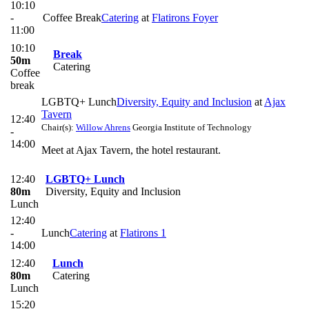
10:10
-
Coffee Break
Catering
at
Flatirons Foyer
11:00
10:10
Break
50m
Catering
Coffee
break
LGBTQ+ Lunch
Diversity, Equity and Inclusion
at
Ajax
Tavern
12:40
Chair(s):
Willow Ahrens
Georgia Institute of Technology
-
14:00
Meet at Ajax Tavern, the hotel restaurant.
12:40
LGBTQ+ Lunch
80m
Diversity, Equity and Inclusion
Lunch
12:40
-
Lunch
Catering
at
Flatirons 1
14:00
12:40
Lunch
80m
Catering
Lunch
15:20