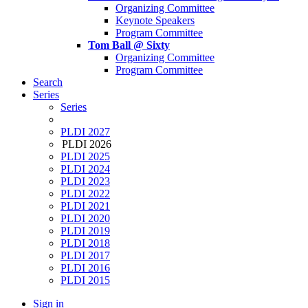
Organizing Committee
Keynote Speakers
Program Committee
Tom Ball @ Sixty
Organizing Committee
Program Committee
Search
Series
Series
PLDI 2027
PLDI 2026
PLDI 2025
PLDI 2024
PLDI 2023
PLDI 2022
PLDI 2021
PLDI 2020
PLDI 2019
PLDI 2018
PLDI 2017
PLDI 2016
PLDI 2015
Sign in