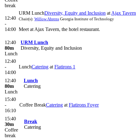
break
URM Lunch
Diversity, Equity and Inclusion
at
Ajax Tavern
12:40
Chair(s):
Willow Ahrens
Georgia Institute of Technology
-
14:00
Meet at Ajax Tavern, the hotel restaurant.
12:40
URM Lunch
80m
Diversity, Equity and Inclusion
Lunch
12:40
-
Lunch
Catering
at
Flatirons 1
14:00
12:40
Lunch
80m
Catering
Lunch
15:40
-
Coffee Break
Catering
at
Flatirons Foyer
16:10
15:40
Break
30m
Catering
Coffee
break