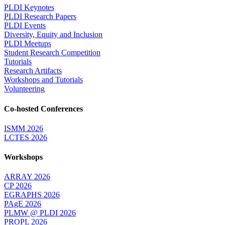
PLDI Keynotes
PLDI Research Papers
PLDI Events
Diversity, Equity and Inclusion
PLDI Meetups
Student Research Competition
Tutorials
Research Artifacts
Workshops and Tutorials
Volunteering
Co-hosted Conferences
ISMM 2026
LCTES 2026
Workshops
ARRAY 2026
CP 2026
EGRAPHS 2026
PAgE 2026
PLMW @ PLDI 2026
PROPL 2026