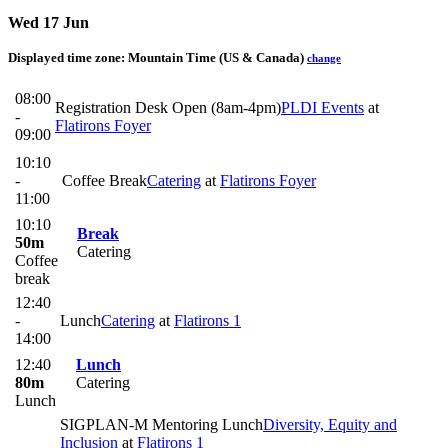
Wed 17 Jun
Displayed time zone:
Mountain Time (US & Canada)
change
08:00
Registration Desk Open (8am-4pm)
PLDI Events
at
-
Flatirons Foyer
09:00
10:10
-
Coffee Break
Catering
at
Flatirons Foyer
11:00
10:10
Break
50m
Catering
Coffee
break
12:40
-
Lunch
Catering
at
Flatirons 1
14:00
12:40
Lunch
80m
Catering
Lunch
SIGPLAN-M Mentoring Lunch
Diversity, Equity and
Inclusion
at
Flatirons 1