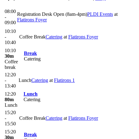
08:00
Registration Desk Open (8am-4pm)
PLDI Events
at
-
Flatirons Foyer
09:00
10:10
-
Coffee Break
Catering
at
Flatirons Foyer
10:40
10:10
Break
30m
Catering
Coffee
break
12:20
-
Lunch
Catering
at
Flatirons 1
13:40
12:20
Lunch
80m
Catering
Lunch
15:20
-
Coffee Break
Catering
at
Flatirons Foyer
15:50
15:20
Break
30m