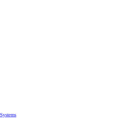
Systems