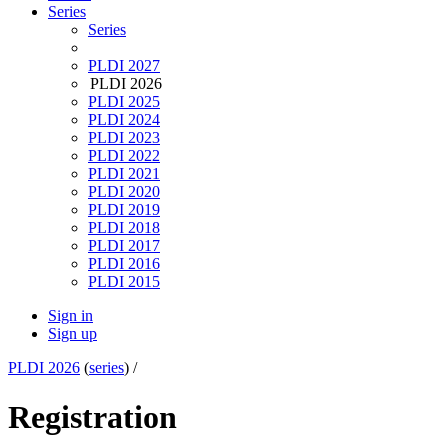
Series
Series
PLDI 2027
PLDI 2026
PLDI 2025
PLDI 2024
PLDI 2023
PLDI 2022
PLDI 2021
PLDI 2020
PLDI 2019
PLDI 2018
PLDI 2017
PLDI 2016
PLDI 2015
Sign in
Sign up
PLDI 2026
(
series
) /
Registration