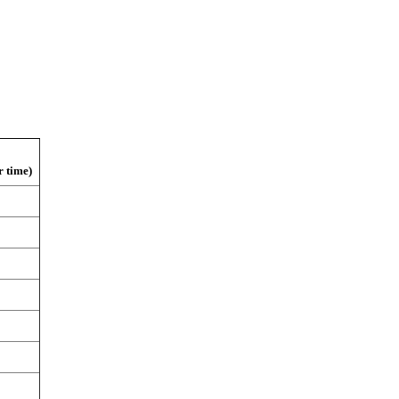
r time)