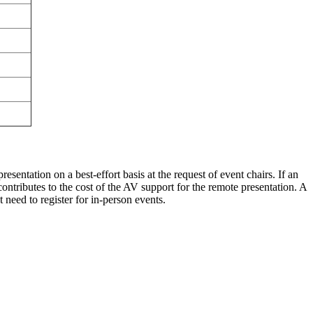
sentation on a best-effort basis at the request of event chairs. If an
contributes to the cost of the AV support for the remote presentation. A
need to register for in-person events.