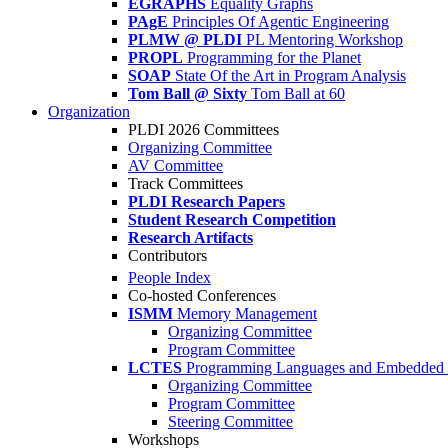
EGRAPHS
Equality Graphs
PAgE
Principles Of Agentic Engineering
PLMW @ PLDI
PL Mentoring Workshop
PROPL
Programming for the Planet
SOAP
State Of the Art in Program Analysis
Tom Ball @ Sixty
Tom Ball at 60
Organization
PLDI 2026 Committees
Organizing Committee
AV Committee
Track Committees
PLDI Research Papers
Student Research Competition
Research Artifacts
Contributors
People Index
Co-hosted Conferences
ISMM
Memory Management
Organizing Committee
Program Committee
LCTES
Programming Languages and Embedded 
Organizing Committee
Program Committee
Steering Committee
Workshops