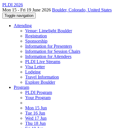
PLDI 2026
Mon 15 - Fri 19 June 2026
Boulder, Colorado, United States
Toggle navigation
Attending
Venue: Limelight Boulder
Registration
Sponsorship
Information for Presenters
Information for Session Chairs
Information for Attendees
PLDI Live Streams
Visa Letter
Lodging
Travel Information
Explore Boulder
Program
PLDI Program
Your Program
Mon 15 Jun
Tue 16 Jun
Wed 17 Jun
Thu 18 Jun