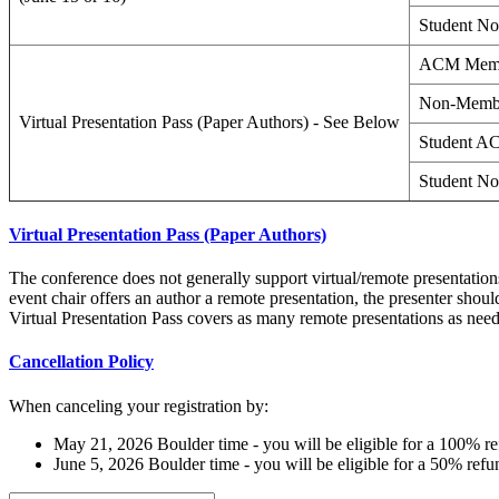
Student N
ACM Mem
Non-Memb
Virtual Presentation Pass (Paper Authors) - See Below
Student 
Student N
Virtual Presentation Pass (Paper Authors)
The conference does not generally support virtual/remote presentations.
event chair offers an author a remote presentation, the presenter shoul
Virtual Presentation Pass covers as many remote presentations as need
Cancellation Policy
When canceling your registration by:
May 21, 2026 Boulder time - you will be eligible for a 100% re
June 5, 2026 Boulder time - you will be eligible for a 50% refu