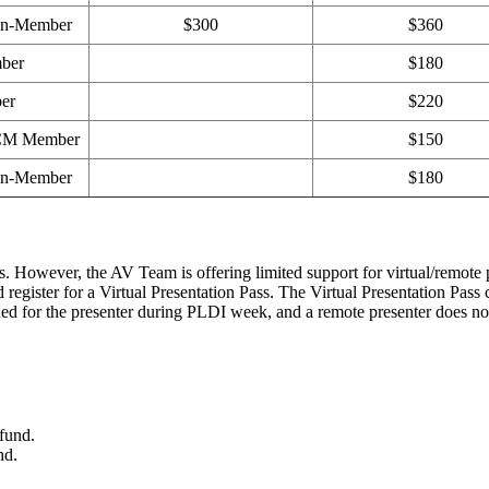
on-Member
$300
$360
ber
$180
er
$220
ACM Member
$150
on-Member
$180
 However, the AV Team is offering limited support for virtual/remote pre
d register for a Virtual Presentation Pass. The Virtual Presentation Pass 
ed for the presenter during PLDI week, and a remote presenter does not 
fund.
nd.