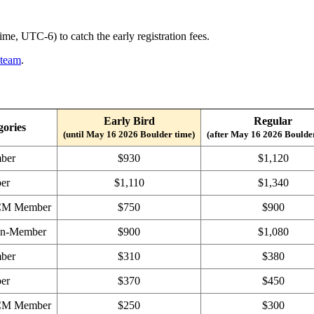
e, UTC-6) to catch the early registration fees.
 team
.
Early Bird
Regular
gories
(until May 16 2026 Boulder time)
(after May 16 2026 Boulde
ber
$930
$1,120
er
$1,110
$1,340
ACM Member
$750
$900
on-Member
$900
$1,080
ber
$310
$380
er
$370
$450
ACM Member
$250
$300