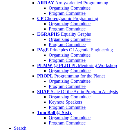
ARRAY
Array-oriented Programming
Organizing Committee
Program Committee
CP
Choreographic Programming
Organizing Committee
Program Committee
EGRAPHS
Equality Graphs
Organizing Committee
Program Committee
PAgE
Principles Of Agentic Engineering
Organizing Committee
Program Committee
PLMW @ PLDI
PL Mentoring Workshop
Organizing Committee
PROPL
Programming for the Planet
Organizing Committee
Program Committee
SOAP
State Of the Art in Program Analysis
Organizing Committee
Keynote Speakers
Program Committee
Tom Ball @ Sixty
Organizing Committee
Program Committee
Search