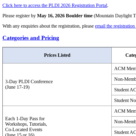
Click here to access the PLDI 2026 Registration Portal
.
Please register by
May 16, 2026 Boulder time
(Mountain Daylight Tim
With any enquiries about the registration, please
email the registration
Categories and Pricing
Prices Listed
Cate
ACM Mem
Non-Memb
3-Day PLDI Conference
(June 17-19)
Student 
Student N
ACM Mem
Each 1-Day Pass for
Non-Memb
Workshops, Tutorials,
Co-Located Events
Student 
(June 15 or 16)