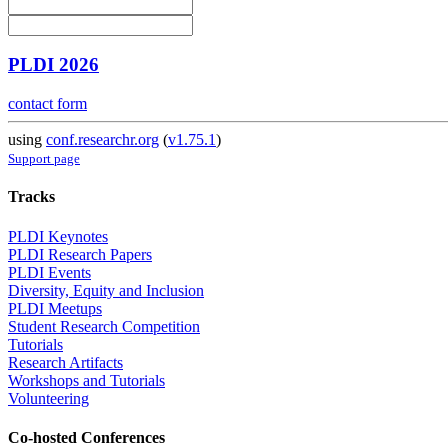
PLDI 2026
contact form
using
conf.researchr.org
(
v1.75.1
)
Support page
Tracks
PLDI Keynotes
PLDI Research Papers
PLDI Events
Diversity, Equity and Inclusion
PLDI Meetups
Student Research Competition
Tutorials
Research Artifacts
Workshops and Tutorials
Volunteering
Co-hosted Conferences