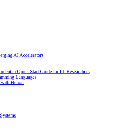
erging AI Accelerators
nment: a Quick Start Guide for PL Researchers
gramming Languages
 with Helion
Systems