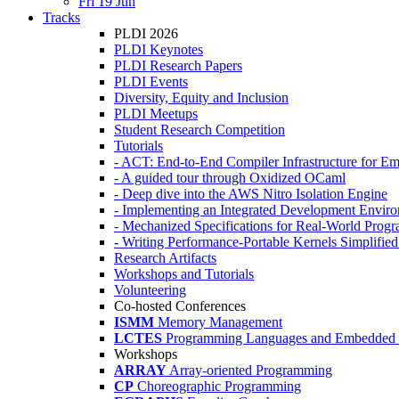
Fri 19 Jun
Tracks
PLDI 2026
PLDI Keynotes
PLDI Research Papers
PLDI Events
Diversity, Equity and Inclusion
PLDI Meetups
Student Research Competition
Tutorials
- ACT: End-to-End Compiler Infrastructure for Em
- A guided tour through Oxidized OCaml
- Deep dive into the AWS Nitro Isolation Engine
- Implementing an Integrated Development Enviro
- Mechanized Specifications for Real-World Pro
- Writing Performance-Portable Kernels Simplified
Research Artifacts
Workshops and Tutorials
Volunteering
Co-hosted Conferences
ISMM
Memory Management
LCTES
Programming Languages and Embedded 
Workshops
ARRAY
Array-oriented Programming
CP
Choreographic Programming