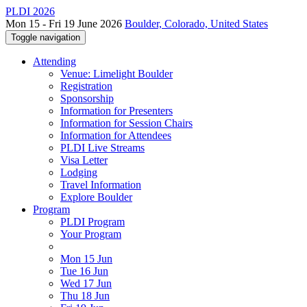
PLDI 2026
Mon 15 - Fri 19 June 2026
Boulder, Colorado, United States
Toggle navigation
Attending
Venue: Limelight Boulder
Registration
Sponsorship
Information for Presenters
Information for Session Chairs
Information for Attendees
PLDI Live Streams
Visa Letter
Lodging
Travel Information
Explore Boulder
Program
PLDI Program
Your Program
Mon 15 Jun
Tue 16 Jun
Wed 17 Jun
Thu 18 Jun