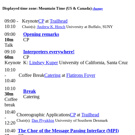
Displayed time zone:
Mountain Time (US & Canada)
change
09:00 -
Keynote
CP
at
Trailhead
10:10
Chair(s):
Andrew K. Hirsch
University at Buffalo, SUNY
09:00
Opening remarks
10m
CP
Talk
09:10
Interpreters everywhere!
60m
CP
Keynote
K:
Lindsey Kuper
University of California, Santa Cruz
10:10
-
Coffee Break
Catering
at
Flatirons Foyer
10:40
10:10
Break
30m
Catering
Coffee
break
10:40
Choreographic Applications
CP
at
Trailhead
-
Chair(s):
Dan Plyukhin
University of Southern Denmark
12:20
10:40
The Chor of the Message Passing Interface (MPI)