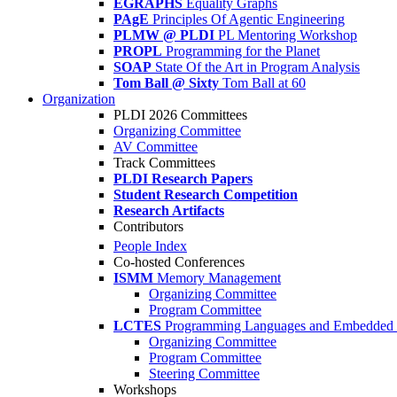
EGRAPHS
Equality Graphs
PAgE
Principles Of Agentic Engineering
PLMW @ PLDI
PL Mentoring Workshop
PROPL
Programming for the Planet
SOAP
State Of the Art in Program Analysis
Tom Ball @ Sixty
Tom Ball at 60
Organization
PLDI 2026 Committees
Organizing Committee
AV Committee
Track Committees
PLDI Research Papers
Student Research Competition
Research Artifacts
Contributors
People Index
Co-hosted Conferences
ISMM
Memory Management
Organizing Committee
Program Committee
LCTES
Programming Languages and Embedded 
Organizing Committee
Program Committee
Steering Committee
Workshops