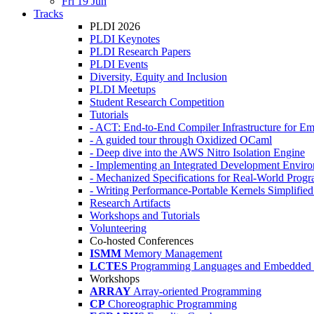
Fri 19 Jun
Tracks
PLDI 2026
PLDI Keynotes
PLDI Research Papers
PLDI Events
Diversity, Equity and Inclusion
PLDI Meetups
Student Research Competition
Tutorials
- ACT: End-to-End Compiler Infrastructure for Em
- A guided tour through Oxidized OCaml
- Deep dive into the AWS Nitro Isolation Engine
- Implementing an Integrated Development Enviro
- Mechanized Specifications for Real-World Pro
- Writing Performance-Portable Kernels Simplified
Research Artifacts
Workshops and Tutorials
Volunteering
Co-hosted Conferences
ISMM
Memory Management
LCTES
Programming Languages and Embedded 
Workshops
ARRAY
Array-oriented Programming
CP
Choreographic Programming