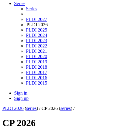
Series
Series
PLDI 2027
PLDI 2026
PLDI 2025
PLDI 2024
PLDI 2023
PLDI 2022
PLDI 2021
PLDI 2020
PLDI 2019
PLDI 2018
PLDI 2017
PLDI 2016
PLDI 2015
Sign in
Sign up
PLDI 2026
(
series
) /
CP 2026 (
series
) /
CP 2026