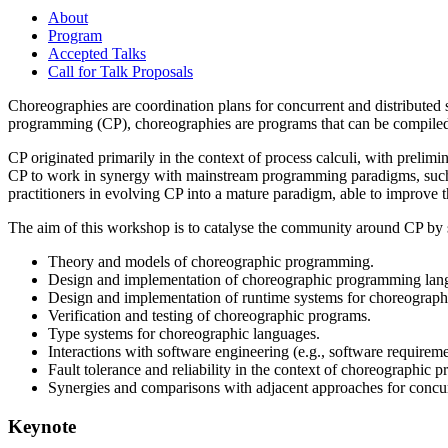
About
Program
Accepted Talks
Call for Talk Proposals
Choreographies are coordination plans for concurrent and distributed 
programming (CP), choreographies are programs that can be compiled
CP originated primarily in the context of process calculi, with preli
CP to work in synergy with mainstream programming paradigms, such a
practitioners in evolving CP into a mature paradigm, able to improve t
The aim of this workshop is to catalyse the community around CP by so
Theory and models of choreographic programming.
Design and implementation of choreographic programming lang
Design and implementation of runtime systems for choreograp
Verification and testing of choreographic programs.
Type systems for choreographic languages.
Interactions with software engineering (e.g., software requirem
Fault tolerance and reliability in the context of choreographic
Synergies and comparisons with adjacent approaches for concur
Keynote