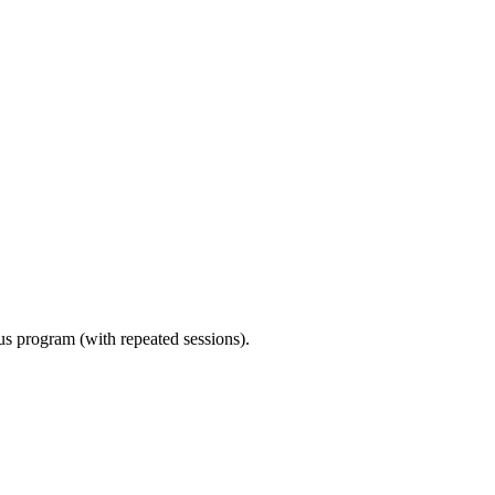
ous program (with repeated sessions).