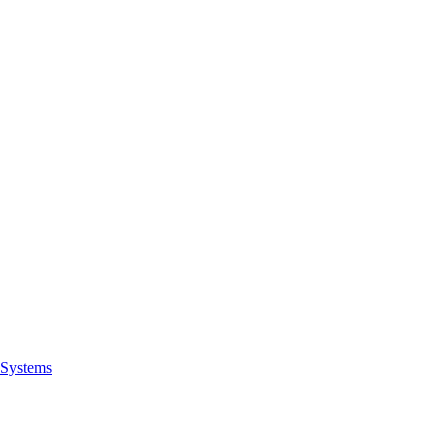
Systems