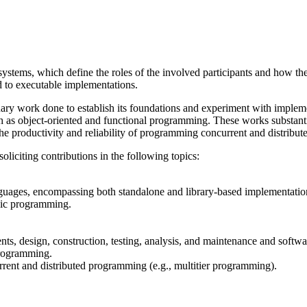
systems, which define the roles of the involved participants and how t
 to executable implementations.
minary work done to establish its foundations and experiment with imple
s object-oriented and functional programming. These works substantia
he productivity and reliability of programming concurrent and distribut
liciting contributions in the following topics:
uages, encompassing both standalone and library-based implementatio
hic programming.
ents, design, construction, testing, analysis, and maintenance and soft
 programming.
rent and distributed programming (e.g., multitier programming).