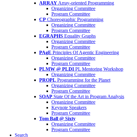
ARRAY
Array-oriented Programming
Organizing Committee
Program Committee
CP
Choreographic Programming
Organizing Committee
Program Committee
EGRAPHS
Equality Graphs
Organizing Committee
Program Committee
PAgE
Principles Of Agentic Engineering
Organizing Committee
Program Committee
PLMW @ PLDI
PL Mentoring Workshop
Organizing Committee
PROPL
Programming for the Planet
Organizing Committee
Program Committee
SOAP
State Of the Art in Program Analysis
Organizing Committee
Keynote Speakers
Program Committee
Tom Ball @ Sixty
Organizing Committee
Program Committee
Search