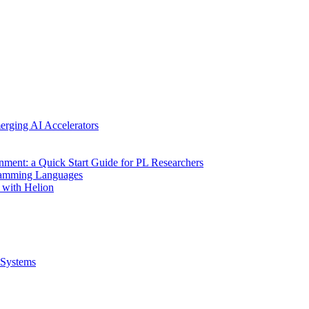
erging AI Accelerators
nment: a Quick Start Guide for PL Researchers
gramming Languages
 with Helion
Systems