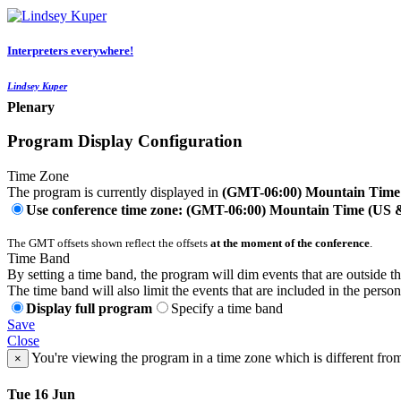
Interpreters everywhere!
Lindsey Kuper
Plenary
Program Display Configuration
Time Zone
The program is currently displayed in
(GMT-06:00) Mountain Time
Use conference time zone: (GMT-06:00) Mountain Time (US
The GMT offsets shown reflect the offsets
at the moment of the conference
.
Time Band
By setting a time band, the program will dim events that are outside t
The time band will also limit the events that are included in the perso
Display full program
Specify a time band
Save
Close
You're viewing the program in a time zone which is different fro
×
Tue 16 Jun