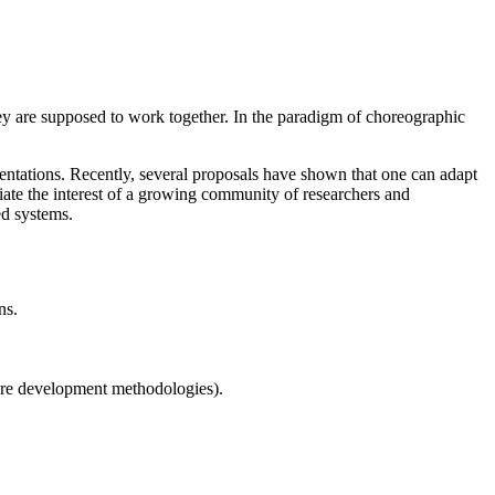
hey are supposed to work together. In the paradigm of choreographic
mentations. Recently, several proposals have shown that one can adapt
te the interest of a growing community of researchers and
ed systems.
ns.
ware development methodologies).