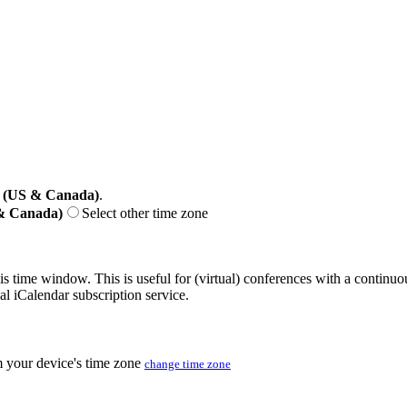
 (US & Canada)
.
 & Canada)
Select other time zone
his time window. This is useful for (virtual) conferences with a continu
nal iCalendar subscription service.
m your device's time zone
change time zone