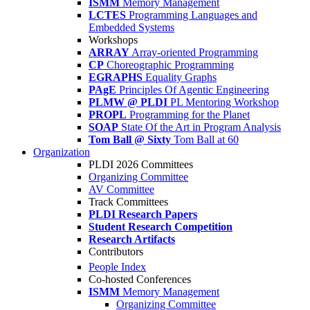
ISMM
Memory Management
LCTES
Programming Languages and
Embedded Systems
Workshops
ARRAY
Array-oriented Programming
CP
Choreographic Programming
EGRAPHS
Equality Graphs
PAgE
Principles Of Agentic Engineering
PLMW @ PLDI
PL Mentoring Workshop
PROPL
Programming for the Planet
SOAP
State Of the Art in Program Analysis
Tom Ball @ Sixty
Tom Ball at 60
Organization
PLDI 2026 Committees
Organizing Committee
AV Committee
Track Committees
PLDI Research Papers
Student Research Competition
Research Artifacts
Contributors
People Index
Co-hosted Conferences
ISMM
Memory Management
Organizing Committee