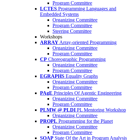
Program Committee
LCTES
Programming Languages and
Embedded Systems
Organizing Committee
Program Committee
Steering Committee
Workshops
ARRAY
Array-oriented Programming
Organizing Committee
Program Committee
CP
Choreographic Programming
Organizing Committee
Program Committee
EGRAPHS
Equality Graphs
Organizing Committee
Program Committee
PAgE
Principles Of Agentic Engineering
Organizing Committee
Program Committee
PLMW @ PLDI
PL Mentoring Workshop
Organizing Committee
PROPL
Programming for the Planet
Organizing Committee
Program Committee
SOAP
State Of the Art in Program Analysis