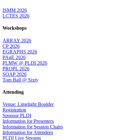
ISMM 2026
LCTES 2026
Workshops
ARRAY 2026
CP 2026
EGRAPHS 2026
PAgE 2026
PLMW @ PLDI 2026
PROPL 2026
SOAP 2026
Tom Ball @ Sixty
Attending
Venue: Limelight Boulder
Registration
Sponsor PLDI
Information for Presenters
Information for Session Chairs
Information for Attendees
PLDI Live Streams