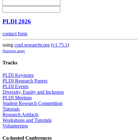
PLDI 2026
contact form
using
conf.researchr.org
(
v1.75.1
)
Support page
Tracks
PLDI Keynotes
PLDI Research Papers
PLDI Events
Diversity, Equity and Inclusion
PLDI Meetups
Student Research Competition
Tutorials
Research Artifacts
Workshops and Tutorials
Volunteering
Co-hosted Conferences