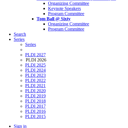
Organizing Committee
Keynote Speakers
Program Committee
Tom Ball @ Sixty
Organizing Committee
Program Committee
Search
Series
Series
PLDI 2027
PLDI 2026
PLDI 2025
PLDI 2024
PLDI 2023
PLDI 2022
PLDI 2021
PLDI 2020
PLDI 2019
PLDI 2018
PLDI 2017
PLDI 2016
PLDI 2015
Sign in