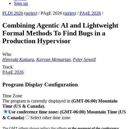
Sign up
PLDI 2026
(
series
) /
PAgE 2026 (
series
) /
PAgE 2026
/
Combining Agentic AI and Lightweight
Formal Methods To Find Bugs in a
Production Hypervisor
Who
Hiroyuki Katsura
,
Kayvan Memarian
,
Peter Sewell
Track
PAgE 2026
Program Display Configuration
Time Zone
The program is currently displayed in
(GMT-06:00) Mountain
Time (US & Canada)
.
Use conference time zone: (GMT-06:00) Mountain Time (US
& Canada)
Select other time zone
The GMT offsets shown reflect the offsets
at the moment of the conference
.