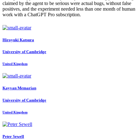
claimed by the agent to be serious were actual bugs, without false
positives, and the experiment needed less than one month of human
work with a ChatGPT Pro subscription.
Hiroyuki Katsura
University of Cambridge
United Kingdom
Kayvan Memarian
University of Cambridge
United Kingdom
Peter Sewell