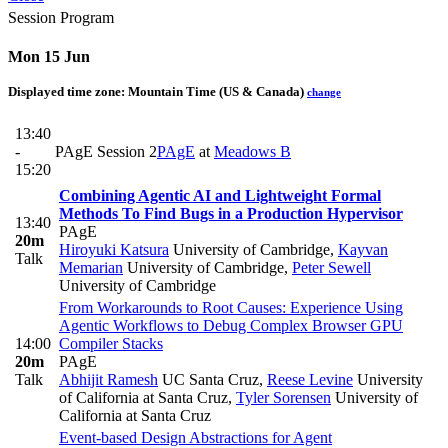
Session Program
Mon 15 Jun
Displayed time zone:
Mountain Time (US & Canada)
change
13:40
-
PAgE Session 2
PAgE
at
Meadows B
15:20
Combining Agentic AI and Lightweight Formal
Methods To Find Bugs in a Production Hypervisor
13:40
PAgE
20m
Hiroyuki Katsura
University of Cambridge
,
Kayvan
Talk
Memarian
University of Cambridge
,
Peter Sewell
University of Cambridge
From Workarounds to Root Causes: Experience Using
Agentic Workflows to Debug Complex Browser GPU
14:00
Compiler Stacks
20m
PAgE
Talk
Abhijit Ramesh
UC Santa Cruz
,
Reese Levine
University
of California at Santa Cruz
,
Tyler Sorensen
University of
California at Santa Cruz
Event-based Design Abstractions for Agent