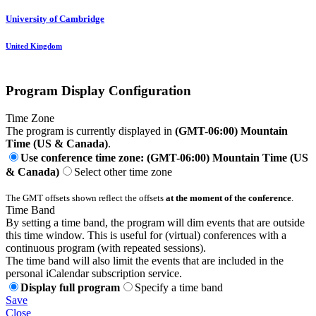
University of Cambridge
United Kingdom
Program Display Configuration
Time Zone
The program is currently displayed in
(GMT-06:00) Mountain
Time (US & Canada)
.
Use conference time zone: (GMT-06:00) Mountain Time (US
& Canada)
Select other time zone
The GMT offsets shown reflect the offsets
at the moment of the conference
.
Time Band
By setting a time band, the program will dim events that are outside
this time window. This is useful for (virtual) conferences with a
continuous program (with repeated sessions).
The time band will also limit the events that are included in the
personal iCalendar subscription service.
Display full program
Specify a time band
Save
Close