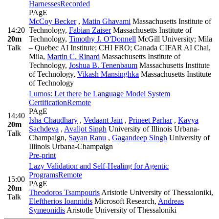
Harnesses
Recorded
PAgE
McCoy Becker
,
Matin Ghavami
Massachusetts Institute of
14:20
Technology
,
Fabian Zaiser
Massachusetts Institute of
20m
Technology
,
Timothy J. O'Donnell
McGill University; Mila
Talk
– Quebec AI Institute; CHI FRO; Canada CIFAR AI Chai,
Mila
,
Martin C. Rinard
Massachusetts Institute of
Technology
,
Joshua B. Tenenbaum
Massachusetts Institute
of Technology
,
Vikash Mansinghka
Massachusetts Institute
of Technology
Lumos: Let there be Language Model System
Certification
Remote
PAgE
14:40
Isha Chaudhary
,
Vedaant Jain
,
Prineet Parhar
,
Kavya
20m
Sachdeva
,
Avaljot Singh
University of Illinois Urbana-
Talk
Champaign
,
Sayan Ranu
,
Gagandeep Singh
University of
Illinois Urbana-Champaign
Pre-print
Lazy Validation and Self-Healing for Agentic
Programs
Remote
15:00
PAgE
20m
Theodoros Tsampouris
Aristotle University of Thessaloniki
,
Talk
Eleftherios Ioannidis
Microsoft Research
,
Andreas
Symeonidis
Aristotle University of Thessaloniki