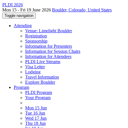
PLDI 2026
Mon 15 - Fri 19 June 2026
Boulder, Colorado, United States
Toggle navigation
Attending
Venue: Limelight Boulder
Registration
Sponsorship
Information for Presenters
Information for Session Chairs
Information for Attendees
PLDI Live Streams
Visa Letter
Lodging
Travel Information
Explore Boulder
Program
PLDI Program
Your Program
Mon 15 Jun
Tue 16 Jun
Wed 17 Jun
Thu 18 Jun