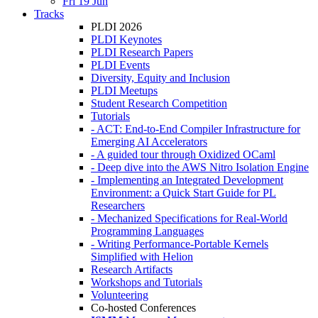
Fri 19 Jun
Tracks
PLDI 2026
PLDI Keynotes
PLDI Research Papers
PLDI Events
Diversity, Equity and Inclusion
PLDI Meetups
Student Research Competition
Tutorials
- ACT: End-to-End Compiler Infrastructure for
Emerging AI Accelerators
- A guided tour through Oxidized OCaml
- Deep dive into the AWS Nitro Isolation Engine
- Implementing an Integrated Development
Environment: a Quick Start Guide for PL
Researchers
- Mechanized Specifications for Real-World
Programming Languages
- Writing Performance-Portable Kernels
Simplified with Helion
Research Artifacts
Workshops and Tutorials
Volunteering
Co-hosted Conferences