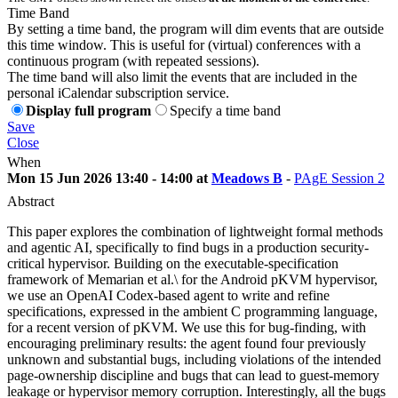
Time Band
By setting a time band, the program will dim events that are outside
this time window. This is useful for (virtual) conferences with a
continuous program (with repeated sessions).
The time band will also limit the events that are included in the
personal iCalendar subscription service.
Display full program
Specify a time band
Save
Close
When
Mon 15 Jun 2026 13:40 - 14:00 at
Meadows B
-
PAgE Session 2
Abstract
This paper explores the combination of lightweight formal methods
and agentic AI, specifically to find bugs in a production security-
critical hypervisor. Building on the executable-specification
framework of Memarian et al.\ for the Android pKVM hypervisor,
we use an OpenAI Codex-based agent to write and refine
specifications, expressed in the ambient C programming language,
for a recent version of pKVM. We use this for bug-finding, with
encouraging preliminary results: the agent found four previously
unknown and substantial bugs, including violations of the intended
page-ownership discipline and bugs that can lead to guest-memory
leakage or hypervisor memory corruption. Interestingly, all the bugs