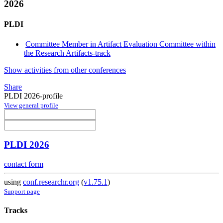
2026
PLDI
Committee Member in Artifact Evaluation Committee within
the Research Artifacts-track
Show activities from other conferences
Share
PLDI 2026-profile
View general profile
PLDI 2026
contact form
using
conf.researchr.org
(
v1.75.1
)
Support page
Tracks