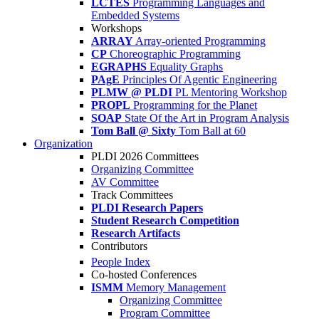
LCTES
Programming Languages and
Embedded Systems
Workshops
ARRAY
Array-oriented Programming
CP
Choreographic Programming
EGRAPHS
Equality Graphs
PAgE
Principles Of Agentic Engineering
PLMW @ PLDI
PL Mentoring Workshop
PROPL
Programming for the Planet
SOAP
State Of the Art in Program Analysis
Tom Ball @ Sixty
Tom Ball at 60
Organization
PLDI 2026 Committees
Organizing Committee
AV Committee
Track Committees
PLDI Research Papers
Student Research Competition
Research Artifacts
Contributors
People Index
Co-hosted Conferences
ISMM
Memory Management
Organizing Committee
Program Committee