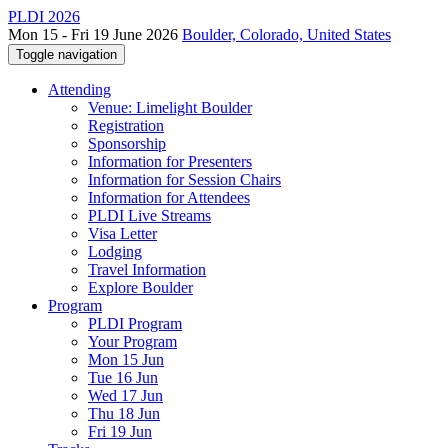
PLDI 2026
Mon 15 - Fri 19 June 2026
Boulder, Colorado, United States
Toggle navigation
Attending
Venue: Limelight Boulder
Registration
Sponsorship
Information for Presenters
Information for Session Chairs
Information for Attendees
PLDI Live Streams
Visa Letter
Lodging
Travel Information
Explore Boulder
Program
PLDI Program
Your Program
Mon 15 Jun
Tue 16 Jun
Wed 17 Jun
Thu 18 Jun
Fri 19 Jun