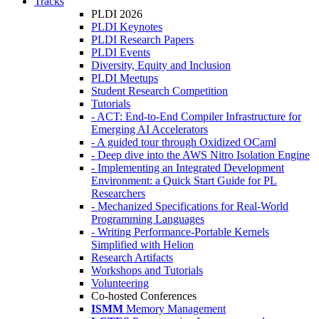
Tracks
PLDI 2026
PLDI Keynotes
PLDI Research Papers
PLDI Events
Diversity, Equity and Inclusion
PLDI Meetups
Student Research Competition
Tutorials
- ACT: End-to-End Compiler Infrastructure for
Emerging AI Accelerators
- A guided tour through Oxidized OCaml
- Deep dive into the AWS Nitro Isolation Engine
- Implementing an Integrated Development
Environment: a Quick Start Guide for PL
Researchers
- Mechanized Specifications for Real-World
Programming Languages
- Writing Performance-Portable Kernels
Simplified with Helion
Research Artifacts
Workshops and Tutorials
Volunteering
Co-hosted Conferences
ISMM
Memory Management