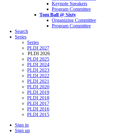
Keynote Speakers
Program Committee
Tom Ball @ Sixty
Organizing Committee
Program Committee
Search
Series
Series
PLDI 2027
PLDI 2026
PLDI 2025
PLDI 2024
PLDI 2023
PLDI 2022
PLDI 2021
PLDI 2020
PLDI 2019
PLDI 2018
PLDI 2017
PLDI 2016
PLDI 2015
Sign in
Sign up