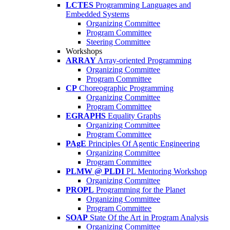
LCTES
Programming Languages and
Embedded Systems
Organizing Committee
Program Committee
Steering Committee
Workshops
ARRAY
Array-oriented Programming
Organizing Committee
Program Committee
CP
Choreographic Programming
Organizing Committee
Program Committee
EGRAPHS
Equality Graphs
Organizing Committee
Program Committee
PAgE
Principles Of Agentic Engineering
Organizing Committee
Program Committee
PLMW @ PLDI
PL Mentoring Workshop
Organizing Committee
PROPL
Programming for the Planet
Organizing Committee
Program Committee
SOAP
State Of the Art in Program Analysis
Organizing Committee