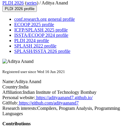
PLDI 2026
(
series
) /
Aditya Anand
PLDI 2026 profile
conf.research.org general profile
ECOOP 2025 profile
ICFP/SPLASH 2025 profile
ISSTA/ECOOP 2024 profile
PLDI 2024 profile
SPLASH 2022 profile
SPLASH/ISSTA 2026 profile
Registered user since Wed 16 Jun 2021
Name:
Aditya Anand
Country:
India
Affiliation:
Indian Institute of Technology Bombay
Personal website:
https://adityaanand7.github.io/
GitHub:
https://github.com/adityaanand7
Research interests:
Compilers, Program Analysis, Programming
Languages
Contributions