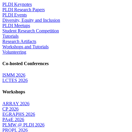
PLDI Keynotes
PLDI Research Papers
PLDI Events
Diversity, Equity and Inclusion
PLDI Meetups
Student Research Competition
Tutorials
Research Artifacts
Workshops and Tutorials
Volunteering
Co-hosted Conferences
ISMM 2026
LCTES 2026
Workshops
ARRAY 2026
CP 2026
EGRAPHS 2026
PAgE 2026
PLMW @ PLDI 2026
PROPL 2026