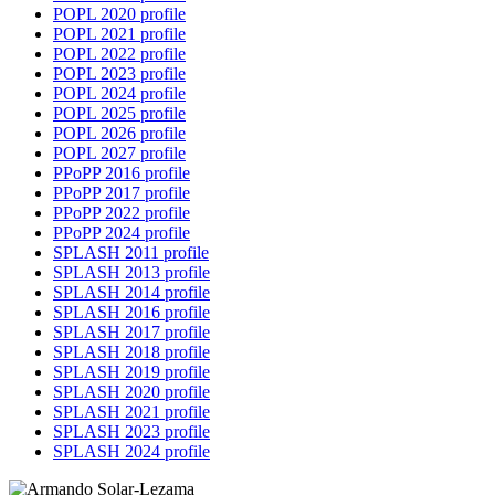
POPL 2020 profile
POPL 2021 profile
POPL 2022 profile
POPL 2023 profile
POPL 2024 profile
POPL 2025 profile
POPL 2026 profile
POPL 2027 profile
PPoPP 2016 profile
PPoPP 2017 profile
PPoPP 2022 profile
PPoPP 2024 profile
SPLASH 2011 profile
SPLASH 2013 profile
SPLASH 2014 profile
SPLASH 2016 profile
SPLASH 2017 profile
SPLASH 2018 profile
SPLASH 2019 profile
SPLASH 2020 profile
SPLASH 2021 profile
SPLASH 2023 profile
SPLASH 2024 profile