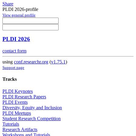
Share
PLDI 2026-profile
View general profile
PLDI 2026
contact form
using
conf.researchr.org
(
v1.75.1
)
Support page
Tracks
PLDI Keynotes
PLDI Research Papers
PLDI Events
Diversity, Equity and Inclusion
PLDI Meetups
Student Research Competition
Tutorials
Research Artifacts
Workshops and Tutorials