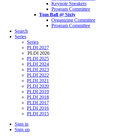
Keynote Speakers
Program Committee
Tom Ball @ Sixty
Organizing Committee
Program Committee
Search
Series
Series
PLDI 2027
PLDI 2026
PLDI 2025
PLDI 2024
PLDI 2023
PLDI 2022
PLDI 2021
PLDI 2020
PLDI 2019
PLDI 2018
PLDI 2017
PLDI 2016
PLDI 2015
Sign in
Sign up