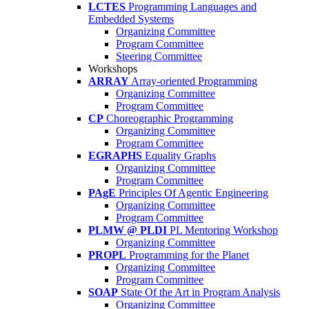
LCTES
Programming Languages and
Embedded Systems
Organizing Committee
Program Committee
Steering Committee
Workshops
ARRAY
Array-oriented Programming
Organizing Committee
Program Committee
CP
Choreographic Programming
Organizing Committee
Program Committee
EGRAPHS
Equality Graphs
Organizing Committee
Program Committee
PAgE
Principles Of Agentic Engineering
Organizing Committee
Program Committee
PLMW @ PLDI
PL Mentoring Workshop
Organizing Committee
PROPL
Programming for the Planet
Organizing Committee
Program Committee
SOAP
State Of the Art in Program Analysis
Organizing Committee