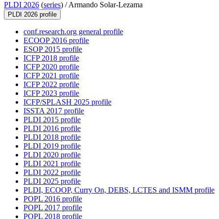
PLDI 2026
(
series
) /
Armando Solar-Lezama
PLDI 2026 profile
conf.research.org general profile
ECOOP 2016 profile
ESOP 2015 profile
ICFP 2018 profile
ICFP 2020 profile
ICFP 2021 profile
ICFP 2022 profile
ICFP 2023 profile
ICFP/SPLASH 2025 profile
ISSTA 2017 profile
PLDI 2015 profile
PLDI 2016 profile
PLDI 2018 profile
PLDI 2019 profile
PLDI 2020 profile
PLDI 2021 profile
PLDI 2022 profile
PLDI 2025 profile
PLDI, ECOOP, Curry On, DEBS, LCTES and ISMM profile
POPL 2016 profile
POPL 2017 profile
POPL 2018 profile