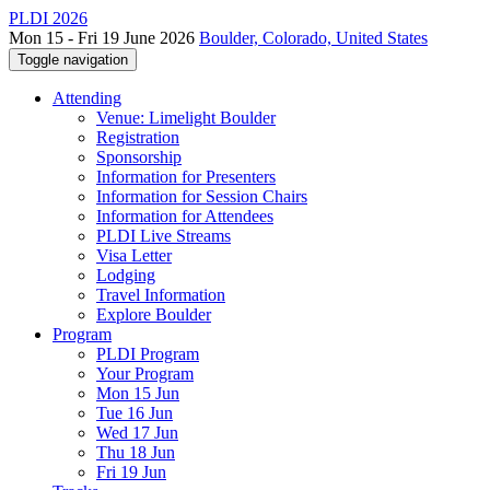
PLDI 2026
Mon 15 - Fri 19 June 2026
Boulder, Colorado, United States
Toggle navigation
Attending
Venue: Limelight Boulder
Registration
Sponsorship
Information for Presenters
Information for Session Chairs
Information for Attendees
PLDI Live Streams
Visa Letter
Lodging
Travel Information
Explore Boulder
Program
PLDI Program
Your Program
Mon 15 Jun
Tue 16 Jun
Wed 17 Jun
Thu 18 Jun
Fri 19 Jun