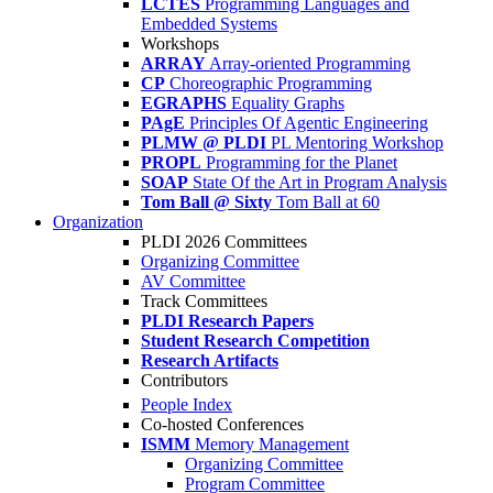
LCTES
Programming Languages and
Embedded Systems
Workshops
ARRAY
Array-oriented Programming
CP
Choreographic Programming
EGRAPHS
Equality Graphs
PAgE
Principles Of Agentic Engineering
PLMW @ PLDI
PL Mentoring Workshop
PROPL
Programming for the Planet
SOAP
State Of the Art in Program Analysis
Tom Ball @ Sixty
Tom Ball at 60
Organization
PLDI 2026 Committees
Organizing Committee
AV Committee
Track Committees
PLDI Research Papers
Student Research Competition
Research Artifacts
Contributors
People Index
Co-hosted Conferences
ISMM
Memory Management
Organizing Committee
Program Committee