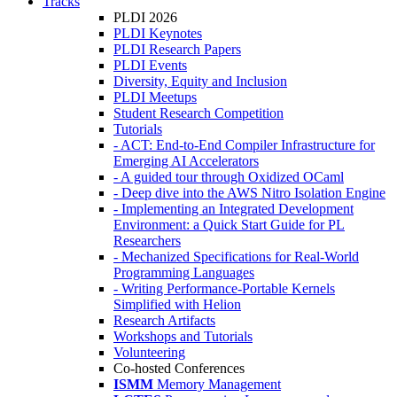
Tracks
PLDI 2026
PLDI Keynotes
PLDI Research Papers
PLDI Events
Diversity, Equity and Inclusion
PLDI Meetups
Student Research Competition
Tutorials
- ACT: End-to-End Compiler Infrastructure for
Emerging AI Accelerators
- A guided tour through Oxidized OCaml
- Deep dive into the AWS Nitro Isolation Engine
- Implementing an Integrated Development
Environment: a Quick Start Guide for PL
Researchers
- Mechanized Specifications for Real-World
Programming Languages
- Writing Performance-Portable Kernels
Simplified with Helion
Research Artifacts
Workshops and Tutorials
Volunteering
Co-hosted Conferences
ISMM
Memory Management