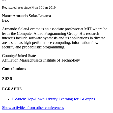
Registered user since Mon 10 Jun 2019
Name:
Armando Solar-Lezama
Bio:
Armando Solar-Lezama is an associate professor at MIT where he
leads the Computer Aided Programming Group. His research
interests include software synthesis and its applications in diverse
areas such as high-performance computing, information flow
security and probabilistic programming.
Country:
United States
Affiliation:
Massachusetts Institute of Technology
Contributions
2026
EGRAPHS
E-Stitch: Top-Down Library Learning for E-Graphs
Show activities from other conferences