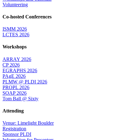
Volunteering
Co-hosted Conferences
ISMM 2026
LCTES 2026
Workshops
ARRAY 2026
CP 2026
EGRAPHS 2026
PAgE 2026
PLMW @ PLDI 2026
PROPL 2026
SOAP 2026
Tom Ball @ Sixty
Attending
Venue: Limelight Boulder
Registration
Sponsor PLDI
Information for Presenters