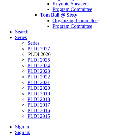
Keynote Speakers
Program Committee
Tom Ball @ Sixty
Organizing Committee
Program Committee
Search
Series
Series
PLDI 2027
PLDI 2026
PLDI 2025
PLDI 2024
PLDI 2023
PLDI 2022
PLDI 2021
PLDI 2020
PLDI 2019
PLDI 2018
PLDI 2017
PLDI 2016
PLDI 2015
Sign in
Sign up