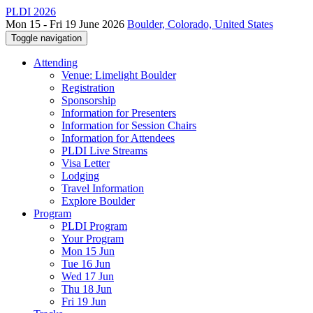
PLDI 2026
Mon 15 - Fri 19 June 2026
Boulder, Colorado, United States
Toggle navigation
Attending
Venue: Limelight Boulder
Registration
Sponsorship
Information for Presenters
Information for Session Chairs
Information for Attendees
PLDI Live Streams
Visa Letter
Lodging
Travel Information
Explore Boulder
Program
PLDI Program
Your Program
Mon 15 Jun
Tue 16 Jun
Wed 17 Jun
Thu 18 Jun
Fri 19 Jun