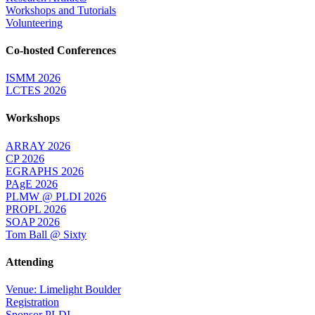
Workshops and Tutorials
Volunteering
Co-hosted Conferences
ISMM 2026
LCTES 2026
Workshops
ARRAY 2026
CP 2026
EGRAPHS 2026
PAgE 2026
PLMW @ PLDI 2026
PROPL 2026
SOAP 2026
Tom Ball @ Sixty
Attending
Venue: Limelight Boulder
Registration
Sponsor PLDI