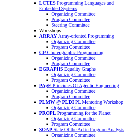
LCTES
Programming Languages and
Embedded Systems
Organizing Committee
Program Committee
Steering Committee
Workshops
ARRAY
Array-oriented Programming
Organizing Committee
Program Committee
CP
Choreographic Programming
Organizing Committee
Program Committee
EGRAPHS
Equality Graphs
Organizing Committee
Program Committee
PAgE
Principles Of Agentic Engineering
Organizing Committee
Program Committee
PLMW @ PLDI
PL Mentoring Workshop
Organizing Committee
PROPL
Programming for the Planet
Organizing Committee
Program Committee
SOAP
State Of the Art in Program Analysis
Organizing Committee