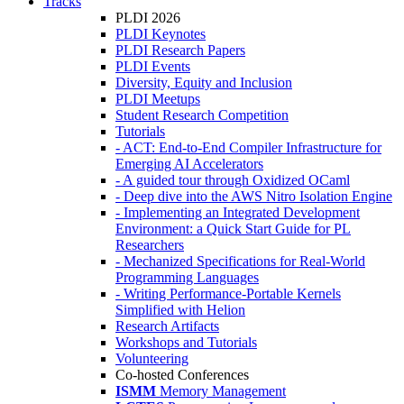
Tracks
PLDI 2026
PLDI Keynotes
PLDI Research Papers
PLDI Events
Diversity, Equity and Inclusion
PLDI Meetups
Student Research Competition
Tutorials
- ACT: End-to-End Compiler Infrastructure for
Emerging AI Accelerators
- A guided tour through Oxidized OCaml
- Deep dive into the AWS Nitro Isolation Engine
- Implementing an Integrated Development
Environment: a Quick Start Guide for PL
Researchers
- Mechanized Specifications for Real-World
Programming Languages
- Writing Performance-Portable Kernels
Simplified with Helion
Research Artifacts
Workshops and Tutorials
Volunteering
Co-hosted Conferences
ISMM
Memory Management