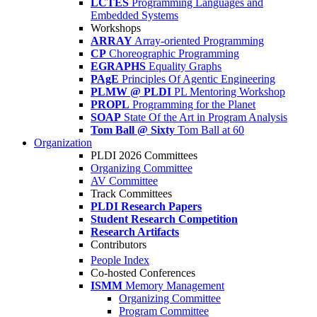
LCTES
Programming Languages and
Embedded Systems
Workshops
ARRAY
Array-oriented Programming
CP
Choreographic Programming
EGRAPHS
Equality Graphs
PAgE
Principles Of Agentic Engineering
PLMW @ PLDI
PL Mentoring Workshop
PROPL
Programming for the Planet
SOAP
State Of the Art in Program Analysis
Tom Ball @ Sixty
Tom Ball at 60
Organization
PLDI 2026 Committees
Organizing Committee
AV Committee
Track Committees
PLDI Research Papers
Student Research Competition
Research Artifacts
Contributors
People Index
Co-hosted Conferences
ISMM
Memory Management
Organizing Committee
Program Committee