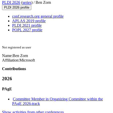
PLDI 2026
(
series
) /
Ben Zorn
PLDI 2026 profile
conf.research.org general profile
APLAS 2019 profile
PLDI 2021 profile
POPL 2027 profile
Not registered as user
Name:
Ben Zorn
Affiliation:
Microsoft
Contributions
2026
PAgE
Committee Member in Organizing Committee within the
PAgE 2026-track
Show activities from other conferences