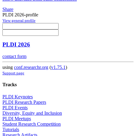
Share
PLDI 2026-profile
View general profile
PLDI 2026
contact form
using
conf.researchr.org
(
v1.75.1
)
Support page
Tracks
PLDI Keynotes
PLDI Research Papers
PLDI Events
Diversity, Equity and Inclusion
PLDI Meetups
Student Research Competition
Tutorials
Research Artifacts