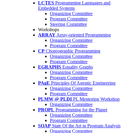
LCTES
Programming Languages and
Embedded Systems
Organizing Committee
Program Committee
Steering Committee
Workshops
ARRAY
Array-oriented Programming
Organizing Committee
Program Committee
CP
Choreographic Programming
Organizing Committee
Program Committee
EGRAPHS
Equality Graphs
Organizing Committee
Program Committee
PAgE
Principles Of Agentic Engineering
Organizing Committee
Program Committee
PLMW @ PLDI
PL Mentoring Workshop
Organizing Committee
PROPL
Programming for the Planet
Organizing Committee
Program Committee
SOAP
State Of the Art in Program Analysis
Organizing Committee