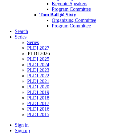
Keynote Speakers
Program Committee
Tom Ball @ Sixty
Organizing Committee
Program Committee
Search
Series
Series
PLDI 2027
PLDI 2026
PLDI 2025
PLDI 2024
PLDI 2023
PLDI 2022
PLDI 2021
PLDI 2020
PLDI 2019
PLDI 2018
PLDI 2017
PLDI 2016
PLDI 2015
Sign in
Sign up