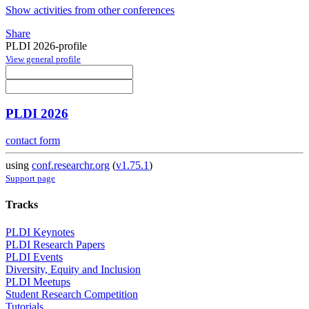
Show activities from other conferences
Share
PLDI 2026-profile
View general profile
PLDI 2026
contact form
using
conf.researchr.org
(
v1.75.1
)
Support page
Tracks
PLDI Keynotes
PLDI Research Papers
PLDI Events
Diversity, Equity and Inclusion
PLDI Meetups
Student Research Competition
Tutorials