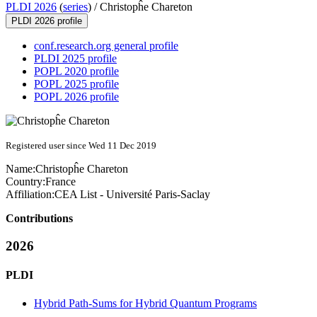
PLDI 2026
(
series
) /
Christopĥe Chareton
PLDI 2026 profile
conf.research.org general profile
PLDI 2025 profile
POPL 2020 profile
POPL 2025 profile
POPL 2026 profile
Registered user since Wed 11 Dec 2019
Name:
Christopĥe Chareton
Country:
France
Affiliation:
CEA List - Université Paris-Saclay
Contributions
2026
PLDI
Hybrid Path-Sums for Hybrid Quantum Programs