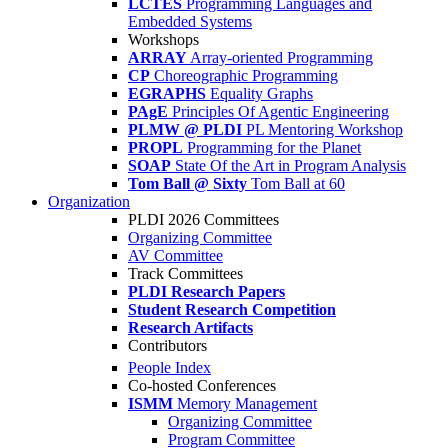
LCTES
Programming Languages and
Embedded Systems
Workshops
ARRAY
Array-oriented Programming
CP
Choreographic Programming
EGRAPHS
Equality Graphs
PAgE
Principles Of Agentic Engineering
PLMW @ PLDI
PL Mentoring Workshop
PROPL
Programming for the Planet
SOAP
State Of the Art in Program Analysis
Tom Ball @ Sixty
Tom Ball at 60
Organization
PLDI 2026 Committees
Organizing Committee
AV Committee
Track Committees
PLDI Research Papers
Student Research Competition
Research Artifacts
Contributors
People Index
Co-hosted Conferences
ISMM
Memory Management
Organizing Committee
Program Committee