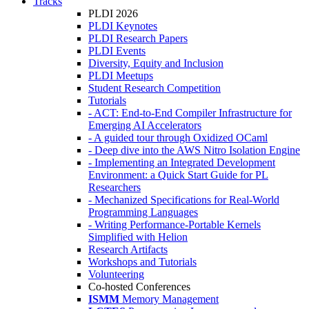
Tracks
PLDI 2026
PLDI Keynotes
PLDI Research Papers
PLDI Events
Diversity, Equity and Inclusion
PLDI Meetups
Student Research Competition
Tutorials
- ACT: End-to-End Compiler Infrastructure for
Emerging AI Accelerators
- A guided tour through Oxidized OCaml
- Deep dive into the AWS Nitro Isolation Engine
- Implementing an Integrated Development
Environment: a Quick Start Guide for PL
Researchers
- Mechanized Specifications for Real-World
Programming Languages
- Writing Performance-Portable Kernels
Simplified with Helion
Research Artifacts
Workshops and Tutorials
Volunteering
Co-hosted Conferences
ISMM
Memory Management