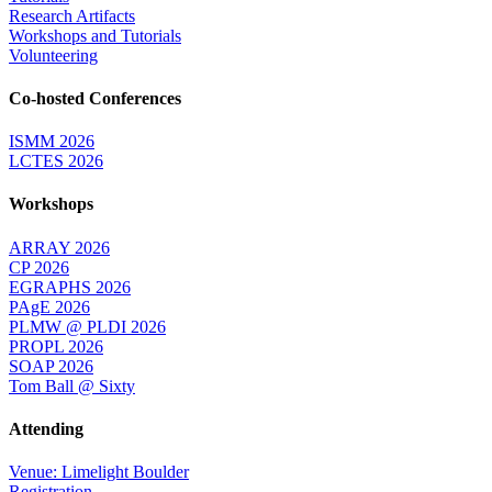
Research Artifacts
Workshops and Tutorials
Volunteering
Co-hosted Conferences
ISMM 2026
LCTES 2026
Workshops
ARRAY 2026
CP 2026
EGRAPHS 2026
PAgE 2026
PLMW @ PLDI 2026
PROPL 2026
SOAP 2026
Tom Ball @ Sixty
Attending
Venue: Limelight Boulder
Registration