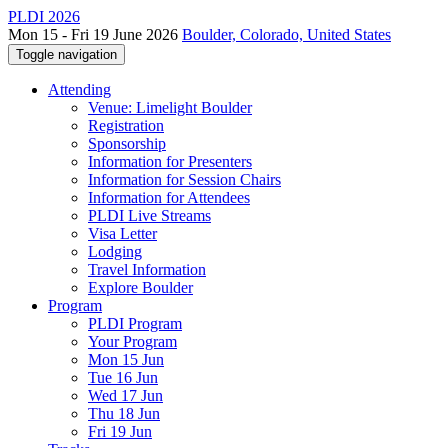
PLDI 2026
Mon 15 - Fri 19 June 2026
Boulder, Colorado, United States
Toggle navigation
Attending
Venue: Limelight Boulder
Registration
Sponsorship
Information for Presenters
Information for Session Chairs
Information for Attendees
PLDI Live Streams
Visa Letter
Lodging
Travel Information
Explore Boulder
Program
PLDI Program
Your Program
Mon 15 Jun
Tue 16 Jun
Wed 17 Jun
Thu 18 Jun
Fri 19 Jun