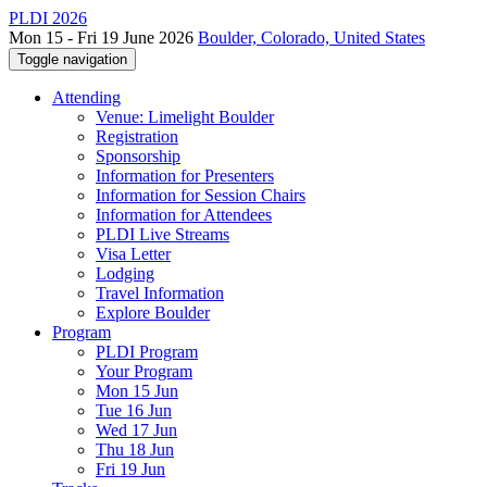
PLDI 2026
Mon 15 - Fri 19 June 2026
Boulder, Colorado, United States
Toggle navigation
Attending
Venue: Limelight Boulder
Registration
Sponsorship
Information for Presenters
Information for Session Chairs
Information for Attendees
PLDI Live Streams
Visa Letter
Lodging
Travel Information
Explore Boulder
Program
PLDI Program
Your Program
Mon 15 Jun
Tue 16 Jun
Wed 17 Jun
Thu 18 Jun
Fri 19 Jun