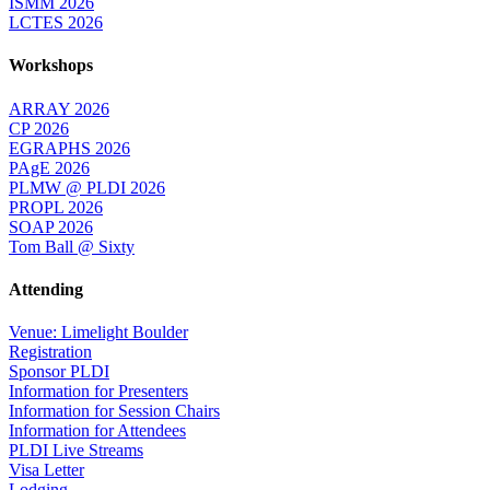
ISMM 2026
LCTES 2026
Workshops
ARRAY 2026
CP 2026
EGRAPHS 2026
PAgE 2026
PLMW @ PLDI 2026
PROPL 2026
SOAP 2026
Tom Ball @ Sixty
Attending
Venue: Limelight Boulder
Registration
Sponsor PLDI
Information for Presenters
Information for Session Chairs
Information for Attendees
PLDI Live Streams
Visa Letter
Lodging