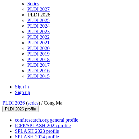
Series
PLDI 2027
PLDI 2026
PLDI 2025
PLDI 2024
PLDI 2023
PLDI 2022
PLDI 2021
PLDI 2020
PLDI 2019
PLDI 2018
PLDI 2017
PLDI 2016
PLDI 2015
Sign in
Sign up
PLDI 2026
(
series
) /
Cong Ma
PLDI 2026 profile
conf.research.org general profile
ICFP/SPLASH 2025 profile
SPLASH 2023 profile
SPLASH 2024 profile