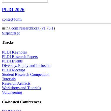
PLDI 2026
contact form
using
conf.researchr.org
(
v1.75.1
)
Support page
Tracks
PLDI Keynotes
PLDI Research Papers
PLDI Events
Diversity, Equity and Inclusion
PLDI Meetups
Student Research Competition
Tutorials
Research Artifacts
Workshops and Tutorials
Volunteering
Co-hosted Conferences