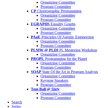
Organizing Committee
Program Committee
CP
Choreographic Programming
Organizing Committee
Program Committee
EGRAPHS
Equality Graphs
Organizing Committee
Program Committee
PAgE
Principles Of Agentic Engineering
Organizing Committee
Program Committee
PLMW @ PLDI
PL Mentoring Workshop
Organizing Committee
PROPL
Programming for the Planet
Organizing Committee
Program Committee
SOAP
State Of the Art in Program Analysis
Organizing Committee
Keynote Speakers
Program Committee
Tom Ball @ Sixty
Organizing Committee
Program Committee
Search
Series