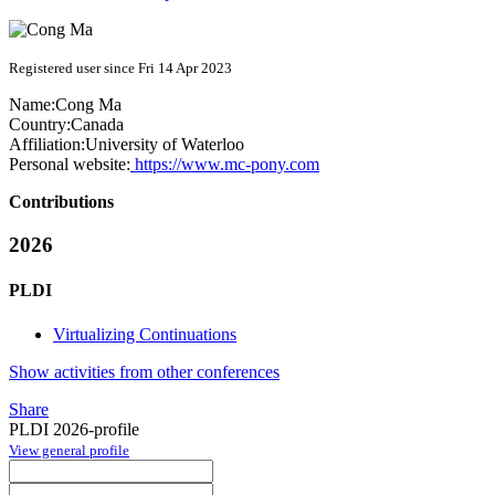
Registered user since Fri 14 Apr 2023
Name:
Cong Ma
Country:
Canada
Affiliation:
University of Waterloo
Personal website:
https://www.mc-pony.com
Contributions
2026
PLDI
Virtualizing Continuations
Show activities from other conferences
Share
PLDI 2026-profile
View general profile