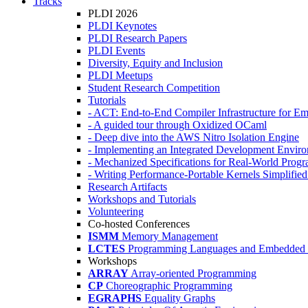
Tracks
PLDI 2026
PLDI Keynotes
PLDI Research Papers
PLDI Events
Diversity, Equity and Inclusion
PLDI Meetups
Student Research Competition
Tutorials
- ACT: End-to-End Compiler Infrastructure for Em
- A guided tour through Oxidized OCaml
- Deep dive into the AWS Nitro Isolation Engine
- Implementing an Integrated Development Enviro
- Mechanized Specifications for Real-World Pro
- Writing Performance-Portable Kernels Simplified
Research Artifacts
Workshops and Tutorials
Volunteering
Co-hosted Conferences
ISMM
Memory Management
LCTES
Programming Languages and Embedded 
Workshops
ARRAY
Array-oriented Programming
CP
Choreographic Programming
EGRAPHS
Equality Graphs