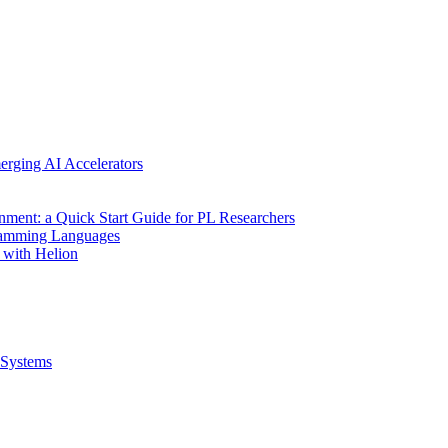
erging AI Accelerators
nment: a Quick Start Guide for PL Researchers
gramming Languages
 with Helion
Systems