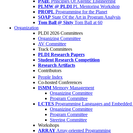
PAgE
Principles Of Agentic Engineering
PLMW @ PLDI
PL Mentoring Workshop
PROPL
Programming for the Planet
SOAP
State Of the Art in Program Analysis
Tom Ball @ Sixty
Tom Ball at 60
Organization
PLDI 2026 Committees
Organizing Committee
AV Committee
Track Committees
PLDI Research Papers
Student Research Competition
Research Artifacts
Contributors
People Index
Co-hosted Conferences
ISMM
Memory Management
Organizing Committee
Program Committee
LCTES
Programming Languages and Embedded 
Organizing Committee
Program Committee
Steering Committee
Workshops
ARRAY
Array-oriented Programming