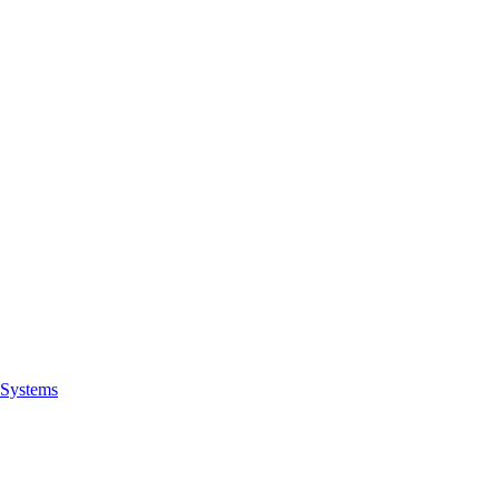
Systems