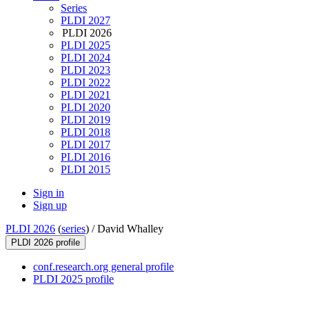
Series
PLDI 2027
PLDI 2026
PLDI 2025
PLDI 2024
PLDI 2023
PLDI 2022
PLDI 2021
PLDI 2020
PLDI 2019
PLDI 2018
PLDI 2017
PLDI 2016
PLDI 2015
Sign in
Sign up
PLDI 2026
(
series
) /
David Whalley
PLDI 2026 profile
conf.research.org general profile
PLDI 2025 profile