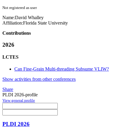
Not registered as user
Name:
David Whalley
Affiliation:
Florida State University
Contributions
2026
LCTES
Can Fine-Grain Multi-threading Subsume VLIW?
Show activities from other conferences
Share
PLDI 2026-profile
View general profile
PLDI 2026