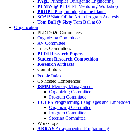
PAgE
Principles Of Agentic Engineering
PLMW @ PLDI
PL Mentoring Workshop
PROPL
Programming for the Planet
SOAP
State Of the Art in Program Analysis
Tom Ball @ Sixty
Tom Ball at 60
Organization
PLDI 2026 Committees
Organizing Committee
AV Committee
Track Committees
PLDI Research Papers
Student Research Competition
Research Artifacts
Contributors
People Index
Co-hosted Conferences
ISMM
Memory Management
Organizing Committee
Program Committee
LCTES
Programming Languages and Embedded 
Organizing Committee
Program Committee
Steering Committee
Workshops
ARRAY
Array-oriented Programming