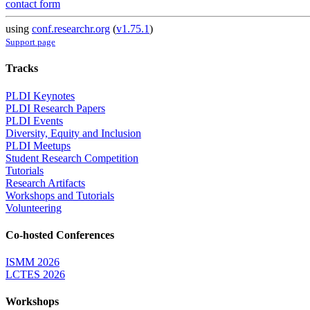
contact form
using
conf.researchr.org
(
v1.75.1
)
Support page
Tracks
PLDI Keynotes
PLDI Research Papers
PLDI Events
Diversity, Equity and Inclusion
PLDI Meetups
Student Research Competition
Tutorials
Research Artifacts
Workshops and Tutorials
Volunteering
Co-hosted Conferences
ISMM 2026
LCTES 2026
Workshops