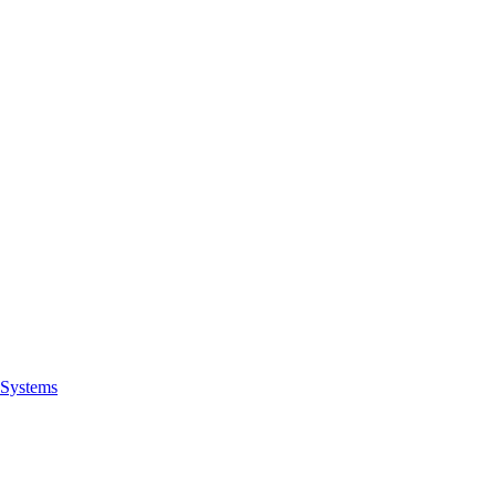
Systems