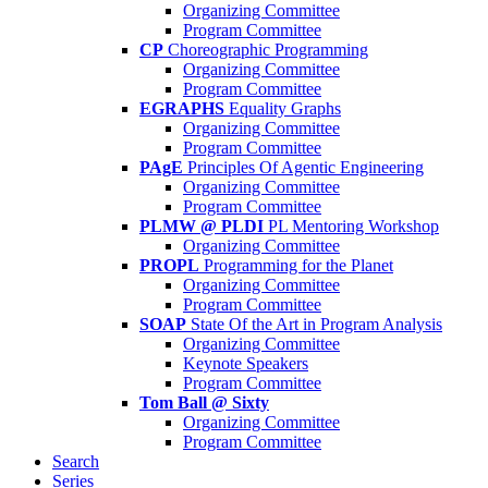
Organizing Committee
Program Committee
CP
Choreographic Programming
Organizing Committee
Program Committee
EGRAPHS
Equality Graphs
Organizing Committee
Program Committee
PAgE
Principles Of Agentic Engineering
Organizing Committee
Program Committee
PLMW @ PLDI
PL Mentoring Workshop
Organizing Committee
PROPL
Programming for the Planet
Organizing Committee
Program Committee
SOAP
State Of the Art in Program Analysis
Organizing Committee
Keynote Speakers
Program Committee
Tom Ball @ Sixty
Organizing Committee
Program Committee
Search
Series