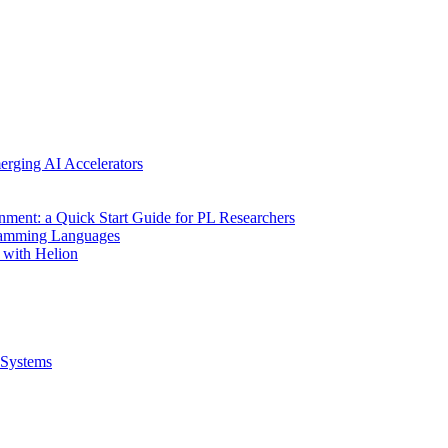
erging AI Accelerators
nment: a Quick Start Guide for PL Researchers
gramming Languages
 with Helion
Systems