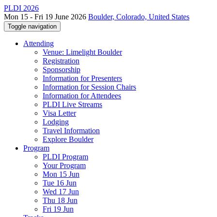
PLDI 2026
Mon 15 - Fri 19 June 2026
Boulder, Colorado, United States
Toggle navigation
Attending
Venue: Limelight Boulder
Registration
Sponsorship
Information for Presenters
Information for Session Chairs
Information for Attendees
PLDI Live Streams
Visa Letter
Lodging
Travel Information
Explore Boulder
Program
PLDI Program
Your Program
Mon 15 Jun
Tue 16 Jun
Wed 17 Jun
Thu 18 Jun
Fri 19 Jun