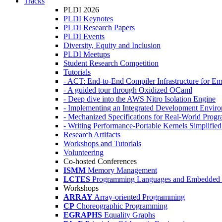
Tracks
PLDI 2026
PLDI Keynotes
PLDI Research Papers
PLDI Events
Diversity, Equity and Inclusion
PLDI Meetups
Student Research Competition
Tutorials
- ACT: End-to-End Compiler Infrastructure for Em
- A guided tour through Oxidized OCaml
- Deep dive into the AWS Nitro Isolation Engine
- Implementing an Integrated Development Enviro
- Mechanized Specifications for Real-World Pro
- Writing Performance-Portable Kernels Simplified
Research Artifacts
Workshops and Tutorials
Volunteering
Co-hosted Conferences
ISMM
Memory Management
LCTES
Programming Languages and Embedded 
Workshops
ARRAY
Array-oriented Programming
CP
Choreographic Programming
EGRAPHS
Equality Graphs