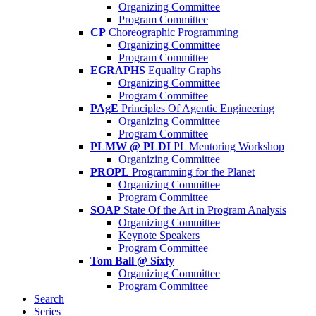
Organizing Committee
Program Committee
CP
Choreographic Programming
Organizing Committee
Program Committee
EGRAPHS
Equality Graphs
Organizing Committee
Program Committee
PAgE
Principles Of Agentic Engineering
Organizing Committee
Program Committee
PLMW @ PLDI
PL Mentoring Workshop
Organizing Committee
PROPL
Programming for the Planet
Organizing Committee
Program Committee
SOAP
State Of the Art in Program Analysis
Organizing Committee
Keynote Speakers
Program Committee
Tom Ball @ Sixty
Organizing Committee
Program Committee
Search
Series