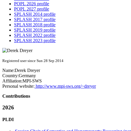
POPL 2026 profile
POPL 2027 profile
SPLASH 2014 profile
SPLASH 2017 profile
SPLASH 2018 profile
SPLASH 2019 profile
SPLASH 2022 profile
SPLASH 2023 profile
Registered user since Sun 28 Sep 2014
Name:
Derek Dreyer
Country:
Germany
Affiliation:
MPI-SWS
Personal website:
http://www.mpi-sws.org/~dreyer
Contributions
2026
PLDI