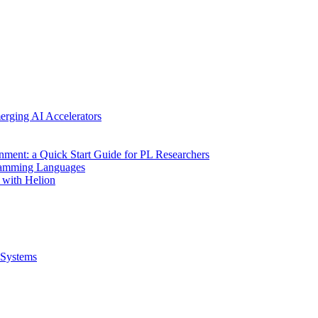
erging AI Accelerators
nment: a Quick Start Guide for PL Researchers
gramming Languages
 with Helion
Systems