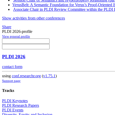
Session Chair of Semantics and Hyperproperty Reasoning (par
VerusBelt: A Semantic Foundation for Verus’s Proof-Oriented 
Associate Chair in PLDI Review Committee within the PLDI R
Show activities from other conferences
Share
PLDI 2026-profile
View general profile
PLDI 2026
contact form
using
conf.researchr.org
(
v1.75.1
)
Support page
Tracks
PLDI Keynotes
PLDI Research Papers
PLDI Events
Diversity, Equity and Inclusion