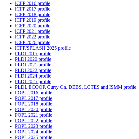
ICFP 2016 profile
ICFP 2017 profile
ICFP 2018 profile
ICFP 2019 profile
ICFP 2020 profile
ICFP 2021 profile
ICFP 2022 profile
ICFP 2026 profile
ICFP/SPLASH 2025 profile
PLDI 2015 profile
PLDI 2020 profile
PLDI 2021 profile
PLDI 2022 profile
PLDI 2024 profile
PLDI 2025 profile
PLDI, ECOOP, Curry On, DEBS, LCTES and ISMM profile
POPL 2016 profile
POPL 2017 profile
POPL 2018 profile
POPL 2020 profile
POPL 2021 profile
POPL 2022 profile
POPL 2023 profile
POPL 2024 profile
POPL 2025 profile