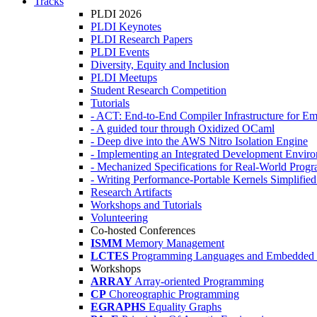
Tracks
PLDI 2026
PLDI Keynotes
PLDI Research Papers
PLDI Events
Diversity, Equity and Inclusion
PLDI Meetups
Student Research Competition
Tutorials
- ACT: End-to-End Compiler Infrastructure for Em
- A guided tour through Oxidized OCaml
- Deep dive into the AWS Nitro Isolation Engine
- Implementing an Integrated Development Enviro
- Mechanized Specifications for Real-World Pro
- Writing Performance-Portable Kernels Simplified
Research Artifacts
Workshops and Tutorials
Volunteering
Co-hosted Conferences
ISMM
Memory Management
LCTES
Programming Languages and Embedded 
Workshops
ARRAY
Array-oriented Programming
CP
Choreographic Programming
EGRAPHS
Equality Graphs