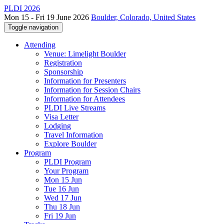
PLDI 2026
Mon 15 - Fri 19 June 2026
Boulder, Colorado, United States
Toggle navigation
Attending
Venue: Limelight Boulder
Registration
Sponsorship
Information for Presenters
Information for Session Chairs
Information for Attendees
PLDI Live Streams
Visa Letter
Lodging
Travel Information
Explore Boulder
Program
PLDI Program
Your Program
Mon 15 Jun
Tue 16 Jun
Wed 17 Jun
Thu 18 Jun
Fri 19 Jun