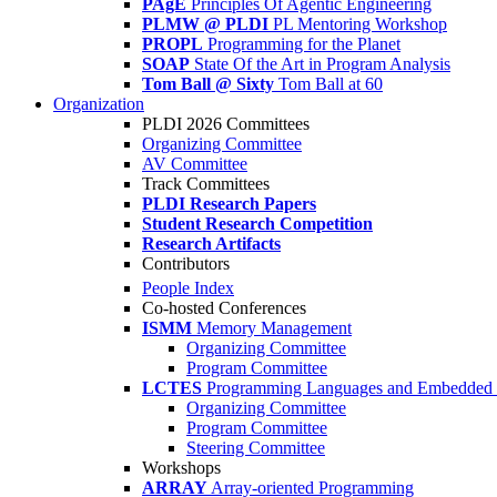
PAgE
Principles Of Agentic Engineering
PLMW @ PLDI
PL Mentoring Workshop
PROPL
Programming for the Planet
SOAP
State Of the Art in Program Analysis
Tom Ball @ Sixty
Tom Ball at 60
Organization
PLDI 2026 Committees
Organizing Committee
AV Committee
Track Committees
PLDI Research Papers
Student Research Competition
Research Artifacts
Contributors
People Index
Co-hosted Conferences
ISMM
Memory Management
Organizing Committee
Program Committee
LCTES
Programming Languages and Embedded 
Organizing Committee
Program Committee
Steering Committee
Workshops
ARRAY
Array-oriented Programming