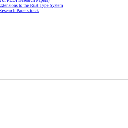
t of PLDI Research Papers)
Extensions to the Rust Type System
esearch Papers-track