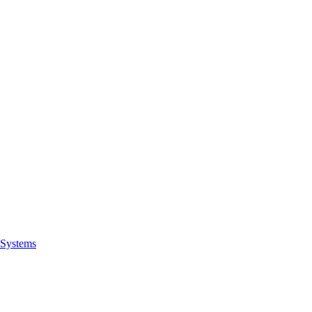
Systems