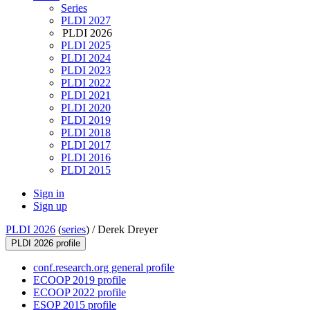
Series
PLDI 2027
PLDI 2026
PLDI 2025
PLDI 2024
PLDI 2023
PLDI 2022
PLDI 2021
PLDI 2020
PLDI 2019
PLDI 2018
PLDI 2017
PLDI 2016
PLDI 2015
Sign in
Sign up
PLDI 2026
(
series
) /
Derek Dreyer
PLDI 2026 profile
conf.research.org general profile
ECOOP 2019 profile
ECOOP 2022 profile
ESOP 2015 profile