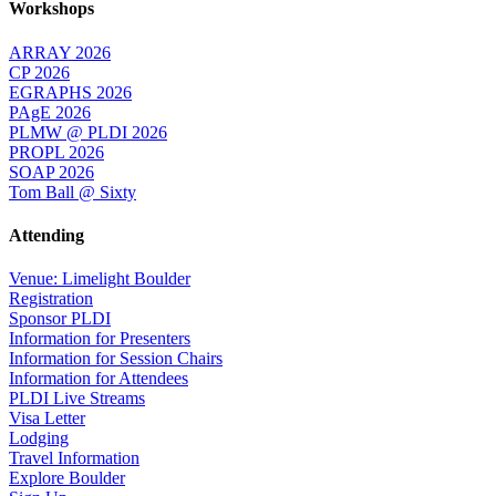
Workshops
ARRAY 2026
CP 2026
EGRAPHS 2026
PAgE 2026
PLMW @ PLDI 2026
PROPL 2026
SOAP 2026
Tom Ball @ Sixty
Attending
Venue: Limelight Boulder
Registration
Sponsor PLDI
Information for Presenters
Information for Session Chairs
Information for Attendees
PLDI Live Streams
Visa Letter
Lodging
Travel Information
Explore Boulder