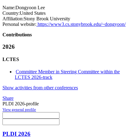
Name:
Dongyoon Lee
Country:
United States
Affiliation:
Stony Brook University
Personal website:
https://www3.cs.stonybrook.edu/~dongyoon/
Contributions
2026
LCTES
Committee Member in Steering Committee within the
LCTES 2026-track
Show activities from other conferences
Share
PLDI 2026-profile
View general profile
PLDI 2026