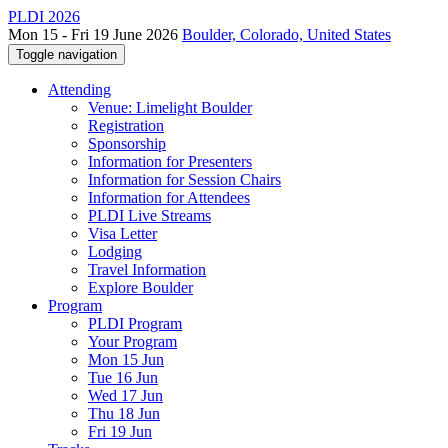
PLDI 2026
Mon 15 - Fri 19 June 2026
Boulder, Colorado, United States
Toggle navigation
Attending
Venue: Limelight Boulder
Registration
Sponsorship
Information for Presenters
Information for Session Chairs
Information for Attendees
PLDI Live Streams
Visa Letter
Lodging
Travel Information
Explore Boulder
Program
PLDI Program
Your Program
Mon 15 Jun
Tue 16 Jun
Wed 17 Jun
Thu 18 Jun
Fri 19 Jun