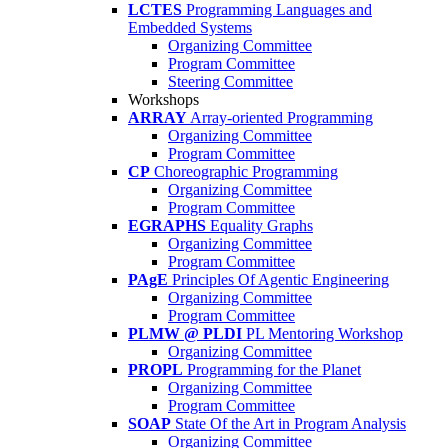
LCTES
Programming Languages and
Embedded Systems
Organizing Committee
Program Committee
Steering Committee
Workshops
ARRAY
Array-oriented Programming
Organizing Committee
Program Committee
CP
Choreographic Programming
Organizing Committee
Program Committee
EGRAPHS
Equality Graphs
Organizing Committee
Program Committee
PAgE
Principles Of Agentic Engineering
Organizing Committee
Program Committee
PLMW @ PLDI
PL Mentoring Workshop
Organizing Committee
PROPL
Programming for the Planet
Organizing Committee
Program Committee
SOAP
State Of the Art in Program Analysis
Organizing Committee