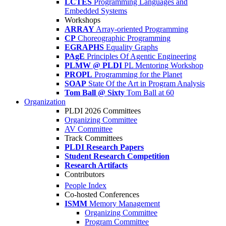
LCTES
Programming Languages and
Embedded Systems
Workshops
ARRAY
Array-oriented Programming
CP
Choreographic Programming
EGRAPHS
Equality Graphs
PAgE
Principles Of Agentic Engineering
PLMW @ PLDI
PL Mentoring Workshop
PROPL
Programming for the Planet
SOAP
State Of the Art in Program Analysis
Tom Ball @ Sixty
Tom Ball at 60
Organization
PLDI 2026 Committees
Organizing Committee
AV Committee
Track Committees
PLDI Research Papers
Student Research Competition
Research Artifacts
Contributors
People Index
Co-hosted Conferences
ISMM
Memory Management
Organizing Committee
Program Committee