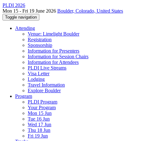
PLDI 2026
Mon 15 - Fri 19 June 2026
Boulder, Colorado, United States
Toggle navigation
Attending
Venue: Limelight Boulder
Registration
Sponsorship
Information for Presenters
Information for Session Chairs
Information for Attendees
PLDI Live Streams
Visa Letter
Lodging
Travel Information
Explore Boulder
Program
PLDI Program
Your Program
Mon 15 Jun
Tue 16 Jun
Wed 17 Jun
Thu 18 Jun
Fri 19 Jun