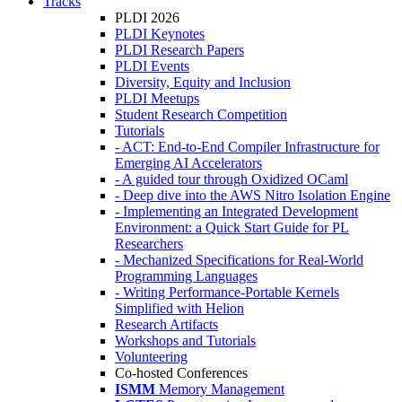
Tracks
PLDI 2026
PLDI Keynotes
PLDI Research Papers
PLDI Events
Diversity, Equity and Inclusion
PLDI Meetups
Student Research Competition
Tutorials
- ACT: End-to-End Compiler Infrastructure for
Emerging AI Accelerators
- A guided tour through Oxidized OCaml
- Deep dive into the AWS Nitro Isolation Engine
- Implementing an Integrated Development
Environment: a Quick Start Guide for PL
Researchers
- Mechanized Specifications for Real-World
Programming Languages
- Writing Performance-Portable Kernels
Simplified with Helion
Research Artifacts
Workshops and Tutorials
Volunteering
Co-hosted Conferences
ISMM
Memory Management