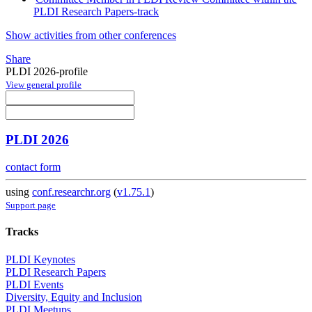
PLDI Research Papers-track
Show activities from other conferences
Share
PLDI 2026-profile
View general profile
PLDI 2026
contact form
using
conf.researchr.org
(
v1.75.1
)
Support page
Tracks
PLDI Keynotes
PLDI Research Papers
PLDI Events
Diversity, Equity and Inclusion
PLDI Meetups