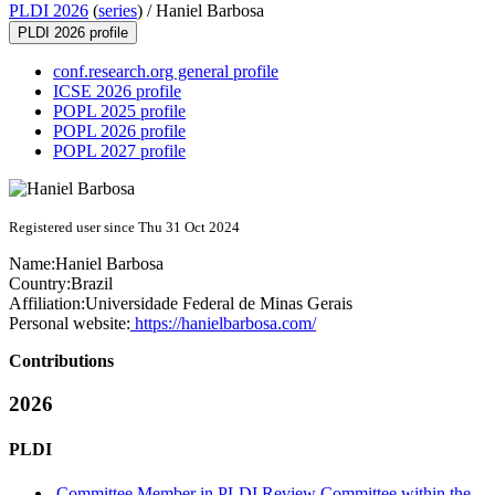
PLDI 2026
(
series
) /
Haniel Barbosa
PLDI 2026 profile
conf.research.org general profile
ICSE 2026 profile
POPL 2025 profile
POPL 2026 profile
POPL 2027 profile
Registered user since Thu 31 Oct 2024
Name:
Haniel Barbosa
Country:
Brazil
Affiliation:
Universidade Federal de Minas Gerais
Personal website:
https://hanielbarbosa.com/
Contributions
2026
PLDI
Committee Member in PLDI Review Committee within the