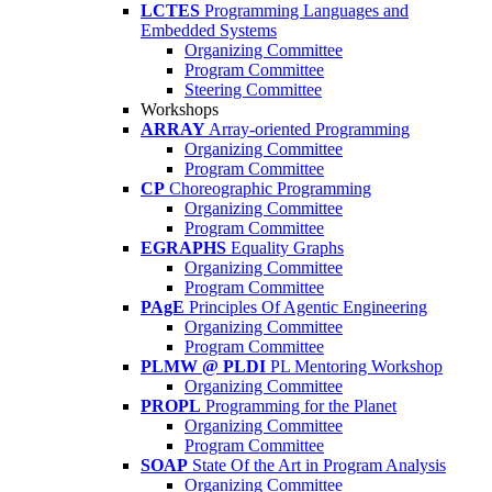
LCTES
Programming Languages and
Embedded Systems
Organizing Committee
Program Committee
Steering Committee
Workshops
ARRAY
Array-oriented Programming
Organizing Committee
Program Committee
CP
Choreographic Programming
Organizing Committee
Program Committee
EGRAPHS
Equality Graphs
Organizing Committee
Program Committee
PAgE
Principles Of Agentic Engineering
Organizing Committee
Program Committee
PLMW @ PLDI
PL Mentoring Workshop
Organizing Committee
PROPL
Programming for the Planet
Organizing Committee
Program Committee
SOAP
State Of the Art in Program Analysis
Organizing Committee