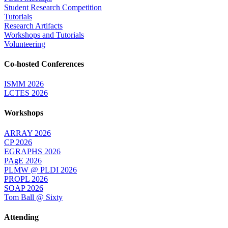
Student Research Competition
Tutorials
Research Artifacts
Workshops and Tutorials
Volunteering
Co-hosted Conferences
ISMM 2026
LCTES 2026
Workshops
ARRAY 2026
CP 2026
EGRAPHS 2026
PAgE 2026
PLMW @ PLDI 2026
PROPL 2026
SOAP 2026
Tom Ball @ Sixty
Attending