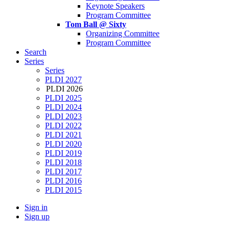
Keynote Speakers
Program Committee
Tom Ball @ Sixty
Organizing Committee
Program Committee
Search
Series
Series
PLDI 2027
PLDI 2026
PLDI 2025
PLDI 2024
PLDI 2023
PLDI 2022
PLDI 2021
PLDI 2020
PLDI 2019
PLDI 2018
PLDI 2017
PLDI 2016
PLDI 2015
Sign in
Sign up