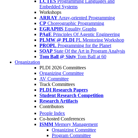
LCTES
Programming Languages and
Embedded Systems
Workshops
ARRAY
Array-oriented Programming
CP
Choreographic Programming
EGRAPHS
Equality Graphs
PAgE
Principles Of Agentic Engineering
PLMW @ PLDI
PL Mentoring Workshop
PROPL
Programming for the Planet
SOAP
State Of the Art in Program Analysis
Tom Ball @ Sixty
Tom Ball at 60
Organization
PLDI 2026 Committees
Organizing Committee
AV Committee
Track Committees
PLDI Research Papers
Student Research Competition
Research Artifacts
Contributors
People Index
Co-hosted Conferences
ISMM
Memory Management
Organizing Committee
Program Committee