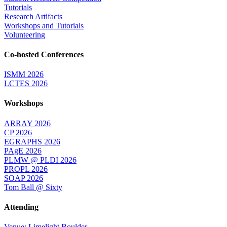
Tutorials
Research Artifacts
Workshops and Tutorials
Volunteering
Co-hosted Conferences
ISMM 2026
LCTES 2026
Workshops
ARRAY 2026
CP 2026
EGRAPHS 2026
PAgE 2026
PLMW @ PLDI 2026
PROPL 2026
SOAP 2026
Tom Ball @ Sixty
Attending
Venue: Limelight Boulder