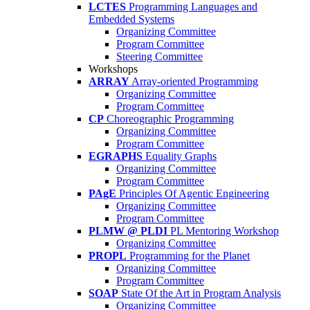
LCTES
Programming Languages and
Embedded Systems
Organizing Committee
Program Committee
Steering Committee
Workshops
ARRAY
Array-oriented Programming
Organizing Committee
Program Committee
CP
Choreographic Programming
Organizing Committee
Program Committee
EGRAPHS
Equality Graphs
Organizing Committee
Program Committee
PAgE
Principles Of Agentic Engineering
Organizing Committee
Program Committee
PLMW @ PLDI
PL Mentoring Workshop
Organizing Committee
PROPL
Programming for the Planet
Organizing Committee
Program Committee
SOAP
State Of the Art in Program Analysis
Organizing Committee