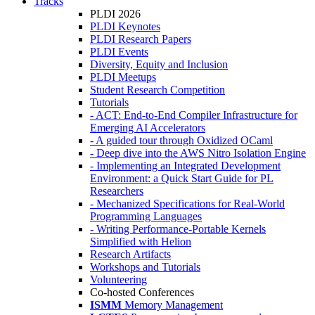
Tracks
PLDI 2026
PLDI Keynotes
PLDI Research Papers
PLDI Events
Diversity, Equity and Inclusion
PLDI Meetups
Student Research Competition
Tutorials
- ACT: End-to-End Compiler Infrastructure for
Emerging AI Accelerators
- A guided tour through Oxidized OCaml
- Deep dive into the AWS Nitro Isolation Engine
- Implementing an Integrated Development
Environment: a Quick Start Guide for PL
Researchers
- Mechanized Specifications for Real-World
Programming Languages
- Writing Performance-Portable Kernels
Simplified with Helion
Research Artifacts
Workshops and Tutorials
Volunteering
Co-hosted Conferences
ISMM
Memory Management