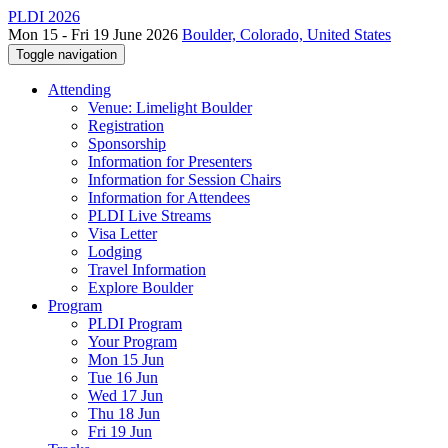
PLDI 2026
Mon 15 - Fri 19 June 2026
Boulder, Colorado, United States
Toggle navigation
Attending
Venue: Limelight Boulder
Registration
Sponsorship
Information for Presenters
Information for Session Chairs
Information for Attendees
PLDI Live Streams
Visa Letter
Lodging
Travel Information
Explore Boulder
Program
PLDI Program
Your Program
Mon 15 Jun
Tue 16 Jun
Wed 17 Jun
Thu 18 Jun
Fri 19 Jun