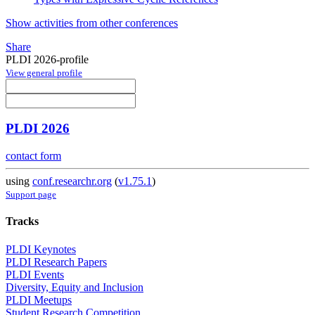
Show activities from other conferences
Share
PLDI 2026-profile
View general profile
PLDI 2026
contact form
using
conf.researchr.org
(
v1.75.1
)
Support page
Tracks
PLDI Keynotes
PLDI Research Papers
PLDI Events
Diversity, Equity and Inclusion
PLDI Meetups
Student Research Competition