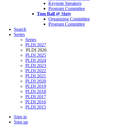
Keynote Speakers
Program Committee
Tom Ball @ Sixty
Organizing Committee
Program Committee
Search
Series
Series
PLDI 2027
PLDI 2026
PLDI 2025
PLDI 2024
PLDI 2023
PLDI 2022
PLDI 2021
PLDI 2020
PLDI 2019
PLDI 2018
PLDI 2017
PLDI 2016
PLDI 2015
Sign in
Sign up