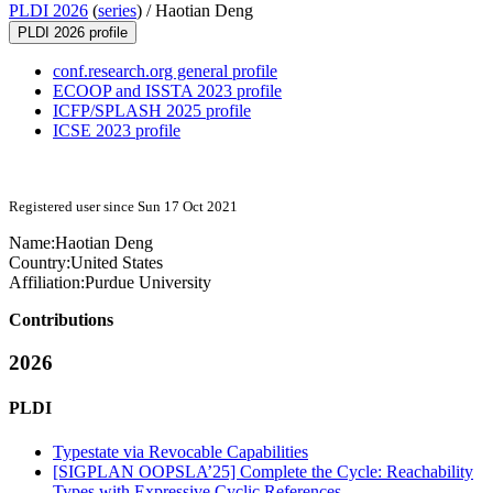
PLDI 2026
(
series
) /
Haotian Deng
PLDI 2026 profile
conf.research.org general profile
ECOOP and ISSTA 2023 profile
ICFP/SPLASH 2025 profile
ICSE 2023 profile
Registered user since Sun 17 Oct 2021
Name:
Haotian Deng
Country:
United States
Affiliation:
Purdue University
Contributions
2026
PLDI
Typestate via Revocable Capabilities
[SIGPLAN OOPSLA’25] Complete the Cycle: Reachability
Types with Expressive Cyclic References