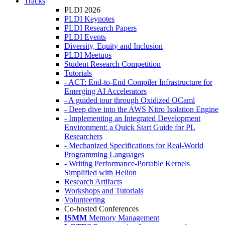
Tracks
PLDI 2026
PLDI Keynotes
PLDI Research Papers
PLDI Events
Diversity, Equity and Inclusion
PLDI Meetups
Student Research Competition
Tutorials
- ACT: End-to-End Compiler Infrastructure for
Emerging AI Accelerators
- A guided tour through Oxidized OCaml
- Deep dive into the AWS Nitro Isolation Engine
- Implementing an Integrated Development
Environment: a Quick Start Guide for PL
Researchers
- Mechanized Specifications for Real-World
Programming Languages
- Writing Performance-Portable Kernels
Simplified with Helion
Research Artifacts
Workshops and Tutorials
Volunteering
Co-hosted Conferences
ISMM
Memory Management