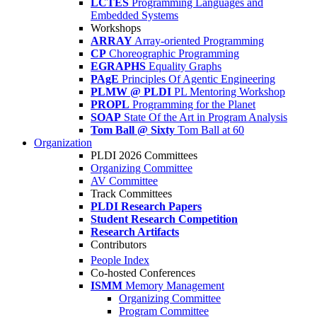
LCTES
Programming Languages and
Embedded Systems
Workshops
ARRAY
Array-oriented Programming
CP
Choreographic Programming
EGRAPHS
Equality Graphs
PAgE
Principles Of Agentic Engineering
PLMW @ PLDI
PL Mentoring Workshop
PROPL
Programming for the Planet
SOAP
State Of the Art in Program Analysis
Tom Ball @ Sixty
Tom Ball at 60
Organization
PLDI 2026 Committees
Organizing Committee
AV Committee
Track Committees
PLDI Research Papers
Student Research Competition
Research Artifacts
Contributors
People Index
Co-hosted Conferences
ISMM
Memory Management
Organizing Committee
Program Committee