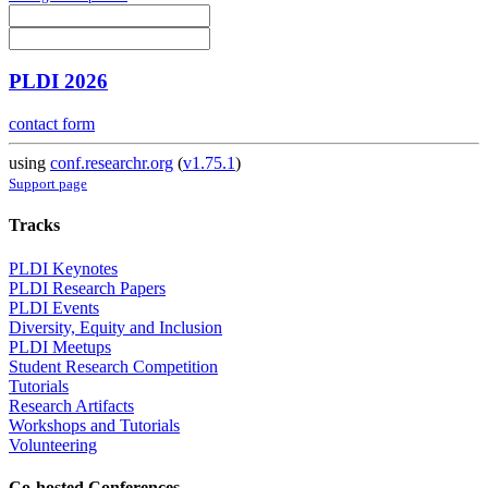
PLDI 2026
contact form
using
conf.researchr.org
(
v1.75.1
)
Support page
Tracks
PLDI Keynotes
PLDI Research Papers
PLDI Events
Diversity, Equity and Inclusion
PLDI Meetups
Student Research Competition
Tutorials
Research Artifacts
Workshops and Tutorials
Volunteering
Co-hosted Conferences