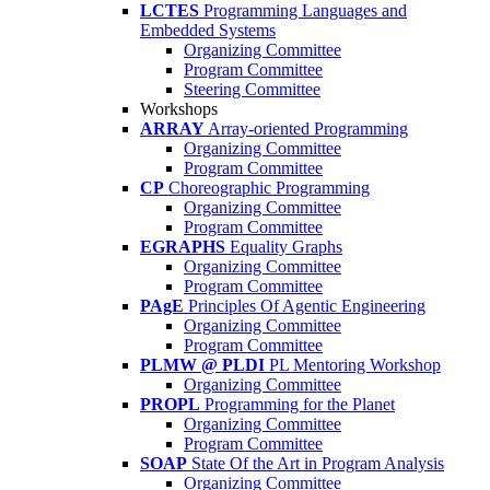
LCTES
Programming Languages and
Embedded Systems
Organizing Committee
Program Committee
Steering Committee
Workshops
ARRAY
Array-oriented Programming
Organizing Committee
Program Committee
CP
Choreographic Programming
Organizing Committee
Program Committee
EGRAPHS
Equality Graphs
Organizing Committee
Program Committee
PAgE
Principles Of Agentic Engineering
Organizing Committee
Program Committee
PLMW @ PLDI
PL Mentoring Workshop
Organizing Committee
PROPL
Programming for the Planet
Organizing Committee
Program Committee
SOAP
State Of the Art in Program Analysis
Organizing Committee