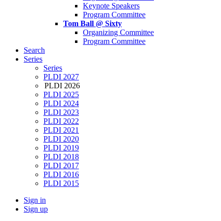
Keynote Speakers
Program Committee
Tom Ball @ Sixty
Organizing Committee
Program Committee
Search
Series
Series
PLDI 2027
PLDI 2026
PLDI 2025
PLDI 2024
PLDI 2023
PLDI 2022
PLDI 2021
PLDI 2020
PLDI 2019
PLDI 2018
PLDI 2017
PLDI 2016
PLDI 2015
Sign in
Sign up