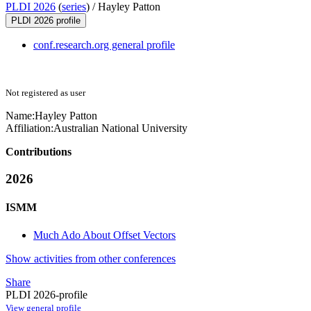
PLDI 2026
(
series
) /
Hayley Patton
PLDI 2026 profile
conf.research.org general profile
Not registered as user
Name:
Hayley Patton
Affiliation:
Australian National University
Contributions
2026
ISMM
Much Ado About Offset Vectors
Show activities from other conferences
Share
PLDI 2026-profile
View general profile