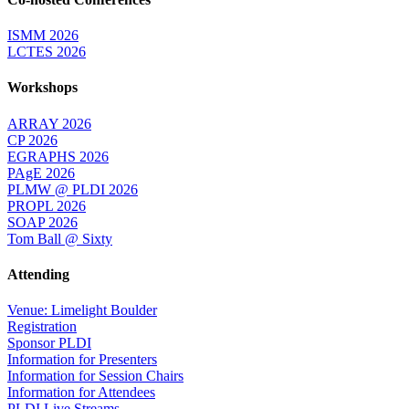
ISMM 2026
LCTES 2026
Workshops
ARRAY 2026
CP 2026
EGRAPHS 2026
PAgE 2026
PLMW @ PLDI 2026
PROPL 2026
SOAP 2026
Tom Ball @ Sixty
Attending
Venue: Limelight Boulder
Registration
Sponsor PLDI
Information for Presenters
Information for Session Chairs
Information for Attendees
PLDI Live Streams