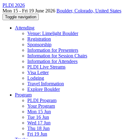
PLDI 2026
Mon 15 - Fri 19 June 2026
Boulder, Colorado, United States
Toggle navigation
Attending
Venue: Limelight Boulder
Registration
Sponsorship
Information for Presenters
Information for Session Chairs
Information for Attendees
PLDI Live Streams
Visa Letter
Lodging
Travel Information
Explore Boulder
Program
PLDI Program
Your Program
Mon 15 Jun
Tue 16 Jun
Wed 17 Jun
Thu 18 Jun
Fri 19 Jun