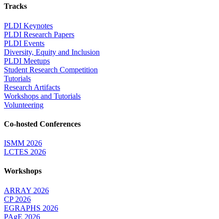
Tracks
PLDI Keynotes
PLDI Research Papers
PLDI Events
Diversity, Equity and Inclusion
PLDI Meetups
Student Research Competition
Tutorials
Research Artifacts
Workshops and Tutorials
Volunteering
Co-hosted Conferences
ISMM 2026
LCTES 2026
Workshops
ARRAY 2026
CP 2026
EGRAPHS 2026
PAgE 2026