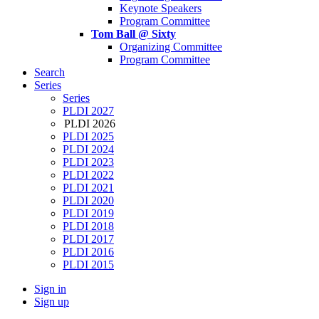
Keynote Speakers
Program Committee
Tom Ball @ Sixty
Organizing Committee
Program Committee
Search
Series
Series
PLDI 2027
PLDI 2026
PLDI 2025
PLDI 2024
PLDI 2023
PLDI 2022
PLDI 2021
PLDI 2020
PLDI 2019
PLDI 2018
PLDI 2017
PLDI 2016
PLDI 2015
Sign in
Sign up