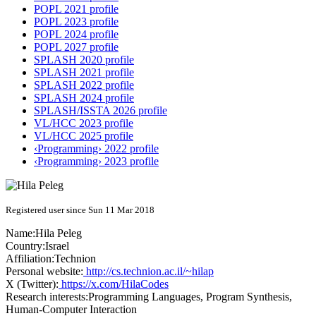
POPL 2021 profile
POPL 2023 profile
POPL 2024 profile
POPL 2027 profile
SPLASH 2020 profile
SPLASH 2021 profile
SPLASH 2022 profile
SPLASH 2024 profile
SPLASH/ISSTA 2026 profile
VL/HCC 2023 profile
VL/HCC 2025 profile
‹Programming› 2022 profile
‹Programming› 2023 profile
Registered user since Sun 11 Mar 2018
Name:
Hila Peleg
Country:
Israel
Affiliation:
Technion
Personal website:
http://cs.technion.ac.il/~hilap
X (Twitter):
https://x.com/HilaCodes
Research interests:
Programming Languages, Program Synthesis,
Human-Computer Interaction