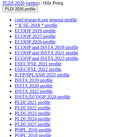
PLDI 2026
(
series
) /
Hila Peleg
PLDI 2026 profile
conf.research.org general profile
* ICSE 2018 * profile
ECOOP 2019 profile
ECOOP 2025 profile
ECOOP 2026 profile
ECOOP and ISSTA 2018 profile
ECOOP and ISSTA 2021 profile
ECOOP and ISSTA 2023 profile
ESEC/FSE 2021 profile
ESEC/FSE 2022 profile
ICFP/SPLASH 2025 profile
ISSTA 2019 profile
ISSTA 2020 profile
ISSTA 2022 profile
ISSTA/ECOOP 2024 profile
PLDI 2021 profile
PLDI 2022 profile
PLDI 2023 profile
PLDI 2024 profile
PLDI 2025 profile
POPL 2016 profile
POPL 2018 profile