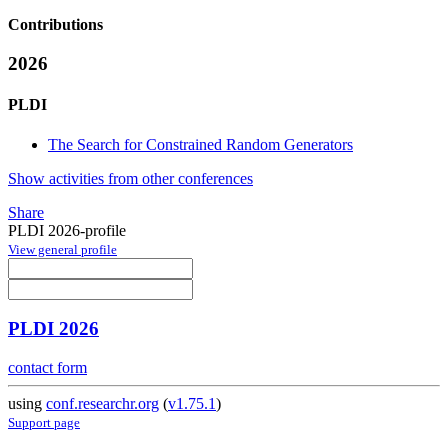
Contributions
2026
PLDI
The Search for Constrained Random Generators
Show activities from other conferences
Share
PLDI 2026-profile
View general profile
PLDI 2026
contact form
using
conf.researchr.org
(
v1.75.1
)
Support page