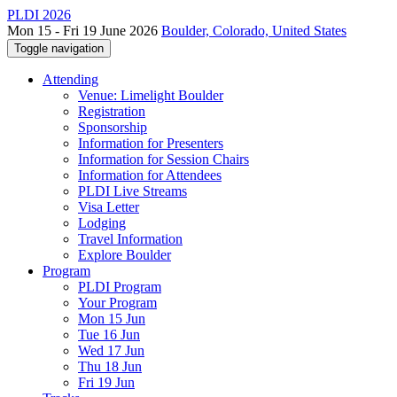
PLDI 2026
Mon 15 - Fri 19 June 2026
Boulder, Colorado, United States
Toggle navigation
Attending
Venue: Limelight Boulder
Registration
Sponsorship
Information for Presenters
Information for Session Chairs
Information for Attendees
PLDI Live Streams
Visa Letter
Lodging
Travel Information
Explore Boulder
Program
PLDI Program
Your Program
Mon 15 Jun
Tue 16 Jun
Wed 17 Jun
Thu 18 Jun
Fri 19 Jun