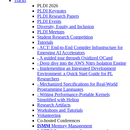
Tracks
PLDI 2026
PLDI Keynotes
PLDI Research Papers
PLDI Events
Diversity, Equity and Inclusion
PLDI Meetups
Student Research Competition
Tutorials
- ACT: End-to-End Compiler Infrastructure for
Emerging AI Accelerators
- A guided tour through Oxidized OCaml
- Deep dive into the AWS Nitro Isolation Engine
- Implementing an Integrated Development
Environment: a Quick Start Guide for PL
Researchers
- Mechanized Specifications for Real-World
Programming Languages
- Writing Performance-Portable Kernels
Simplified with Helion
Research Artifacts
Workshops and Tutorials
Volunteering
Co-hosted Conferences
ISMM
Memory Management