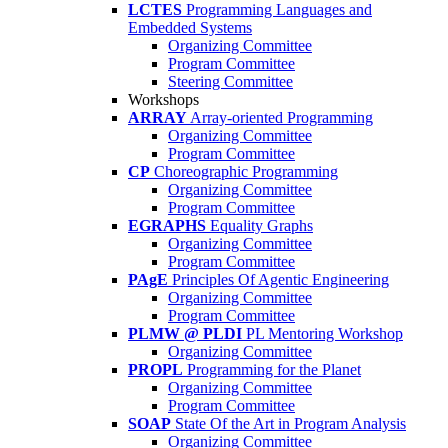
LCTES
Programming Languages and
Embedded Systems
Organizing Committee
Program Committee
Steering Committee
Workshops
ARRAY
Array-oriented Programming
Organizing Committee
Program Committee
CP
Choreographic Programming
Organizing Committee
Program Committee
EGRAPHS
Equality Graphs
Organizing Committee
Program Committee
PAgE
Principles Of Agentic Engineering
Organizing Committee
Program Committee
PLMW @ PLDI
PL Mentoring Workshop
Organizing Committee
PROPL
Programming for the Planet
Organizing Committee
Program Committee
SOAP
State Of the Art in Program Analysis
Organizing Committee