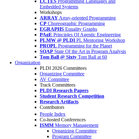
LCTES
Programming Languages and
Embedded Systems
Workshops
ARRAY
Array-oriented Programming
CP
Choreographic Programming
EGRAPHS
Equality Graphs
PAgE
Principles Of Agentic Engineering
PLMW @ PLDI
PL Mentoring Workshop
PROPL
Programming for the Planet
SOAP
State Of the Art in Program Analysis
Tom Ball @ Sixty
Tom Ball at 60
Organization
PLDI 2026 Committees
Organizing Committee
AV Committee
Track Committees
PLDI Research Papers
Student Research Competition
Research Artifacts
Contributors
People Index
Co-hosted Conferences
ISMM
Memory Management
Organizing Committee
Program Committee