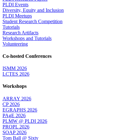
PLDI Events
Diversity, Equity and Inclusion
PLDI Meetups
Student Research Competition
Tutorials
Research Artifacts
Workshops and Tutorials
Volunteering
Co-hosted Conferences
ISMM 2026
LCTES 2026
Workshops
ARRAY 2026
CP 2026
EGRAPHS 2026
PAgE 2026
PLMW @ PLDI 2026
PROPL 2026
SOAP 2026
Tom Ball @ Sixty