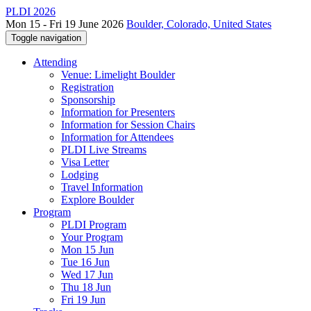
PLDI 2026
Mon 15 - Fri 19 June 2026
Boulder, Colorado, United States
Toggle navigation
Attending
Venue: Limelight Boulder
Registration
Sponsorship
Information for Presenters
Information for Session Chairs
Information for Attendees
PLDI Live Streams
Visa Letter
Lodging
Travel Information
Explore Boulder
Program
PLDI Program
Your Program
Mon 15 Jun
Tue 16 Jun
Wed 17 Jun
Thu 18 Jun
Fri 19 Jun