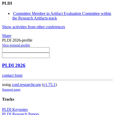
PLDI
Committee Member in Artifact Evaluation Committee within
the Research Artifacts-track
Show activities from other conferences
Share
PLDI 2026-profile
View general profile
PLDI 2026
contact form
using
conf.researchr.org
(
v1.75.1
)
Support page
Tracks
PLDI Keynotes
PLDI Research Papers