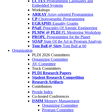
LCTES
Programming Languages and
Embedded Systems
Workshops
ARRAY
Array-oriented Programming
CP
Choreographic Programming
EGRAPHS
Equality Graphs
PAgE
Principles Of Agentic Engineering
PLMW @ PLDI
PL Mentoring Workshop
PROPL
Programming for the Planet
SOAP
State Of the Art in Program Analysis
Tom Ball @ Sixty
Tom Ball at 60
Organization
PLDI 2026 Committees
Organizing Committee
AV Committee
Track Committees
PLDI Research Papers
Student Research Competition
Research Artifacts
Contributors
People Index
Co-hosted Conferences
ISMM
Memory Management
Organizing Committee
Program Committee