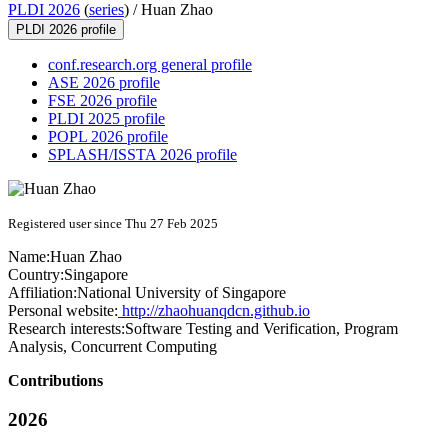
PLDI 2026
(
series
) /
Huan Zhao
PLDI 2026 profile
conf.research.org general profile
ASE 2026 profile
FSE 2026 profile
PLDI 2025 profile
POPL 2026 profile
SPLASH/ISSTA 2026 profile
Registered user since Thu 27 Feb 2025
Name:
Huan Zhao
Country:
Singapore
Affiliation:
National University of Singapore
Personal website:
http://zhaohuanqdcn.github.io
Research interests:
Software Testing and Verification, Program
Analysis, Concurrent Computing
Contributions
2026