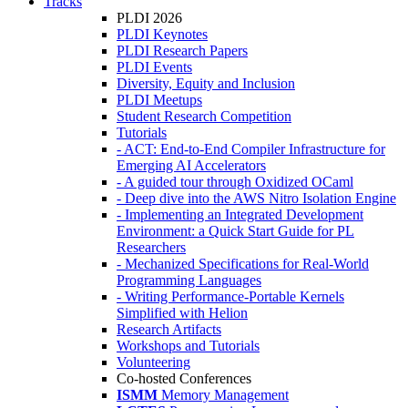
Tracks
PLDI 2026
PLDI Keynotes
PLDI Research Papers
PLDI Events
Diversity, Equity and Inclusion
PLDI Meetups
Student Research Competition
Tutorials
- ACT: End-to-End Compiler Infrastructure for
Emerging AI Accelerators
- A guided tour through Oxidized OCaml
- Deep dive into the AWS Nitro Isolation Engine
- Implementing an Integrated Development
Environment: a Quick Start Guide for PL
Researchers
- Mechanized Specifications for Real-World
Programming Languages
- Writing Performance-Portable Kernels
Simplified with Helion
Research Artifacts
Workshops and Tutorials
Volunteering
Co-hosted Conferences
ISMM
Memory Management