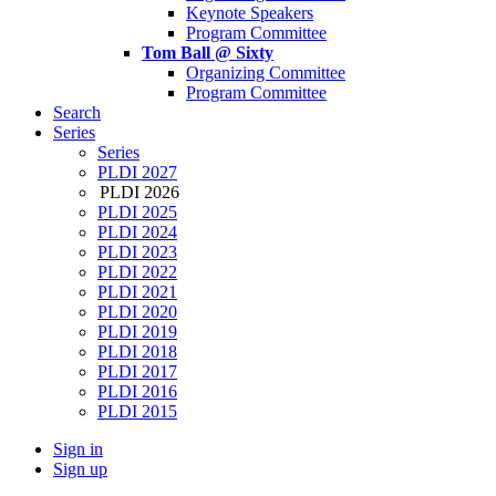
Keynote Speakers
Program Committee
Tom Ball @ Sixty
Organizing Committee
Program Committee
Search
Series
Series
PLDI 2027
PLDI 2026
PLDI 2025
PLDI 2024
PLDI 2023
PLDI 2022
PLDI 2021
PLDI 2020
PLDI 2019
PLDI 2018
PLDI 2017
PLDI 2016
PLDI 2015
Sign in
Sign up