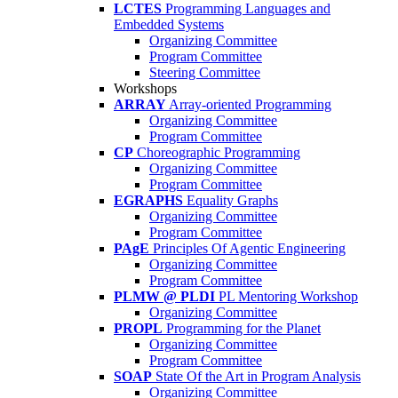
LCTES
Programming Languages and
Embedded Systems
Organizing Committee
Program Committee
Steering Committee
Workshops
ARRAY
Array-oriented Programming
Organizing Committee
Program Committee
CP
Choreographic Programming
Organizing Committee
Program Committee
EGRAPHS
Equality Graphs
Organizing Committee
Program Committee
PAgE
Principles Of Agentic Engineering
Organizing Committee
Program Committee
PLMW @ PLDI
PL Mentoring Workshop
Organizing Committee
PROPL
Programming for the Planet
Organizing Committee
Program Committee
SOAP
State Of the Art in Program Analysis
Organizing Committee