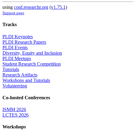
using
conf.researchr.org
(
v1.75.1
)
Support page
Tracks
PLDI Keynotes
PLDI Research Papers
PLDI Events
Diversity, Equity and Inclusion
PLDI Meetups
Student Research Competition
Tutorials
Research Artifacts
Workshops and Tutorials
Volunteering
Co-hosted Conferences
ISMM 2026
LCTES 2026
Workshops