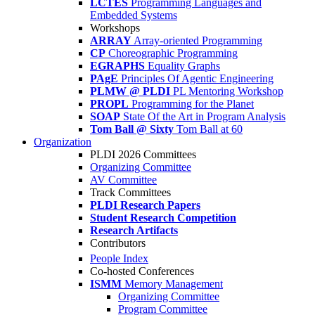
LCTES
Programming Languages and
Embedded Systems
Workshops
ARRAY
Array-oriented Programming
CP
Choreographic Programming
EGRAPHS
Equality Graphs
PAgE
Principles Of Agentic Engineering
PLMW @ PLDI
PL Mentoring Workshop
PROPL
Programming for the Planet
SOAP
State Of the Art in Program Analysis
Tom Ball @ Sixty
Tom Ball at 60
Organization
PLDI 2026 Committees
Organizing Committee
AV Committee
Track Committees
PLDI Research Papers
Student Research Competition
Research Artifacts
Contributors
People Index
Co-hosted Conferences
ISMM
Memory Management
Organizing Committee
Program Committee