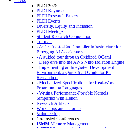
Tracks
PLDI 2026
PLDI Keynotes
PLDI Research Papers
PLDI Events
Diversity, Equity and Inclusion
PLDI Meetups
Student Research Competition
Tutorials
- ACT: End-to-End Compiler Infrastructure for
Emerging AI Accelerators
- A guided tour through Oxidized OCaml
- Deep dive into the AWS Nitro Isolation Engine
- Implementing an Integrated Development
Environment: a Quick Start Guide for PL
Researchers
- Mechanized Specifications for Real-World
Programming Languages
- Writing Performance-Portable Kernels
Simplified with Helion
Research Artifacts
Workshops and Tutorials
Volunteering
Co-hosted Conferences
ISMM
Memory Management