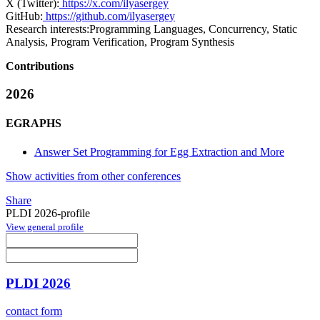
X (Twitter):
https://x.com/ilyasergey
GitHub:
https://github.com/ilyasergey
Research interests:
Programming Languages, Concurrency, Static
Analysis, Program Verification, Program Synthesis
Contributions
2026
EGRAPHS
Answer Set Programming for Egg Extraction and More
Show activities from other conferences
Share
PLDI 2026-profile
View general profile
PLDI 2026
contact form