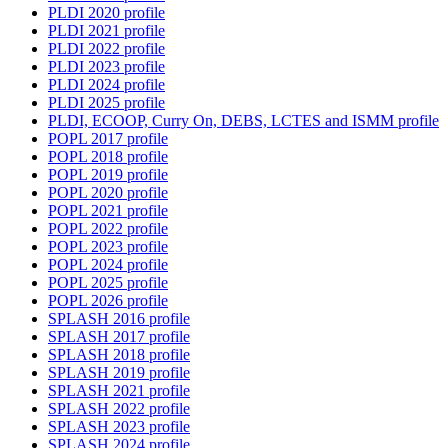
PLDI 2020 profile
PLDI 2021 profile
PLDI 2022 profile
PLDI 2023 profile
PLDI 2024 profile
PLDI 2025 profile
PLDI, ECOOP, Curry On, DEBS, LCTES and ISMM profile
POPL 2017 profile
POPL 2018 profile
POPL 2019 profile
POPL 2020 profile
POPL 2021 profile
POPL 2022 profile
POPL 2023 profile
POPL 2024 profile
POPL 2025 profile
POPL 2026 profile
SPLASH 2016 profile
SPLASH 2017 profile
SPLASH 2018 profile
SPLASH 2019 profile
SPLASH 2021 profile
SPLASH 2022 profile
SPLASH 2023 profile
SPLASH 2024 profile