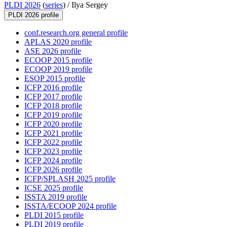
PLDI 2026
(
series
) /
Ilya Sergey
PLDI 2026 profile
conf.research.org general profile
APLAS 2020 profile
ASE 2026 profile
ECOOP 2015 profile
ECOOP 2019 profile
ESOP 2015 profile
ICFP 2016 profile
ICFP 2017 profile
ICFP 2018 profile
ICFP 2019 profile
ICFP 2020 profile
ICFP 2021 profile
ICFP 2022 profile
ICFP 2023 profile
ICFP 2024 profile
ICFP 2026 profile
ICFP/SPLASH 2025 profile
ICSE 2025 profile
ISSTA 2019 profile
ISSTA/ECOOP 2024 profile
PLDI 2015 profile
PLDI 2019 profile