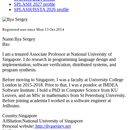
SPLASH 2027 profile
SPLASH/ISSTA 2026 profile
Registered user since Mon 13 Oct 2014
Name:
Ilya Sergey
Bio:
I am a tenured Associate Professor at National University of
Singapore. I do research in programming language design and
implementation, software verification, distributed systems, and
program synthesis.
Before moving to Singapore, I was a faculty at University College
London in 2015-2018. Prior to that, I was a postdoc at IMDEA
Software Institute. I hold a PhD in Computer Science from KU
Leuven, and an MSc in mathematics from St Petersburg University.
Before joining academia I worked as a software engineer at
JetBrains.
Country:
Singapore
Affiliation:
National University of Singapore
Personal website:
http://ilyasergey.net