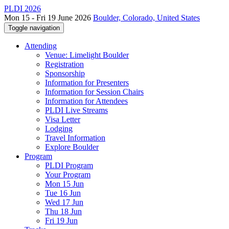
PLDI 2026
Mon 15 - Fri 19 June 2026
Boulder, Colorado, United States
Toggle navigation
Attending
Venue: Limelight Boulder
Registration
Sponsorship
Information for Presenters
Information for Session Chairs
Information for Attendees
PLDI Live Streams
Visa Letter
Lodging
Travel Information
Explore Boulder
Program
PLDI Program
Your Program
Mon 15 Jun
Tue 16 Jun
Wed 17 Jun
Thu 18 Jun
Fri 19 Jun