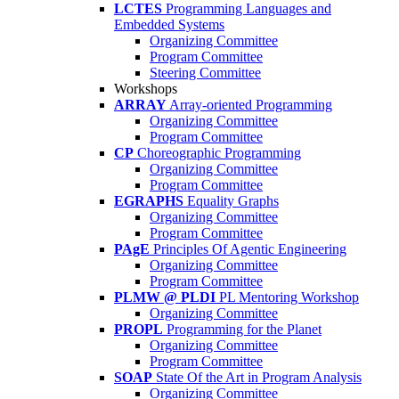
LCTES
Programming Languages and
Embedded Systems
Organizing Committee
Program Committee
Steering Committee
Workshops
ARRAY
Array-oriented Programming
Organizing Committee
Program Committee
CP
Choreographic Programming
Organizing Committee
Program Committee
EGRAPHS
Equality Graphs
Organizing Committee
Program Committee
PAgE
Principles Of Agentic Engineering
Organizing Committee
Program Committee
PLMW @ PLDI
PL Mentoring Workshop
Organizing Committee
PROPL
Programming for the Planet
Organizing Committee
Program Committee
SOAP
State Of the Art in Program Analysis
Organizing Committee