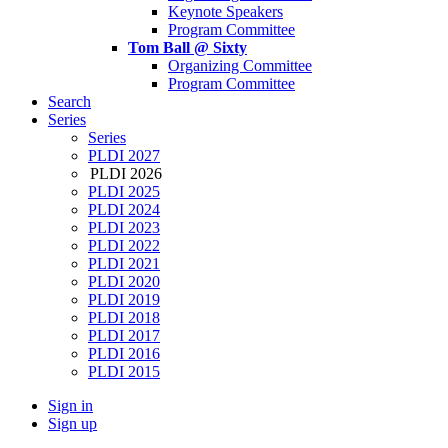
Keynote Speakers
Program Committee
Tom Ball @ Sixty
Organizing Committee
Program Committee
Search
Series
Series
PLDI 2027
PLDI 2026
PLDI 2025
PLDI 2024
PLDI 2023
PLDI 2022
PLDI 2021
PLDI 2020
PLDI 2019
PLDI 2018
PLDI 2017
PLDI 2016
PLDI 2015
Sign in
Sign up