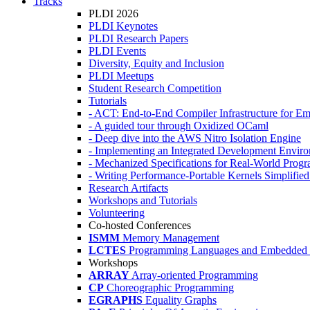
Tracks
PLDI 2026
PLDI Keynotes
PLDI Research Papers
PLDI Events
Diversity, Equity and Inclusion
PLDI Meetups
Student Research Competition
Tutorials
- ACT: End-to-End Compiler Infrastructure for Em
- A guided tour through Oxidized OCaml
- Deep dive into the AWS Nitro Isolation Engine
- Implementing an Integrated Development Enviro
- Mechanized Specifications for Real-World Pro
- Writing Performance-Portable Kernels Simplified
Research Artifacts
Workshops and Tutorials
Volunteering
Co-hosted Conferences
ISMM
Memory Management
LCTES
Programming Languages and Embedded 
Workshops
ARRAY
Array-oriented Programming
CP
Choreographic Programming
EGRAPHS
Equality Graphs