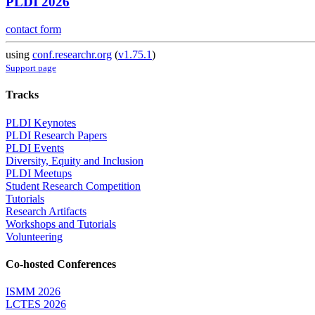
PLDI 2026
contact form
using
conf.researchr.org
(
v1.75.1
)
Support page
Tracks
PLDI Keynotes
PLDI Research Papers
PLDI Events
Diversity, Equity and Inclusion
PLDI Meetups
Student Research Competition
Tutorials
Research Artifacts
Workshops and Tutorials
Volunteering
Co-hosted Conferences
ISMM 2026
LCTES 2026