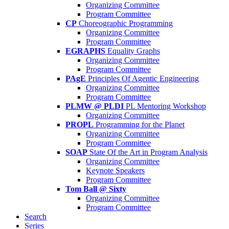
Organizing Committee
Program Committee
CP
Choreographic Programming
Organizing Committee
Program Committee
EGRAPHS
Equality Graphs
Organizing Committee
Program Committee
PAgE
Principles Of Agentic Engineering
Organizing Committee
Program Committee
PLMW @ PLDI
PL Mentoring Workshop
Organizing Committee
PROPL
Programming for the Planet
Organizing Committee
Program Committee
SOAP
State Of the Art in Program Analysis
Organizing Committee
Keynote Speakers
Program Committee
Tom Ball @ Sixty
Organizing Committee
Program Committee
Search
Series