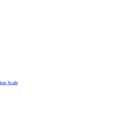
ion Scale