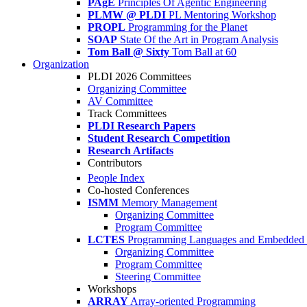
PAgE
Principles Of Agentic Engineering
PLMW @ PLDI
PL Mentoring Workshop
PROPL
Programming for the Planet
SOAP
State Of the Art in Program Analysis
Tom Ball @ Sixty
Tom Ball at 60
Organization
PLDI 2026 Committees
Organizing Committee
AV Committee
Track Committees
PLDI Research Papers
Student Research Competition
Research Artifacts
Contributors
People Index
Co-hosted Conferences
ISMM
Memory Management
Organizing Committee
Program Committee
LCTES
Programming Languages and Embedded 
Organizing Committee
Program Committee
Steering Committee
Workshops
ARRAY
Array-oriented Programming