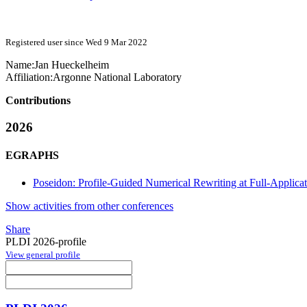
Registered user since Wed 9 Mar 2022
Name:
Jan Hueckelheim
Affiliation:
Argonne National Laboratory
Contributions
2026
EGRAPHS
Poseidon: Profile-Guided Numerical Rewriting at Full-Applicat
Show activities from other conferences
Share
PLDI 2026-profile
View general profile