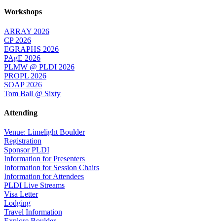
Workshops
ARRAY 2026
CP 2026
EGRAPHS 2026
PAgE 2026
PLMW @ PLDI 2026
PROPL 2026
SOAP 2026
Tom Ball @ Sixty
Attending
Venue: Limelight Boulder
Registration
Sponsor PLDI
Information for Presenters
Information for Session Chairs
Information for Attendees
PLDI Live Streams
Visa Letter
Lodging
Travel Information
Explore Boulder