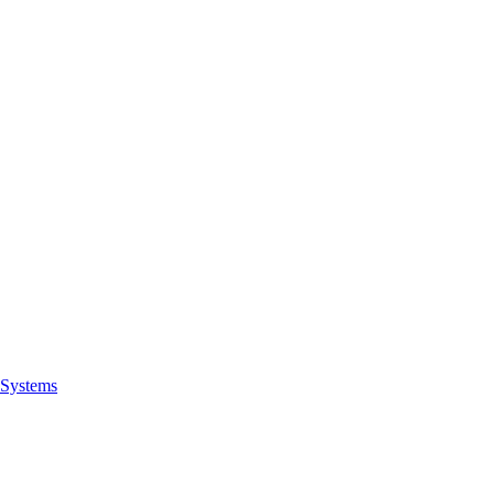
Systems