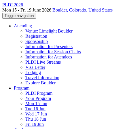
PLDI 2026
Mon 15 - Fri 19 June 2026
Boulder, Colorado, United States
Toggle navigation
Attending
Venue: Limelight Boulder
Registration
Sponsorship
Information for Presenters
Information for Session Chairs
Information for Attendees
PLDI Live Streams
Visa Letter
Lodging
Travel Information
Explore Boulder
Program
PLDI Program
Your Program
Mon 15 Jun
Tue 16 Jun
Wed 17 Jun
Thu 18 Jun
Fri 19 Jun