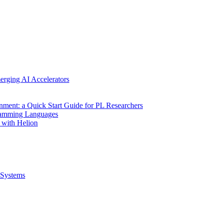
erging AI Accelerators
nment: a Quick Start Guide for PL Researchers
gramming Languages
 with Helion
Systems