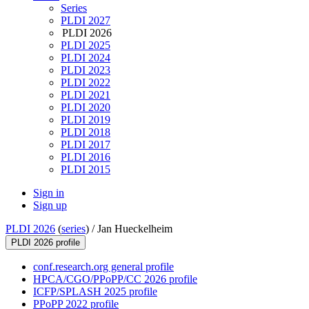
Series
PLDI 2027
PLDI 2026
PLDI 2025
PLDI 2024
PLDI 2023
PLDI 2022
PLDI 2021
PLDI 2020
PLDI 2019
PLDI 2018
PLDI 2017
PLDI 2016
PLDI 2015
Sign in
Sign up
PLDI 2026
(
series
) /
Jan Hueckelheim
PLDI 2026 profile
conf.research.org general profile
HPCA/CGO/PPoPP/CC 2026 profile
ICFP/SPLASH 2025 profile
PPoPP 2022 profile