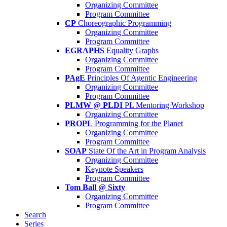
Organizing Committee
Program Committee
CP
Choreographic Programming
Organizing Committee
Program Committee
EGRAPHS
Equality Graphs
Organizing Committee
Program Committee
PAgE
Principles Of Agentic Engineering
Organizing Committee
Program Committee
PLMW @ PLDI
PL Mentoring Workshop
Organizing Committee
PROPL
Programming for the Planet
Organizing Committee
Program Committee
SOAP
State Of the Art in Program Analysis
Organizing Committee
Keynote Speakers
Program Committee
Tom Ball @ Sixty
Organizing Committee
Program Committee
Search
Series