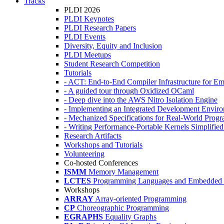
Tracks
PLDI 2026
PLDI Keynotes
PLDI Research Papers
PLDI Events
Diversity, Equity and Inclusion
PLDI Meetups
Student Research Competition
Tutorials
- ACT: End-to-End Compiler Infrastructure for Em
- A guided tour through Oxidized OCaml
- Deep dive into the AWS Nitro Isolation Engine
- Implementing an Integrated Development Enviro
- Mechanized Specifications for Real-World Pro
- Writing Performance-Portable Kernels Simplified
Research Artifacts
Workshops and Tutorials
Volunteering
Co-hosted Conferences
ISMM
Memory Management
LCTES
Programming Languages and Embedded 
Workshops
ARRAY
Array-oriented Programming
CP
Choreographic Programming
EGRAPHS
Equality Graphs