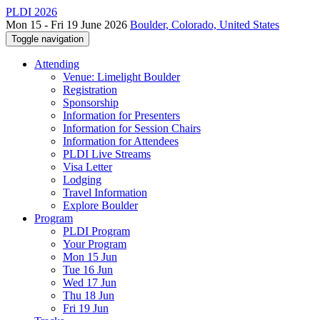
PLDI 2026
Mon 15 - Fri 19 June 2026
Boulder, Colorado, United States
Toggle navigation
Attending
Venue: Limelight Boulder
Registration
Sponsorship
Information for Presenters
Information for Session Chairs
Information for Attendees
PLDI Live Streams
Visa Letter
Lodging
Travel Information
Explore Boulder
Program
PLDI Program
Your Program
Mon 15 Jun
Tue 16 Jun
Wed 17 Jun
Thu 18 Jun
Fri 19 Jun