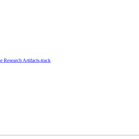
 Research Artifacts-track