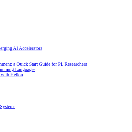
erging AI Accelerators
nment: a Quick Start Guide for PL Researchers
gramming Languages
 with Helion
Systems