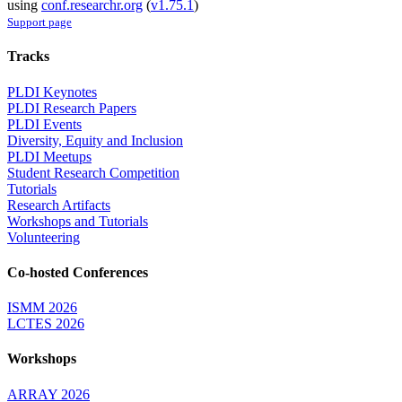
using
conf.researchr.org
(
v1.75.1
)
Support page
Tracks
PLDI Keynotes
PLDI Research Papers
PLDI Events
Diversity, Equity and Inclusion
PLDI Meetups
Student Research Competition
Tutorials
Research Artifacts
Workshops and Tutorials
Volunteering
Co-hosted Conferences
ISMM 2026
LCTES 2026
Workshops
ARRAY 2026