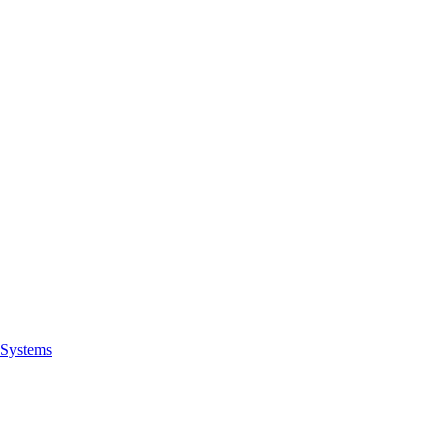
Systems