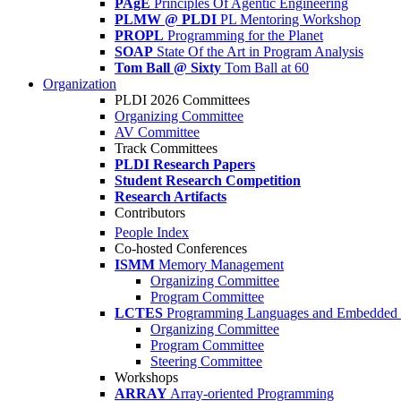
PAgE
Principles Of Agentic Engineering
PLMW @ PLDI
PL Mentoring Workshop
PROPL
Programming for the Planet
SOAP
State Of the Art in Program Analysis
Tom Ball @ Sixty
Tom Ball at 60
Organization
PLDI 2026 Committees
Organizing Committee
AV Committee
Track Committees
PLDI Research Papers
Student Research Competition
Research Artifacts
Contributors
People Index
Co-hosted Conferences
ISMM
Memory Management
Organizing Committee
Program Committee
LCTES
Programming Languages and Embedded 
Organizing Committee
Program Committee
Steering Committee
Workshops
ARRAY
Array-oriented Programming