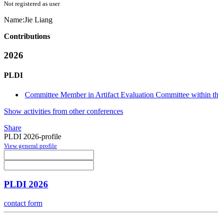
Not registered as user
Name:
Jie Liang
Contributions
2026
PLDI
Committee Member in Artifact Evaluation Committee within the
Show activities from other conferences
Share
PLDI 2026-profile
View general profile
PLDI 2026
contact form