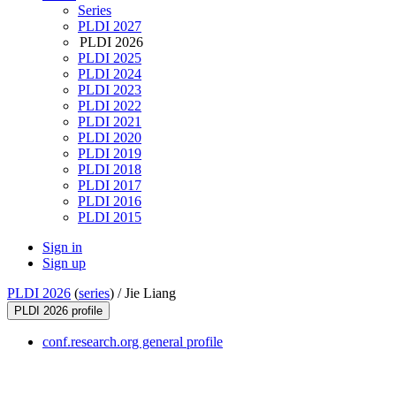
Series
PLDI 2027
PLDI 2026
PLDI 2025
PLDI 2024
PLDI 2023
PLDI 2022
PLDI 2021
PLDI 2020
PLDI 2019
PLDI 2018
PLDI 2017
PLDI 2016
PLDI 2015
Sign in
Sign up
PLDI 2026
(
series
) /
Jie Liang
PLDI 2026 profile
conf.research.org general profile