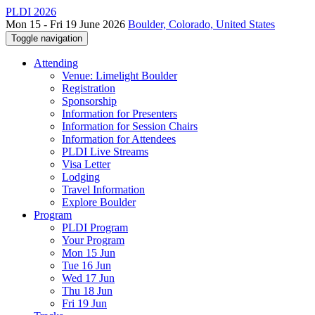
PLDI 2026
Mon 15 - Fri 19 June 2026
Boulder, Colorado, United States
Toggle navigation
Attending
Venue: Limelight Boulder
Registration
Sponsorship
Information for Presenters
Information for Session Chairs
Information for Attendees
PLDI Live Streams
Visa Letter
Lodging
Travel Information
Explore Boulder
Program
PLDI Program
Your Program
Mon 15 Jun
Tue 16 Jun
Wed 17 Jun
Thu 18 Jun
Fri 19 Jun