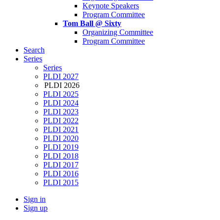
Keynote Speakers
Program Committee
Tom Ball @ Sixty
Organizing Committee
Program Committee
Search
Series
Series
PLDI 2027
PLDI 2026
PLDI 2025
PLDI 2024
PLDI 2023
PLDI 2022
PLDI 2021
PLDI 2020
PLDI 2019
PLDI 2018
PLDI 2017
PLDI 2016
PLDI 2015
Sign in
Sign up