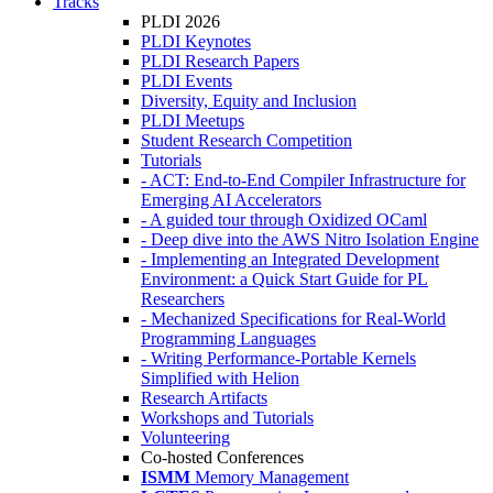
Tracks
PLDI 2026
PLDI Keynotes
PLDI Research Papers
PLDI Events
Diversity, Equity and Inclusion
PLDI Meetups
Student Research Competition
Tutorials
- ACT: End-to-End Compiler Infrastructure for
Emerging AI Accelerators
- A guided tour through Oxidized OCaml
- Deep dive into the AWS Nitro Isolation Engine
- Implementing an Integrated Development
Environment: a Quick Start Guide for PL
Researchers
- Mechanized Specifications for Real-World
Programming Languages
- Writing Performance-Portable Kernels
Simplified with Helion
Research Artifacts
Workshops and Tutorials
Volunteering
Co-hosted Conferences
ISMM
Memory Management