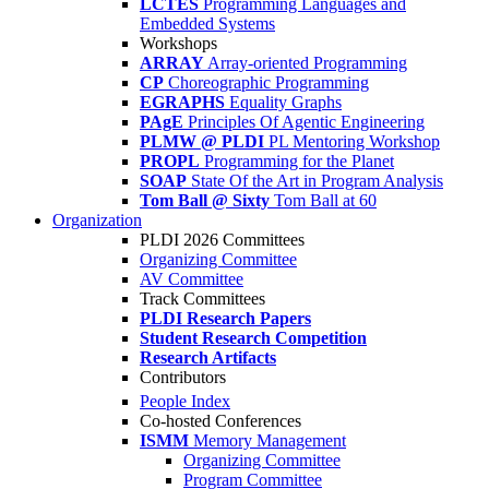
LCTES
Programming Languages and
Embedded Systems
Workshops
ARRAY
Array-oriented Programming
CP
Choreographic Programming
EGRAPHS
Equality Graphs
PAgE
Principles Of Agentic Engineering
PLMW @ PLDI
PL Mentoring Workshop
PROPL
Programming for the Planet
SOAP
State Of the Art in Program Analysis
Tom Ball @ Sixty
Tom Ball at 60
Organization
PLDI 2026 Committees
Organizing Committee
AV Committee
Track Committees
PLDI Research Papers
Student Research Competition
Research Artifacts
Contributors
People Index
Co-hosted Conferences
ISMM
Memory Management
Organizing Committee
Program Committee