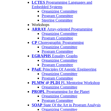
LCTES
Programming Languages and
Embedded Systems
Organizing Committee
Program Committee
Steering Committee
Workshops
ARRAY
Array-oriented Programming
Organizing Committee
Program Committee
CP
Choreographic Programming
Organizing Committee
Program Committee
EGRAPHS
Equality Graphs
Organizing Committee
Program Committee
PAgE
Principles Of Agentic Engineering
Organizing Committee
Program Committee
PLMW @ PLDI
PL Mentoring Workshop
Organizing Committee
PROPL
Programming for the Planet
Organizing Committee
Program Committee
SOAP
State Of the Art in Program Analysis
Organizing Committee