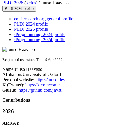
PLDI 2026
(
series
) /
Juuso Haavisto
PLDI 2026 profile
conf.research.org general profile
PLDI 2024 profile
PLDI 2025 profile
‹Programming› 2023 profile
‹Programming› 2024 profile
Registered user since Tue 19 Apr 2022
Name:
Juuso Haavisto
Affiliation:
University of Oxford
Personal website:
https://juuso.dev
X (Twitter):
https://x.com/osnnr
GitHub:
https://github.com/jhvst
Contributions
2026
ARRAY