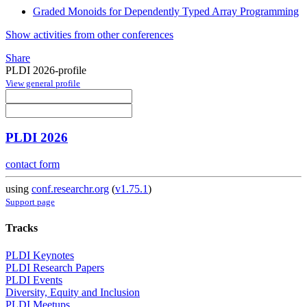
Graded Monoids for Dependently Typed Array Programming
Show activities from other conferences
Share
PLDI 2026-profile
View general profile
PLDI 2026
contact form
using
conf.researchr.org
(
v1.75.1
)
Support page
Tracks
PLDI Keynotes
PLDI Research Papers
PLDI Events
Diversity, Equity and Inclusion
PLDI Meetups