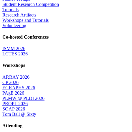
Student Research Competition
Tutorials
Research Artifacts
Workshops and Tutorials
Volunteering
Co-hosted Conferences
ISMM 2026
LCTES 2026
Workshops
ARRAY 2026
CP 2026
EGRAPHS 2026
PAgE 2026
PLMW @ PLDI 2026
PROPL 2026
SOAP 2026
Tom Ball @ Sixty
Attending