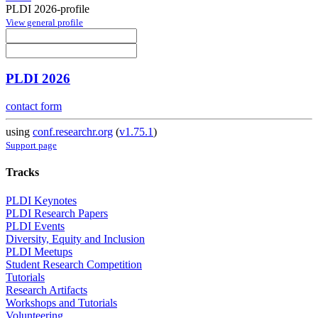
PLDI 2026-profile
View general profile
PLDI 2026
contact form
using
conf.researchr.org
(
v1.75.1
)
Support page
Tracks
PLDI Keynotes
PLDI Research Papers
PLDI Events
Diversity, Equity and Inclusion
PLDI Meetups
Student Research Competition
Tutorials
Research Artifacts
Workshops and Tutorials
Volunteering