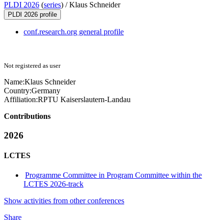
PLDI 2026
(
series
) /
Klaus Schneider
PLDI 2026 profile
conf.research.org general profile
Not registered as user
Name:
Klaus Schneider
Country:
Germany
Affiliation:
RPTU Kaiserslautern-Landau
Contributions
2026
LCTES
Programme Committee in Program Committee within the
LCTES 2026-track
Show activities from other conferences
Share