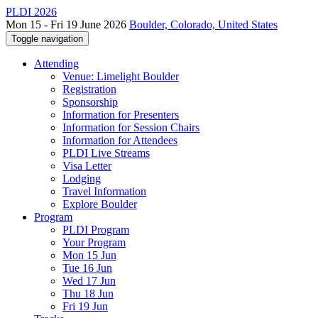
PLDI 2026
Mon 15 - Fri 19 June 2026
Boulder, Colorado, United States
Toggle navigation
Attending
Venue: Limelight Boulder
Registration
Sponsorship
Information for Presenters
Information for Session Chairs
Information for Attendees
PLDI Live Streams
Visa Letter
Lodging
Travel Information
Explore Boulder
Program
PLDI Program
Your Program
Mon 15 Jun
Tue 16 Jun
Wed 17 Jun
Thu 18 Jun
Fri 19 Jun