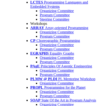
LCTES
Programming Languages and
Embedded Systems
Organizing Committee
Program Committee
Steering Committee
Workshops
ARRAY
Array-oriented Programming
Organizing Committee
Program Committee
CP
Choreographic Programming
Organizing Committee
Program Committee
EGRAPHS
Equality Graphs
Organizing Committee
Program Committee
PAgE
Principles Of Agentic Engineering
Organizing Committee
Program Committee
PLMW @ PLDI
PL Mentoring Workshop
Organizing Committee
PROPL
Programming for the Planet
Organizing Committee
Program Committee
SOAP
State Of the Art in Program Analysis
Organizing Committee