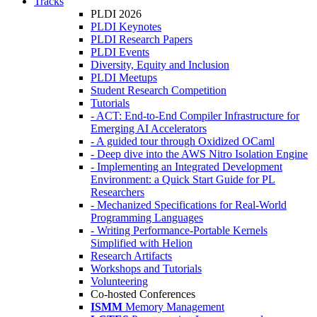
Tracks
PLDI 2026
PLDI Keynotes
PLDI Research Papers
PLDI Events
Diversity, Equity and Inclusion
PLDI Meetups
Student Research Competition
Tutorials
- ACT: End-to-End Compiler Infrastructure for
Emerging AI Accelerators
- A guided tour through Oxidized OCaml
- Deep dive into the AWS Nitro Isolation Engine
- Implementing an Integrated Development
Environment: a Quick Start Guide for PL
Researchers
- Mechanized Specifications for Real-World
Programming Languages
- Writing Performance-Portable Kernels
Simplified with Helion
Research Artifacts
Workshops and Tutorials
Volunteering
Co-hosted Conferences
ISMM
Memory Management