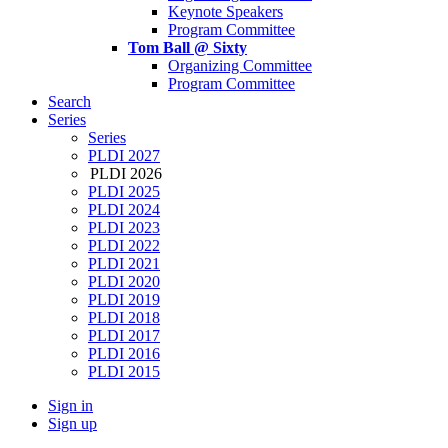
Keynote Speakers
Program Committee
Tom Ball @ Sixty
Organizing Committee
Program Committee
Search
Series
Series
PLDI 2027
PLDI 2026
PLDI 2025
PLDI 2024
PLDI 2023
PLDI 2022
PLDI 2021
PLDI 2020
PLDI 2019
PLDI 2018
PLDI 2017
PLDI 2016
PLDI 2015
Sign in
Sign up