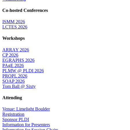
Co-hosted Conferences
ISMM 2026
LCTES 2026
Workshops
ARRAY 2026
CP 2026
EGRAPHS 2026
PAgE 2026
PLMW @ PLDI 2026
PROPL 2026
SOAP 2026
Tom Ball @ Sixty
Attending
Venue: Limelight Boulder
Registration
Sponsor PLDI
Information for Presenters
Information for Session Chairs