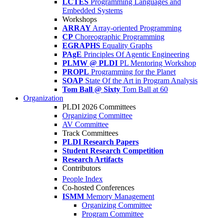
LCTES
Programming Languages and
Embedded Systems
Workshops
ARRAY
Array-oriented Programming
CP
Choreographic Programming
EGRAPHS
Equality Graphs
PAgE
Principles Of Agentic Engineering
PLMW @ PLDI
PL Mentoring Workshop
PROPL
Programming for the Planet
SOAP
State Of the Art in Program Analysis
Tom Ball @ Sixty
Tom Ball at 60
Organization
PLDI 2026 Committees
Organizing Committee
AV Committee
Track Committees
PLDI Research Papers
Student Research Competition
Research Artifacts
Contributors
People Index
Co-hosted Conferences
ISMM
Memory Management
Organizing Committee
Program Committee