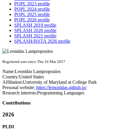
POPL 2023 profile
POPL 2024 profile
POPL 2025 profile
POPL 2026 profile
SPLASH 2019 profile
SPLASH 2020 profile
SPLASH 2021 profile
SPLASH/ISSTA 2026 profile
Registered user since Thu 16 Mar 2017
Name:
Leonidas Lampropoulos
Country:
United States
Affiliation:
University of Maryland at College Park
Personal website:
https://lemonidas.github.io/
Research interests:
Programming Languages
Contributions
2026
PLDI