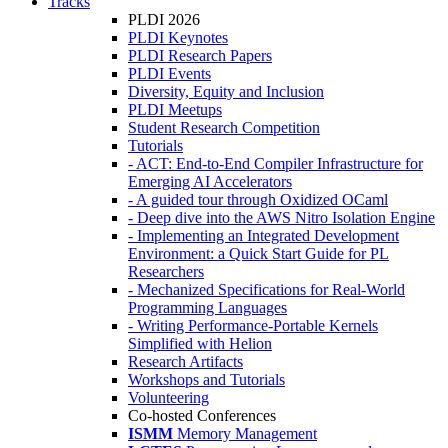
Tracks
PLDI 2026
PLDI Keynotes
PLDI Research Papers
PLDI Events
Diversity, Equity and Inclusion
PLDI Meetups
Student Research Competition
Tutorials
- ACT: End-to-End Compiler Infrastructure for
Emerging AI Accelerators
- A guided tour through Oxidized OCaml
- Deep dive into the AWS Nitro Isolation Engine
- Implementing an Integrated Development
Environment: a Quick Start Guide for PL
Researchers
- Mechanized Specifications for Real-World
Programming Languages
- Writing Performance-Portable Kernels
Simplified with Helion
Research Artifacts
Workshops and Tutorials
Volunteering
Co-hosted Conferences
ISMM
Memory Management