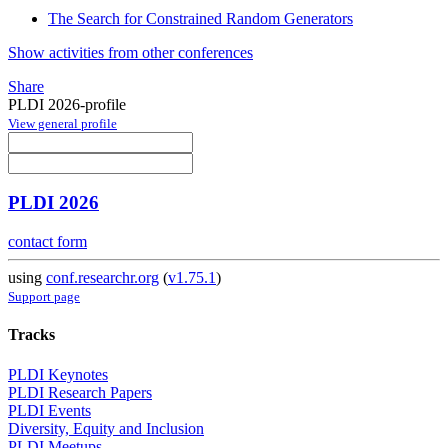
The Search for Constrained Random Generators
Show activities from other conferences
Share
PLDI 2026-profile
View general profile
PLDI 2026
contact form
using
conf.researchr.org
(
v1.75.1
)
Support page
Tracks
PLDI Keynotes
PLDI Research Papers
PLDI Events
Diversity, Equity and Inclusion
PLDI Meetups