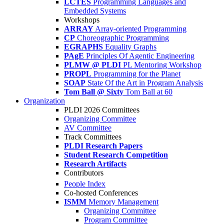
LCTES
Programming Languages and
Embedded Systems
Workshops
ARRAY
Array-oriented Programming
CP
Choreographic Programming
EGRAPHS
Equality Graphs
PAgE
Principles Of Agentic Engineering
PLMW @ PLDI
PL Mentoring Workshop
PROPL
Programming for the Planet
SOAP
State Of the Art in Program Analysis
Tom Ball @ Sixty
Tom Ball at 60
Organization
PLDI 2026 Committees
Organizing Committee
AV Committee
Track Committees
PLDI Research Papers
Student Research Competition
Research Artifacts
Contributors
People Index
Co-hosted Conferences
ISMM
Memory Management
Organizing Committee
Program Committee