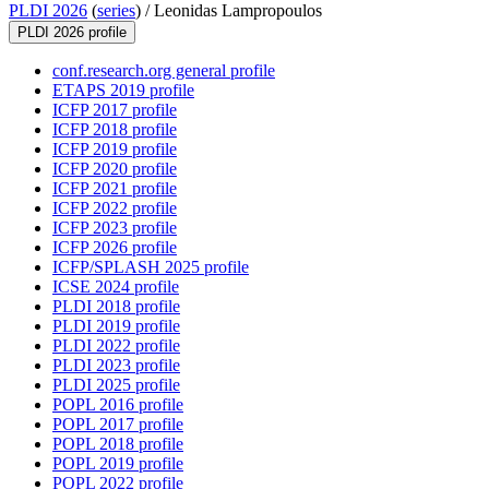
PLDI 2026
(
series
) /
Leonidas Lampropoulos
PLDI 2026 profile
conf.research.org general profile
ETAPS 2019 profile
ICFP 2017 profile
ICFP 2018 profile
ICFP 2019 profile
ICFP 2020 profile
ICFP 2021 profile
ICFP 2022 profile
ICFP 2023 profile
ICFP 2026 profile
ICFP/SPLASH 2025 profile
ICSE 2024 profile
PLDI 2018 profile
PLDI 2019 profile
PLDI 2022 profile
PLDI 2023 profile
PLDI 2025 profile
POPL 2016 profile
POPL 2017 profile
POPL 2018 profile
POPL 2019 profile
POPL 2022 profile