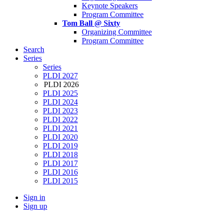
Keynote Speakers
Program Committee
Tom Ball @ Sixty
Organizing Committee
Program Committee
Search
Series
Series
PLDI 2027
PLDI 2026
PLDI 2025
PLDI 2024
PLDI 2023
PLDI 2022
PLDI 2021
PLDI 2020
PLDI 2019
PLDI 2018
PLDI 2017
PLDI 2016
PLDI 2015
Sign in
Sign up