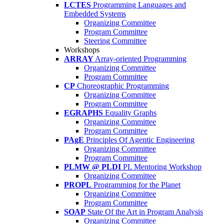
LCTES
Programming Languages and
Embedded Systems
Organizing Committee
Program Committee
Steering Committee
Workshops
ARRAY
Array-oriented Programming
Organizing Committee
Program Committee
CP
Choreographic Programming
Organizing Committee
Program Committee
EGRAPHS
Equality Graphs
Organizing Committee
Program Committee
PAgE
Principles Of Agentic Engineering
Organizing Committee
Program Committee
PLMW @ PLDI
PL Mentoring Workshop
Organizing Committee
PROPL
Programming for the Planet
Organizing Committee
Program Committee
SOAP
State Of the Art in Program Analysis
Organizing Committee