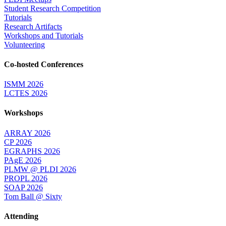
Student Research Competition
Tutorials
Research Artifacts
Workshops and Tutorials
Volunteering
Co-hosted Conferences
ISMM 2026
LCTES 2026
Workshops
ARRAY 2026
CP 2026
EGRAPHS 2026
PAgE 2026
PLMW @ PLDI 2026
PROPL 2026
SOAP 2026
Tom Ball @ Sixty
Attending