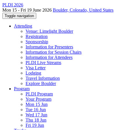
PLDI 2026
Mon 15 - Fri 19 June 2026
Boulder, Colorado, United States
Toggle navigation
Attending
Venue: Limelight Boulder
Registration
Sponsorship
Information for Presenters
Information for Session Chairs
Information for Attendees
PLDI Live Streams
Visa Letter
Lodging
Travel Information
Explore Boulder
Program
PLDI Program
Your Program
Mon 15 Jun
Tue 16 Jun
Wed 17 Jun
Thu 18 Jun
Fri 19 Jun