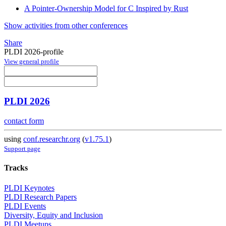
A Pointer-Ownership Model for C Inspired by Rust
Show activities from other conferences
Share
PLDI 2026-profile
View general profile
PLDI 2026
contact form
using
conf.researchr.org
(
v1.75.1
)
Support page
Tracks
PLDI Keynotes
PLDI Research Papers
PLDI Events
Diversity, Equity and Inclusion
PLDI Meetups