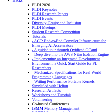
Tracks
PLDI 2026
PLDI Keynotes
PLDI Research Papers
PLDI Events
Diversity, Equity and Inclusion
PLDI Meetups
Student Research Competition
Tutorials
- ACT: End-to-End Compiler Infrastructure for
Emerging AI Accelerators
- A guided tour through Oxidized OCaml
- Deep dive into the AWS Nitro Isolation Engine
- Implementing an Integrated Development
Environment: a Quick Start Guide for PL
Researchers
- Mechanized Specifications for Real-World
Programming Languages
- Writing Performance-Portable Kernels
Simplified with Helion
Research Artifacts
Workshops and Tutorials
Volunteering
Co-hosted Conferences
ISMM
Memory Management