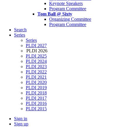
Keynote Speakers
Program Committee
Tom Ball @ Sixty
Organizing Committee
Program Committee
Search
Series
Series
PLDI 2027
PLDI 2026
PLDI 2025
PLDI 2024
PLDI 2023
PLDI 2022
PLDI 2021
PLDI 2020
PLDI 2019
PLDI 2018
PLDI 2017
PLDI 2016
PLDI 2015
Sign in
Sign up