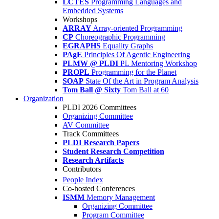
LCTES
Programming Languages and
Embedded Systems
Workshops
ARRAY
Array-oriented Programming
CP
Choreographic Programming
EGRAPHS
Equality Graphs
PAgE
Principles Of Agentic Engineering
PLMW @ PLDI
PL Mentoring Workshop
PROPL
Programming for the Planet
SOAP
State Of the Art in Program Analysis
Tom Ball @ Sixty
Tom Ball at 60
Organization
PLDI 2026 Committees
Organizing Committee
AV Committee
Track Committees
PLDI Research Papers
Student Research Competition
Research Artifacts
Contributors
People Index
Co-hosted Conferences
ISMM
Memory Management
Organizing Committee
Program Committee