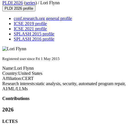
PLDI 2026
(
series
) /
Lori Flynn
PLDI 2026 profile
conf.research.org general profile
ICSE 2019 profile
ICSE 2021 profile
SPLASH 2015 profile
SPLASH 2016 profile
Registered user since Fri 1 May 2015
Name:
Lori Flynn
Country:
United States
Affiliation:
CERT
Research interests:
static analysis, security, automated program repair,
AI/ML/LLMs
Contributions
2026
LCTES