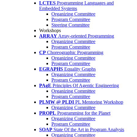
LCTES
Programming Languages and
Embedded Systems
Organizing Committee
Program Committee
Steering Committee
Workshops
ARRAY
Array-oriented Programming
Organizing Committee
Program Committee
CP
Choreographic Programming
Organizing Committee
Program Committee
EGRAPHS
Equality Graphs
Organizing Committee
Program Committee
PAgE
Principles Of Agentic Engineering
Organizing Committee
Program Committee
PLMW @ PLDI
PL Mentoring Workshop
Organizing Committee
PROPL
Programming for the Planet
Organizing Committee
Program Committee
SOAP
State Of the Art in Program Analysis
Organizing Committee