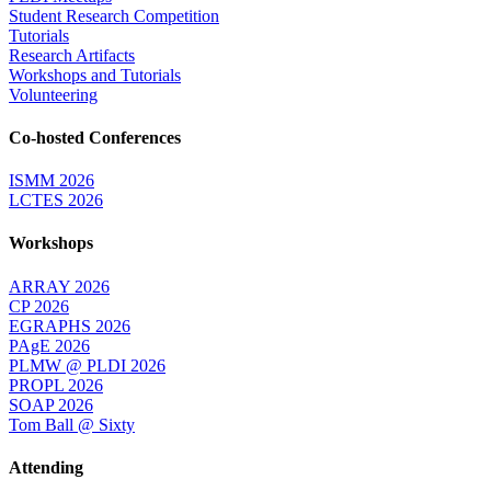
Student Research Competition
Tutorials
Research Artifacts
Workshops and Tutorials
Volunteering
Co-hosted Conferences
ISMM 2026
LCTES 2026
Workshops
ARRAY 2026
CP 2026
EGRAPHS 2026
PAgE 2026
PLMW @ PLDI 2026
PROPL 2026
SOAP 2026
Tom Ball @ Sixty
Attending