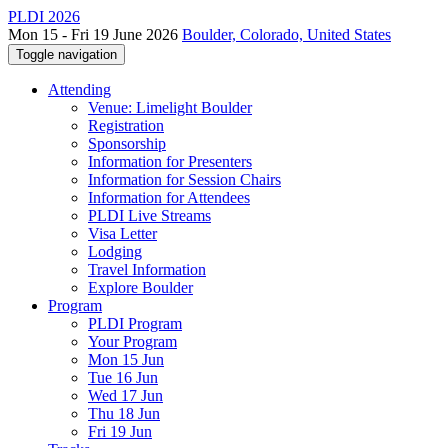
PLDI 2026
Mon 15 - Fri 19 June 2026
Boulder, Colorado, United States
Toggle navigation
Attending
Venue: Limelight Boulder
Registration
Sponsorship
Information for Presenters
Information for Session Chairs
Information for Attendees
PLDI Live Streams
Visa Letter
Lodging
Travel Information
Explore Boulder
Program
PLDI Program
Your Program
Mon 15 Jun
Tue 16 Jun
Wed 17 Jun
Thu 18 Jun
Fri 19 Jun