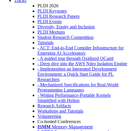
Tracks
PLDI 2026
PLDI Keynotes
PLDI Research Papers
PLDI Events
Diversity, Equity and Inclusion
PLDI Meetups
Student Research Competition
Tutorials
- ACT: End-to-End Compiler Infrastructure for
Emerging AI Accelerators
- A guided tour through Oxidized OCaml
- Deep dive into the AWS Nitro Isolation Engine
- Implementing an Integrated Development
Environment: a Quick Start Guide for PL
Researchers
- Mechanized Specifications for Real-World
Programming Languages
- Writing Performance-Portable Kernels
Simplified with Helion
Research Artifacts
Workshops and Tutorials
Volunteering
Co-hosted Conferences
ISMM
Memory Management