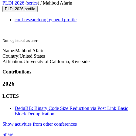
PLDI 2026
(
series
) /
Mahbod Afarin
PLDI 2026 profile
conf.research.org general profile
Not registered as user
Name:
Mahbod Afarin
Country:
United States
Affiliation:
University of California, Riverside
Contributions
2026
LCTES
DeduBB: Binary Code Size Reduction via Post-Link Basic
Block Deduplication
Show activities from other conferences
Share