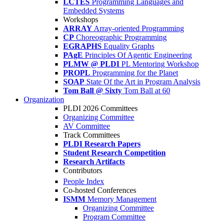
LCTES
Programming Languages and
Embedded Systems
Workshops
ARRAY
Array-oriented Programming
CP
Choreographic Programming
EGRAPHS
Equality Graphs
PAgE
Principles Of Agentic Engineering
PLMW @ PLDI
PL Mentoring Workshop
PROPL
Programming for the Planet
SOAP
State Of the Art in Program Analysis
Tom Ball @ Sixty
Tom Ball at 60
Organization
PLDI 2026 Committees
Organizing Committee
AV Committee
Track Committees
PLDI Research Papers
Student Research Competition
Research Artifacts
Contributors
People Index
Co-hosted Conferences
ISMM
Memory Management
Organizing Committee
Program Committee