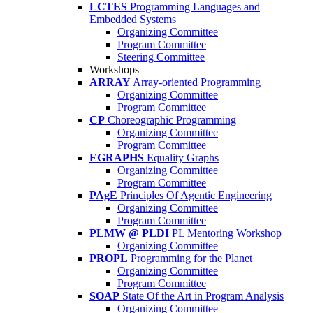
LCTES
Programming Languages and
Embedded Systems
Organizing Committee
Program Committee
Steering Committee
Workshops
ARRAY
Array-oriented Programming
Organizing Committee
Program Committee
CP
Choreographic Programming
Organizing Committee
Program Committee
EGRAPHS
Equality Graphs
Organizing Committee
Program Committee
PAgE
Principles Of Agentic Engineering
Organizing Committee
Program Committee
PLMW @ PLDI
PL Mentoring Workshop
Organizing Committee
PROPL
Programming for the Planet
Organizing Committee
Program Committee
SOAP
State Of the Art in Program Analysis
Organizing Committee