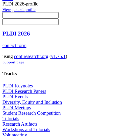
PLDI 2026-profile
View general profile
PLDI 2026
contact form
using
conf.researchr.org
(
v1.75.1
)
Support page
Tracks
PLDI Keynotes
PLDI Research Papers
PLDI Events
Diversity, Equity and Inclusion
PLDI Meetups
Student Research Competition
Tutorials
Research Artifacts
Workshops and Tutorials
Volunteering