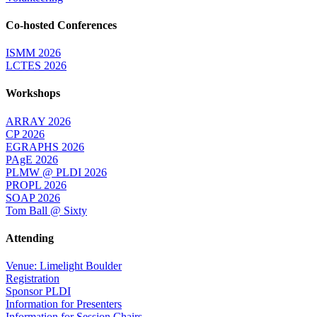
Co-hosted Conferences
ISMM 2026
LCTES 2026
Workshops
ARRAY 2026
CP 2026
EGRAPHS 2026
PAgE 2026
PLMW @ PLDI 2026
PROPL 2026
SOAP 2026
Tom Ball @ Sixty
Attending
Venue: Limelight Boulder
Registration
Sponsor PLDI
Information for Presenters
Information for Session Chairs