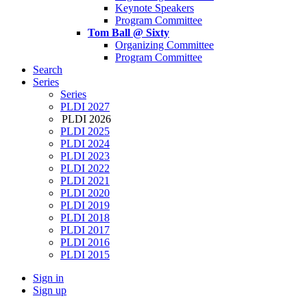
Keynote Speakers
Program Committee
Tom Ball @ Sixty
Organizing Committee
Program Committee
Search
Series
Series
PLDI 2027
PLDI 2026
PLDI 2025
PLDI 2024
PLDI 2023
PLDI 2022
PLDI 2021
PLDI 2020
PLDI 2019
PLDI 2018
PLDI 2017
PLDI 2016
PLDI 2015
Sign in
Sign up