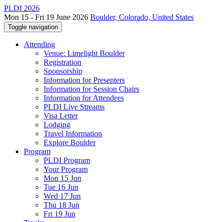
PLDI 2026
Mon 15 - Fri 19 June 2026
Boulder, Colorado, United States
Toggle navigation
Attending
Venue: Limelight Boulder
Registration
Sponsorship
Information for Presenters
Information for Session Chairs
Information for Attendees
PLDI Live Streams
Visa Letter
Lodging
Travel Information
Explore Boulder
Program
PLDI Program
Your Program
Mon 15 Jun
Tue 16 Jun
Wed 17 Jun
Thu 18 Jun
Fri 19 Jun