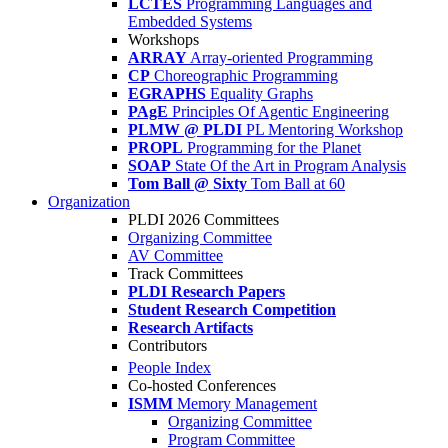
LCTES
Programming Languages and
Embedded Systems
Workshops
ARRAY
Array-oriented Programming
CP
Choreographic Programming
EGRAPHS
Equality Graphs
PAgE
Principles Of Agentic Engineering
PLMW @ PLDI
PL Mentoring Workshop
PROPL
Programming for the Planet
SOAP
State Of the Art in Program Analysis
Tom Ball @ Sixty
Tom Ball at 60
Organization
PLDI 2026 Committees
Organizing Committee
AV Committee
Track Committees
PLDI Research Papers
Student Research Competition
Research Artifacts
Contributors
People Index
Co-hosted Conferences
ISMM
Memory Management
Organizing Committee
Program Committee