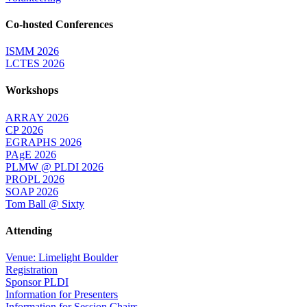
Co-hosted Conferences
ISMM 2026
LCTES 2026
Workshops
ARRAY 2026
CP 2026
EGRAPHS 2026
PAgE 2026
PLMW @ PLDI 2026
PROPL 2026
SOAP 2026
Tom Ball @ Sixty
Attending
Venue: Limelight Boulder
Registration
Sponsor PLDI
Information for Presenters
Information for Session Chairs