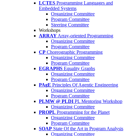
LCTES
Programming Languages and
Embedded Systems
Organizing Committee
Program Committee
Steering Committee
Workshops
ARRAY
Array-oriented Programming
Organizing Committee
Program Committee
CP
Choreographic Programming
Organizing Committee
Program Committee
EGRAPHS
Equality Graphs
Organizing Committee
Program Committee
PAgE
Principles Of Agentic Engineering
Organizing Committee
Program Committee
PLMW @ PLDI
PL Mentoring Workshop
Organizing Committee
PROPL
Programming for the Planet
Organizing Committee
Program Committee
SOAP
State Of the Art in Program Analysis
Organizing Committee