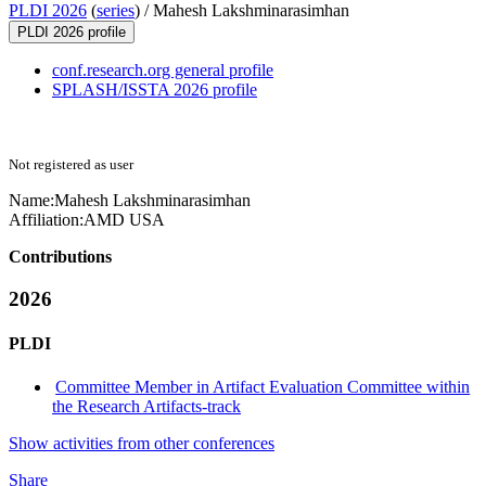
PLDI 2026
(
series
) /
Mahesh Lakshminarasimhan
PLDI 2026 profile
conf.research.org general profile
SPLASH/ISSTA 2026 profile
Not registered as user
Name:
Mahesh Lakshminarasimhan
Affiliation:
AMD USA
Contributions
2026
PLDI
Committee Member in Artifact Evaluation Committee within
the Research Artifacts-track
Show activities from other conferences
Share