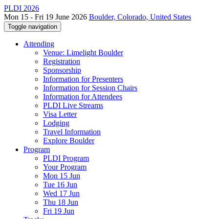
PLDI 2026
Mon 15 - Fri 19 June 2026
Boulder, Colorado, United States
Toggle navigation
Attending
Venue: Limelight Boulder
Registration
Sponsorship
Information for Presenters
Information for Session Chairs
Information for Attendees
PLDI Live Streams
Visa Letter
Lodging
Travel Information
Explore Boulder
Program
PLDI Program
Your Program
Mon 15 Jun
Tue 16 Jun
Wed 17 Jun
Thu 18 Jun
Fri 19 Jun