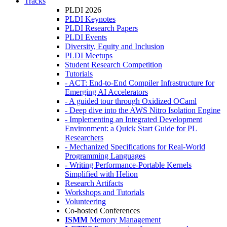
Tracks
PLDI 2026
PLDI Keynotes
PLDI Research Papers
PLDI Events
Diversity, Equity and Inclusion
PLDI Meetups
Student Research Competition
Tutorials
- ACT: End-to-End Compiler Infrastructure for
Emerging AI Accelerators
- A guided tour through Oxidized OCaml
- Deep dive into the AWS Nitro Isolation Engine
- Implementing an Integrated Development
Environment: a Quick Start Guide for PL
Researchers
- Mechanized Specifications for Real-World
Programming Languages
- Writing Performance-Portable Kernels
Simplified with Helion
Research Artifacts
Workshops and Tutorials
Volunteering
Co-hosted Conferences
ISMM
Memory Management