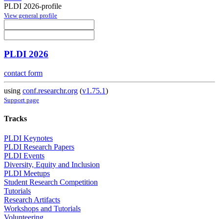
PLDI 2026-profile
View general profile
PLDI 2026
contact form
using
conf.researchr.org
(
v1.75.1
)
Support page
Tracks
PLDI Keynotes
PLDI Research Papers
PLDI Events
Diversity, Equity and Inclusion
PLDI Meetups
Student Research Competition
Tutorials
Research Artifacts
Workshops and Tutorials
Volunteering