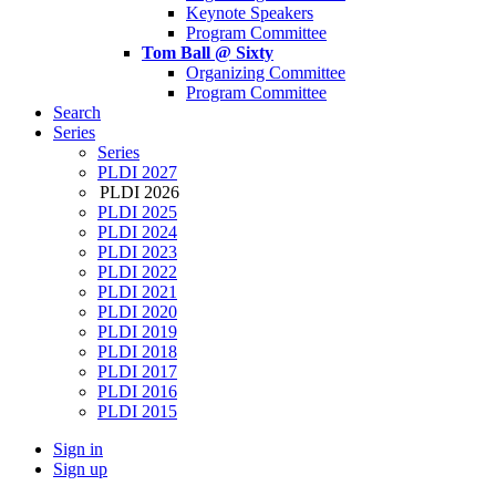
Keynote Speakers
Program Committee
Tom Ball @ Sixty
Organizing Committee
Program Committee
Search
Series
Series
PLDI 2027
PLDI 2026
PLDI 2025
PLDI 2024
PLDI 2023
PLDI 2022
PLDI 2021
PLDI 2020
PLDI 2019
PLDI 2018
PLDI 2017
PLDI 2016
PLDI 2015
Sign in
Sign up