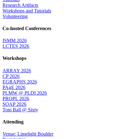
Research Artifacts
Workshops and Tutorials
Volunteering
Co-hosted Conferences
ISMM 2026
LCTES 2026
Workshops
ARRAY 2026
CP 2026
EGRAPHS 2026
PAgE 2026
PLMW @ PLDI 2026
PROPL 2026
SOAP 2026
Tom Ball @ Sixty
Attending
Venue: Limelight Boulder