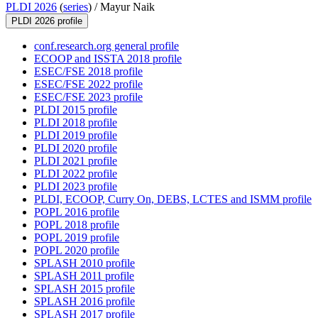
PLDI 2026
(
series
) /
Mayur Naik
PLDI 2026 profile
conf.research.org general profile
ECOOP and ISSTA 2018 profile
ESEC/FSE 2018 profile
ESEC/FSE 2022 profile
ESEC/FSE 2023 profile
PLDI 2015 profile
PLDI 2018 profile
PLDI 2019 profile
PLDI 2020 profile
PLDI 2021 profile
PLDI 2022 profile
PLDI 2023 profile
PLDI, ECOOP, Curry On, DEBS, LCTES and ISMM profile
POPL 2016 profile
POPL 2018 profile
POPL 2019 profile
POPL 2020 profile
SPLASH 2010 profile
SPLASH 2011 profile
SPLASH 2015 profile
SPLASH 2016 profile
SPLASH 2017 profile