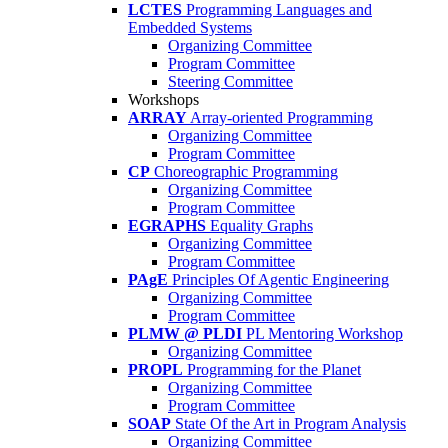
LCTES
Programming Languages and
Embedded Systems
Organizing Committee
Program Committee
Steering Committee
Workshops
ARRAY
Array-oriented Programming
Organizing Committee
Program Committee
CP
Choreographic Programming
Organizing Committee
Program Committee
EGRAPHS
Equality Graphs
Organizing Committee
Program Committee
PAgE
Principles Of Agentic Engineering
Organizing Committee
Program Committee
PLMW @ PLDI
PL Mentoring Workshop
Organizing Committee
PROPL
Programming for the Planet
Organizing Committee
Program Committee
SOAP
State Of the Art in Program Analysis
Organizing Committee