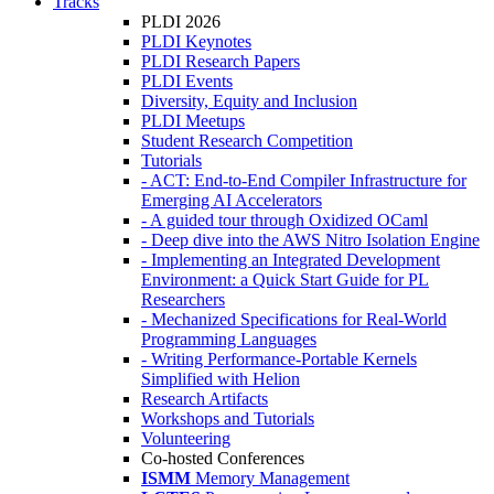
Tracks
PLDI 2026
PLDI Keynotes
PLDI Research Papers
PLDI Events
Diversity, Equity and Inclusion
PLDI Meetups
Student Research Competition
Tutorials
- ACT: End-to-End Compiler Infrastructure for
Emerging AI Accelerators
- A guided tour through Oxidized OCaml
- Deep dive into the AWS Nitro Isolation Engine
- Implementing an Integrated Development
Environment: a Quick Start Guide for PL
Researchers
- Mechanized Specifications for Real-World
Programming Languages
- Writing Performance-Portable Kernels
Simplified with Helion
Research Artifacts
Workshops and Tutorials
Volunteering
Co-hosted Conferences
ISMM
Memory Management