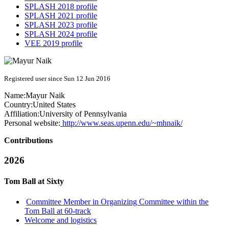
SPLASH 2018 profile
SPLASH 2021 profile
SPLASH 2023 profile
SPLASH 2024 profile
VEE 2019 profile
Registered user since Sun 12 Jun 2016
Name:
Mayur Naik
Country:
United States
Affiliation:
University of Pennsylvania
Personal website:
http://www.seas.upenn.edu/~mhnaik/
Contributions
2026
Tom Ball at Sixty
Committee Member in Organizing Committee within the
Tom Ball at 60-track
Welcome and logistics