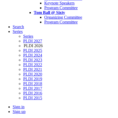
Keynote Speakers
Program Committee
Tom Ball @ Sixty
Organizing Committee
Program Committee
Search
Series
Series
PLDI 2027
PLDI 2026
PLDI 2025
PLDI 2024
PLDI 2023
PLDI 2022
PLDI 2021
PLDI 2020
PLDI 2019
PLDI 2018
PLDI 2017
PLDI 2016
PLDI 2015
Sign in
Sign up