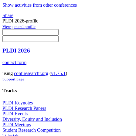
Show activities from other conferences
Share
PLDI 2026-profile
View general profile
PLDI 2026
contact form
using
conf.researchr.org
(
v1.75.1
)
Support page
Tracks
PLDI Keynotes
PLDI Research Papers
PLDI Events
Diversity, Equity and Inclusion
PLDI Meetups
Student Research Competition
Tutorials