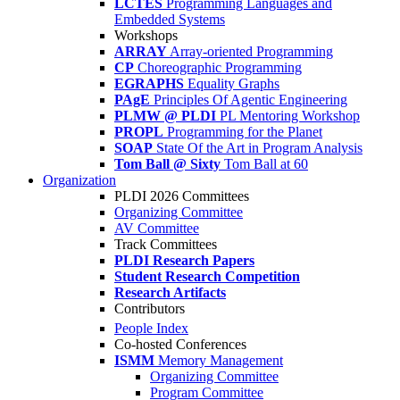
LCTES
Programming Languages and
Embedded Systems
Workshops
ARRAY
Array-oriented Programming
CP
Choreographic Programming
EGRAPHS
Equality Graphs
PAgE
Principles Of Agentic Engineering
PLMW @ PLDI
PL Mentoring Workshop
PROPL
Programming for the Planet
SOAP
State Of the Art in Program Analysis
Tom Ball @ Sixty
Tom Ball at 60
Organization
PLDI 2026 Committees
Organizing Committee
AV Committee
Track Committees
PLDI Research Papers
Student Research Competition
Research Artifacts
Contributors
People Index
Co-hosted Conferences
ISMM
Memory Management
Organizing Committee
Program Committee