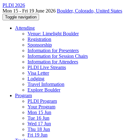
PLDI 2026
Mon 15 - Fri 19 June 2026
Boulder, Colorado, United States
Toggle navigation
Attending
Venue: Limelight Boulder
Registration
Sponsorship
Information for Presenters
Information for Session Chairs
Information for Attendees
PLDI Live Streams
Visa Letter
Lodging
Travel Information
Explore Boulder
Program
PLDI Program
Your Program
Mon 15 Jun
Tue 16 Jun
Wed 17 Jun
Thu 18 Jun
Fri 19 Jun