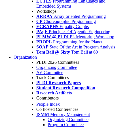
LCTES
Programming Languages and
Embedded Systems
Workshops
ARRAY
Array-oriented Programming
CP
Choreographic Programming
EGRAPHS
Equality Graphs
PAgE
Principles Of Agentic Engineering
PLMW @ PLDI
PL Mentoring Workshop
PROPL
Programming for the Planet
SOAP
State Of the Art in Program Analysis
Tom Ball @ Sixty
Tom Ball at 60
Organization
PLDI 2026 Committees
Organizing Committee
AV Committee
Track Committees
PLDI Research Papers
Student Research Competition
Research Artifacts
Contributors
People Index
Co-hosted Conferences
ISMM
Memory Management
Organizing Committee
Program Committee