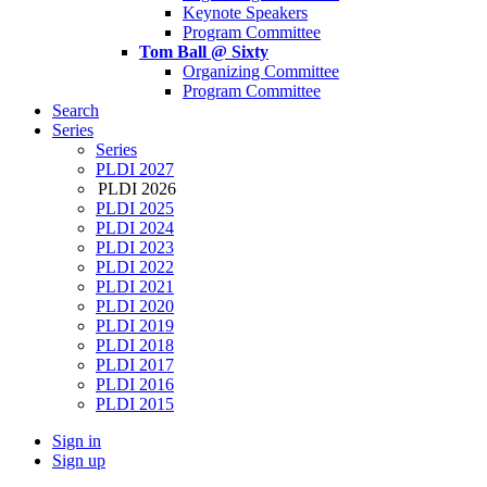
Keynote Speakers
Program Committee
Tom Ball @ Sixty
Organizing Committee
Program Committee
Search
Series
Series
PLDI 2027
PLDI 2026
PLDI 2025
PLDI 2024
PLDI 2023
PLDI 2022
PLDI 2021
PLDI 2020
PLDI 2019
PLDI 2018
PLDI 2017
PLDI 2016
PLDI 2015
Sign in
Sign up