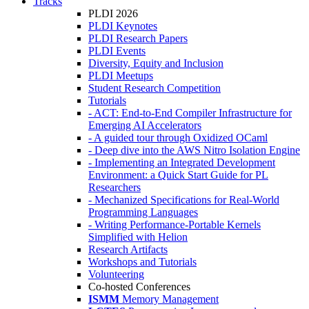
Tracks
PLDI 2026
PLDI Keynotes
PLDI Research Papers
PLDI Events
Diversity, Equity and Inclusion
PLDI Meetups
Student Research Competition
Tutorials
- ACT: End-to-End Compiler Infrastructure for
Emerging AI Accelerators
- A guided tour through Oxidized OCaml
- Deep dive into the AWS Nitro Isolation Engine
- Implementing an Integrated Development
Environment: a Quick Start Guide for PL
Researchers
- Mechanized Specifications for Real-World
Programming Languages
- Writing Performance-Portable Kernels
Simplified with Helion
Research Artifacts
Workshops and Tutorials
Volunteering
Co-hosted Conferences
ISMM
Memory Management