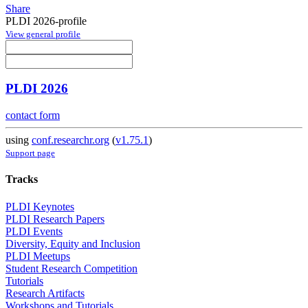
Share
PLDI 2026-profile
View general profile
PLDI 2026
contact form
using
conf.researchr.org
(
v1.75.1
)
Support page
Tracks
PLDI Keynotes
PLDI Research Papers
PLDI Events
Diversity, Equity and Inclusion
PLDI Meetups
Student Research Competition
Tutorials
Research Artifacts
Workshops and Tutorials