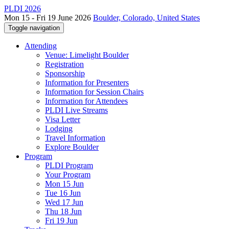
PLDI 2026
Mon 15 - Fri 19 June 2026
Boulder, Colorado, United States
Toggle navigation
Attending
Venue: Limelight Boulder
Registration
Sponsorship
Information for Presenters
Information for Session Chairs
Information for Attendees
PLDI Live Streams
Visa Letter
Lodging
Travel Information
Explore Boulder
Program
PLDI Program
Your Program
Mon 15 Jun
Tue 16 Jun
Wed 17 Jun
Thu 18 Jun
Fri 19 Jun