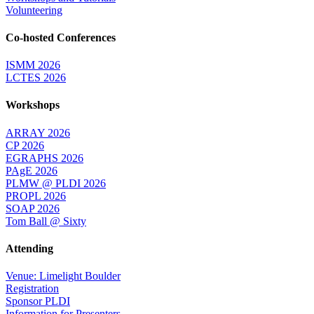
Volunteering
Co-hosted Conferences
ISMM 2026
LCTES 2026
Workshops
ARRAY 2026
CP 2026
EGRAPHS 2026
PAgE 2026
PLMW @ PLDI 2026
PROPL 2026
SOAP 2026
Tom Ball @ Sixty
Attending
Venue: Limelight Boulder
Registration
Sponsor PLDI
Information for Presenters