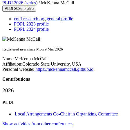
PLDI 2026
(
series
) /
McKenna McCall
PLDI 2026 profile
conf.research.org general profile
POPL 2023 profile
POPL 2024 profile
Registered user since Mon 9 Mar 2026
Name:
McKenna McCall
Affiliation:
Colorado State University, USA
Personal website:
https://mckennamccall.github.io
Contributions
2026
PLDI
Local Arrangements Co-Chair in Organizing Committee
Show activities from other conferences