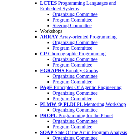
LCTES
Programming Languages and
Embedded Systems
Organizing Committee
Program Committee
Steering Committee
Workshops
ARRAY
Array-oriented Programming
Organizing Committee
Program Committee
CP
Choreographic Programming
Organizing Committee
Program Committee
EGRAPHS
Equality Graphs
Organizing Committee
Program Committee
PAgE
Principles Of Agentic Engineering
Organizing Committee
Program Committee
PLMW @ PLDI
PL Mentoring Workshop
Organizing Committee
PROPL
Programming for the Planet
Organizing Committee
Program Committee
SOAP
State Of the Art in Program Analysis
Organizing Committee