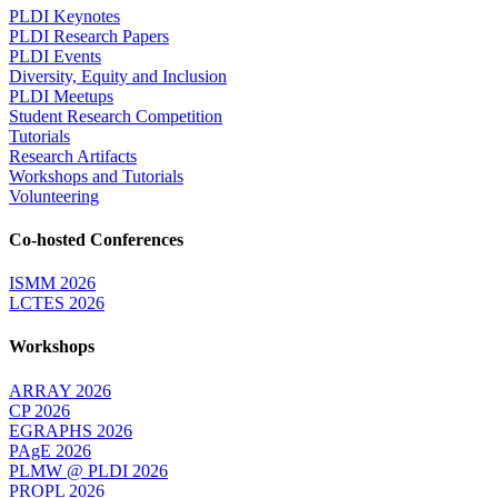
PLDI Keynotes
PLDI Research Papers
PLDI Events
Diversity, Equity and Inclusion
PLDI Meetups
Student Research Competition
Tutorials
Research Artifacts
Workshops and Tutorials
Volunteering
Co-hosted Conferences
ISMM 2026
LCTES 2026
Workshops
ARRAY 2026
CP 2026
EGRAPHS 2026
PAgE 2026
PLMW @ PLDI 2026
PROPL 2026