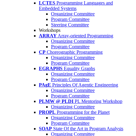
LCTES
Programming Languages and
Embedded Systems
Organizing Committee
Program Committee
Steering Committee
Workshops
ARRAY
Array-oriented Programming
Organizing Committee
Program Committee
CP
Choreographic Programming
Organizing Committee
Program Committee
EGRAPHS
Equality Graphs
Organizing Committee
Program Committee
PAgE
Principles Of Agentic Engineering
Organizing Committee
Program Committee
PLMW @ PLDI
PL Mentoring Workshop
Organizing Committee
PROPL
Programming for the Planet
Organizing Committee
Program Committee
SOAP
State Of the Art in Program Analysis
Organizing Committee