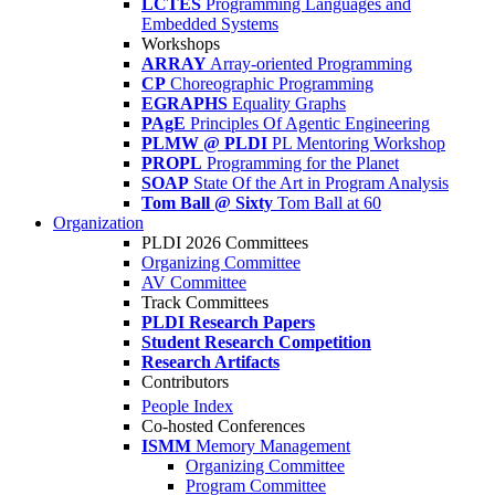
LCTES
Programming Languages and
Embedded Systems
Workshops
ARRAY
Array-oriented Programming
CP
Choreographic Programming
EGRAPHS
Equality Graphs
PAgE
Principles Of Agentic Engineering
PLMW @ PLDI
PL Mentoring Workshop
PROPL
Programming for the Planet
SOAP
State Of the Art in Program Analysis
Tom Ball @ Sixty
Tom Ball at 60
Organization
PLDI 2026 Committees
Organizing Committee
AV Committee
Track Committees
PLDI Research Papers
Student Research Competition
Research Artifacts
Contributors
People Index
Co-hosted Conferences
ISMM
Memory Management
Organizing Committee
Program Committee