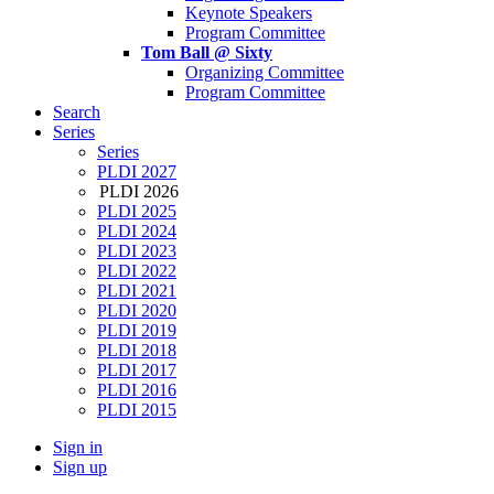
Keynote Speakers
Program Committee
Tom Ball @ Sixty
Organizing Committee
Program Committee
Search
Series
Series
PLDI 2027
PLDI 2026
PLDI 2025
PLDI 2024
PLDI 2023
PLDI 2022
PLDI 2021
PLDI 2020
PLDI 2019
PLDI 2018
PLDI 2017
PLDI 2016
PLDI 2015
Sign in
Sign up