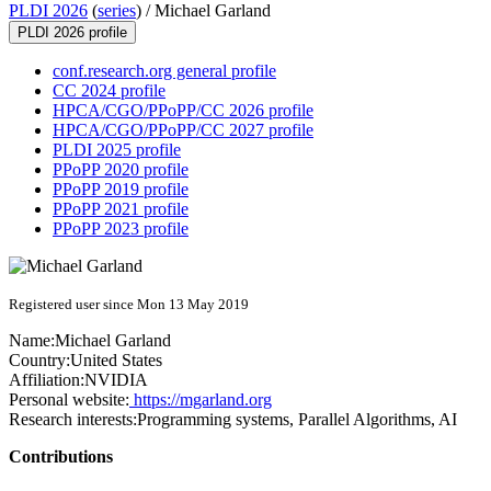
PLDI 2026
(
series
) /
Michael Garland
PLDI 2026 profile
conf.research.org general profile
CC 2024 profile
HPCA/CGO/PPoPP/CC 2026 profile
HPCA/CGO/PPoPP/CC 2027 profile
PLDI 2025 profile
PPoPP 2020 profile
PPoPP 2019 profile
PPoPP 2021 profile
PPoPP 2023 profile
Registered user since Mon 13 May 2019
Name:
Michael Garland
Country:
United States
Affiliation:
NVIDIA
Personal website:
https://mgarland.org
Research interests:
Programming systems, Parallel Algorithms, AI
Contributions