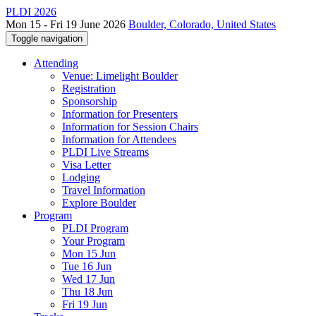
PLDI 2026
Mon 15 - Fri 19 June 2026
Boulder, Colorado, United States
Toggle navigation
Attending
Venue: Limelight Boulder
Registration
Sponsorship
Information for Presenters
Information for Session Chairs
Information for Attendees
PLDI Live Streams
Visa Letter
Lodging
Travel Information
Explore Boulder
Program
PLDI Program
Your Program
Mon 15 Jun
Tue 16 Jun
Wed 17 Jun
Thu 18 Jun
Fri 19 Jun