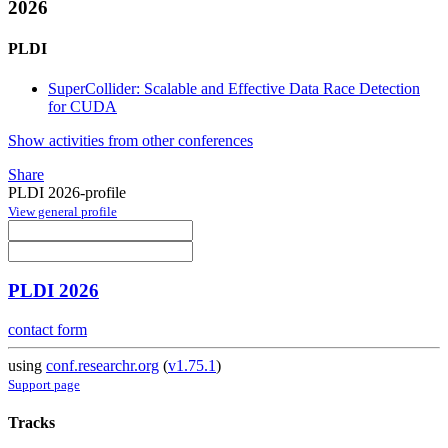
2026
PLDI
SuperCollider: Scalable and Effective Data Race Detection
for CUDA
Show activities from other conferences
Share
PLDI 2026-profile
View general profile
PLDI 2026
contact form
using
conf.researchr.org
(
v1.75.1
)
Support page
Tracks