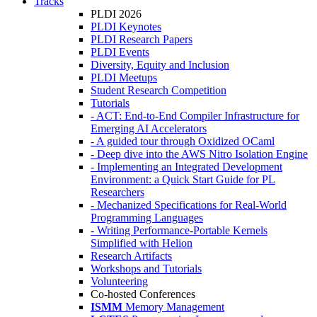
Tracks
PLDI 2026
PLDI Keynotes
PLDI Research Papers
PLDI Events
Diversity, Equity and Inclusion
PLDI Meetups
Student Research Competition
Tutorials
- ACT: End-to-End Compiler Infrastructure for
Emerging AI Accelerators
- A guided tour through Oxidized OCaml
- Deep dive into the AWS Nitro Isolation Engine
- Implementing an Integrated Development
Environment: a Quick Start Guide for PL
Researchers
- Mechanized Specifications for Real-World
Programming Languages
- Writing Performance-Portable Kernels
Simplified with Helion
Research Artifacts
Workshops and Tutorials
Volunteering
Co-hosted Conferences
ISMM
Memory Management