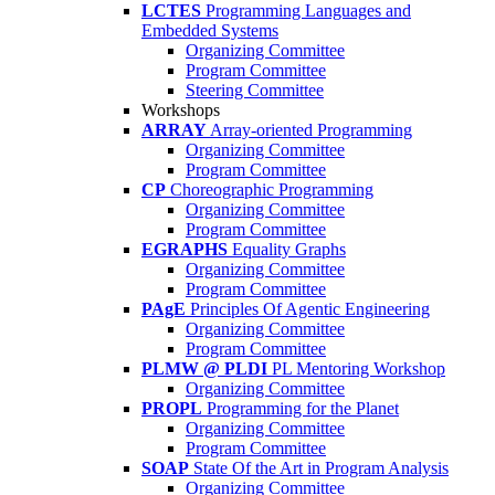
LCTES
Programming Languages and
Embedded Systems
Organizing Committee
Program Committee
Steering Committee
Workshops
ARRAY
Array-oriented Programming
Organizing Committee
Program Committee
CP
Choreographic Programming
Organizing Committee
Program Committee
EGRAPHS
Equality Graphs
Organizing Committee
Program Committee
PAgE
Principles Of Agentic Engineering
Organizing Committee
Program Committee
PLMW @ PLDI
PL Mentoring Workshop
Organizing Committee
PROPL
Programming for the Planet
Organizing Committee
Program Committee
SOAP
State Of the Art in Program Analysis
Organizing Committee