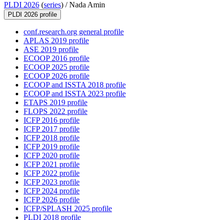
PLDI 2026
(
series
) /
Nada Amin
PLDI 2026 profile
conf.research.org general profile
APLAS 2019 profile
ASE 2019 profile
ECOOP 2016 profile
ECOOP 2025 profile
ECOOP 2026 profile
ECOOP and ISSTA 2018 profile
ECOOP and ISSTA 2023 profile
ETAPS 2019 profile
FLOPS 2022 profile
ICFP 2016 profile
ICFP 2017 profile
ICFP 2018 profile
ICFP 2019 profile
ICFP 2020 profile
ICFP 2021 profile
ICFP 2022 profile
ICFP 2023 profile
ICFP 2024 profile
ICFP 2026 profile
ICFP/SPLASH 2025 profile
PLDI 2018 profile