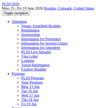
PLDI 2026
Mon 15 - Fri 19 June 2026
Boulder, Colorado, United States
Toggle navigation
Attending
Venue: Limelight Boulder
Registration
Sponsorship
Information for Presenters
Information for Session Chairs
Information for Attendees
PLDI Live Streams
Visa Letter
Lodging
Travel Information
Explore Boulder
Program
PLDI Program
Your Program
Mon 15 Jun
Tue 16 Jun
Wed 17 Jun
Thu 18 Jun
Fri 19 Jun