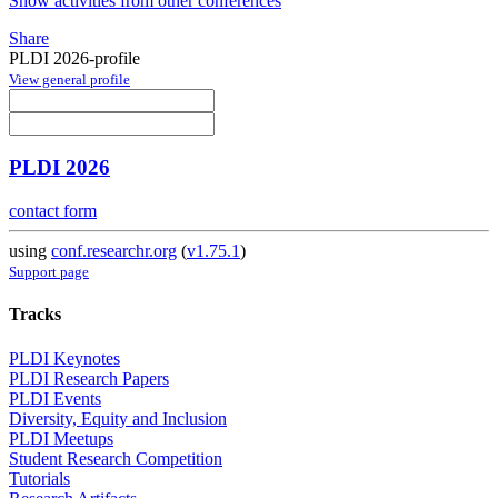
Show activities from other conferences
Share
PLDI 2026-profile
View general profile
PLDI 2026
contact form
using
conf.researchr.org
(
v1.75.1
)
Support page
Tracks
PLDI Keynotes
PLDI Research Papers
PLDI Events
Diversity, Equity and Inclusion
PLDI Meetups
Student Research Competition
Tutorials