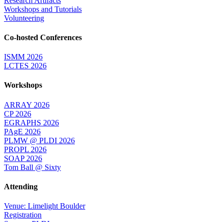
Research Artifacts
Workshops and Tutorials
Volunteering
Co-hosted Conferences
ISMM 2026
LCTES 2026
Workshops
ARRAY 2026
CP 2026
EGRAPHS 2026
PAgE 2026
PLMW @ PLDI 2026
PROPL 2026
SOAP 2026
Tom Ball @ Sixty
Attending
Venue: Limelight Boulder
Registration