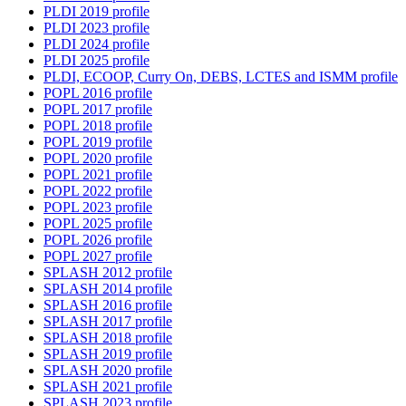
PLDI 2019 profile
PLDI 2023 profile
PLDI 2024 profile
PLDI 2025 profile
PLDI, ECOOP, Curry On, DEBS, LCTES and ISMM profile
POPL 2016 profile
POPL 2017 profile
POPL 2018 profile
POPL 2019 profile
POPL 2020 profile
POPL 2021 profile
POPL 2022 profile
POPL 2023 profile
POPL 2025 profile
POPL 2026 profile
POPL 2027 profile
SPLASH 2012 profile
SPLASH 2014 profile
SPLASH 2016 profile
SPLASH 2017 profile
SPLASH 2018 profile
SPLASH 2019 profile
SPLASH 2020 profile
SPLASH 2021 profile
SPLASH 2023 profile