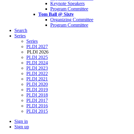
Keynote Speakers
Program Committee
Tom Ball @ Sixty
Organizing Committee
Program Committee
Search
Series
Series
PLDI 2027
PLDI 2026
PLDI 2025
PLDI 2024
PLDI 2023
PLDI 2022
PLDI 2021
PLDI 2020
PLDI 2019
PLDI 2018
PLDI 2017
PLDI 2016
PLDI 2015
Sign in
Sign up