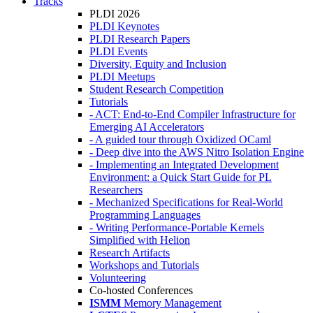
Tracks
PLDI 2026
PLDI Keynotes
PLDI Research Papers
PLDI Events
Diversity, Equity and Inclusion
PLDI Meetups
Student Research Competition
Tutorials
- ACT: End-to-End Compiler Infrastructure for
Emerging AI Accelerators
- A guided tour through Oxidized OCaml
- Deep dive into the AWS Nitro Isolation Engine
- Implementing an Integrated Development
Environment: a Quick Start Guide for PL
Researchers
- Mechanized Specifications for Real-World
Programming Languages
- Writing Performance-Portable Kernels
Simplified with Helion
Research Artifacts
Workshops and Tutorials
Volunteering
Co-hosted Conferences
ISMM
Memory Management