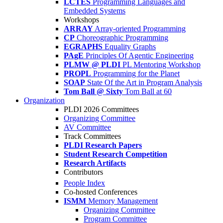
LCTES
Programming Languages and
Embedded Systems
Workshops
ARRAY
Array-oriented Programming
CP
Choreographic Programming
EGRAPHS
Equality Graphs
PAgE
Principles Of Agentic Engineering
PLMW @ PLDI
PL Mentoring Workshop
PROPL
Programming for the Planet
SOAP
State Of the Art in Program Analysis
Tom Ball @ Sixty
Tom Ball at 60
Organization
PLDI 2026 Committees
Organizing Committee
AV Committee
Track Committees
PLDI Research Papers
Student Research Competition
Research Artifacts
Contributors
People Index
Co-hosted Conferences
ISMM
Memory Management
Organizing Committee
Program Committee