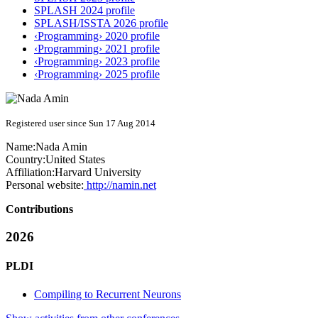
SPLASH 2024 profile
SPLASH/ISSTA 2026 profile
‹Programming› 2020 profile
‹Programming› 2021 profile
‹Programming› 2023 profile
‹Programming› 2025 profile
Registered user since Sun 17 Aug 2014
Name:
Nada Amin
Country:
United States
Affiliation:
Harvard University
Personal website:
http://namin.net
Contributions
2026
PLDI
Compiling to Recurrent Neurons