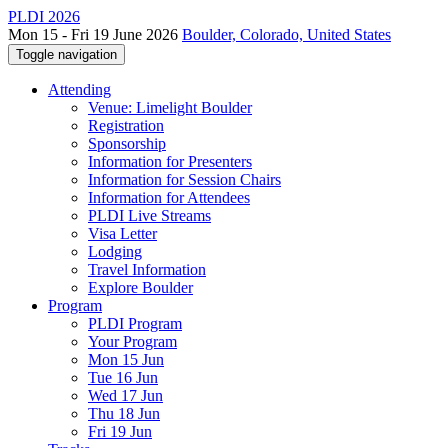
PLDI 2026
Mon 15 - Fri 19 June 2026
Boulder, Colorado, United States
Toggle navigation
Attending
Venue: Limelight Boulder
Registration
Sponsorship
Information for Presenters
Information for Session Chairs
Information for Attendees
PLDI Live Streams
Visa Letter
Lodging
Travel Information
Explore Boulder
Program
PLDI Program
Your Program
Mon 15 Jun
Tue 16 Jun
Wed 17 Jun
Thu 18 Jun
Fri 19 Jun