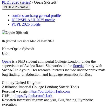
PLDI 2026
(
series
) /
Opale Sjöstedt
PLDI 2026 profile
conf.research.org general profile
ICFP/SPLASH 2025 profile
POPL 2026 profile
Registered user since Mon 24 Nov 2025
Name:
Opale Sjöstedt
Bio:
Opale
is a PhD student at imperial College London, under the
supervision of Azalea Raad. She works on the
Soteria
library with
Sacha-Élie Ayoun. Her research interests include under-approximate
bug finding, bi-abduction, and language semantics for Rust.
Country:
United Kingdom
Affiliation:
Imperial College London; Soteria Tools
Personal website:
https://portfolio.n1ark.com
GitHub:
https://github.com/n1ark
Research interests:
Program analysis, Bug finding, Symbolic
execution