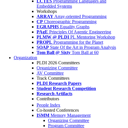
LCTES
Programming Languages and
Embedded Systems
Workshops
ARRAY
Array-oriented Programming
CP
Choreographic Programming
EGRAPHS
Equality Graphs
PAgE
Principles Of Agentic Engineering
PLMW @ PLDI
PL Mentoring Workshop
PROPL
Programming for the Planet
SOAP
State Of the Art in Program Analysis
Tom Ball @ Sixty
Tom Ball at 60
Organization
PLDI 2026 Committees
Organizing Committee
AV Committee
Track Committees
PLDI Research Papers
Student Research Competition
Research Artifacts
Contributors
People Index
Co-hosted Conferences
ISMM
Memory Management
Organizing Committee
Program Committee