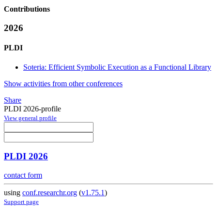
Contributions
2026
PLDI
Soteria: Efficient Symbolic Execution as a Functional Library
Show activities from other conferences
Share
PLDI 2026-profile
View general profile
PLDI 2026
contact form
using
conf.researchr.org
(
v1.75.1
)
Support page