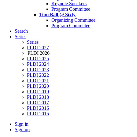
Keynote Speakers
Program Committee
Tom Ball @ Sixty
Organizing Committee
Program Committee
Search
Series
Series
PLDI 2027
PLDI 2026
PLDI 2025
PLDI 2024
PLDI 2023
PLDI 2022
PLDI 2021
PLDI 2020
PLDI 2019
PLDI 2018
PLDI 2017
PLDI 2016
PLDI 2015
Sign in
Sign up