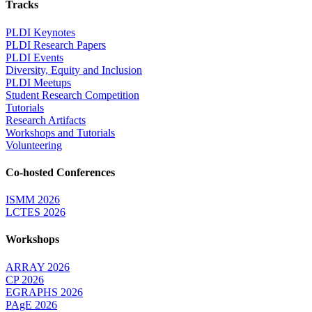
Tracks
PLDI Keynotes
PLDI Research Papers
PLDI Events
Diversity, Equity and Inclusion
PLDI Meetups
Student Research Competition
Tutorials
Research Artifacts
Workshops and Tutorials
Volunteering
Co-hosted Conferences
ISMM 2026
LCTES 2026
Workshops
ARRAY 2026
CP 2026
EGRAPHS 2026
PAgE 2026