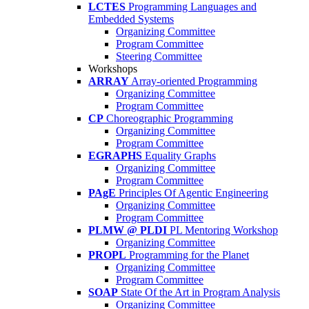
LCTES
Programming Languages and
Embedded Systems
Organizing Committee
Program Committee
Steering Committee
Workshops
ARRAY
Array-oriented Programming
Organizing Committee
Program Committee
CP
Choreographic Programming
Organizing Committee
Program Committee
EGRAPHS
Equality Graphs
Organizing Committee
Program Committee
PAgE
Principles Of Agentic Engineering
Organizing Committee
Program Committee
PLMW @ PLDI
PL Mentoring Workshop
Organizing Committee
PROPL
Programming for the Planet
Organizing Committee
Program Committee
SOAP
State Of the Art in Program Analysis
Organizing Committee