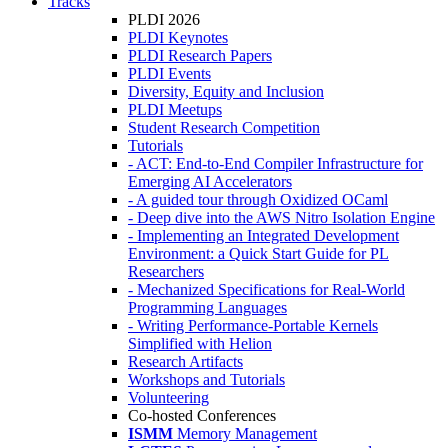
Tracks
PLDI 2026
PLDI Keynotes
PLDI Research Papers
PLDI Events
Diversity, Equity and Inclusion
PLDI Meetups
Student Research Competition
Tutorials
- ACT: End-to-End Compiler Infrastructure for
Emerging AI Accelerators
- A guided tour through Oxidized OCaml
- Deep dive into the AWS Nitro Isolation Engine
- Implementing an Integrated Development
Environment: a Quick Start Guide for PL
Researchers
- Mechanized Specifications for Real-World
Programming Languages
- Writing Performance-Portable Kernels
Simplified with Helion
Research Artifacts
Workshops and Tutorials
Volunteering
Co-hosted Conferences
ISMM
Memory Management