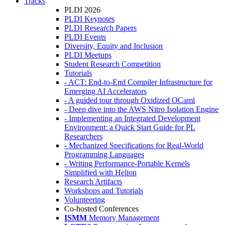
Tracks
PLDI 2026
PLDI Keynotes
PLDI Research Papers
PLDI Events
Diversity, Equity and Inclusion
PLDI Meetups
Student Research Competition
Tutorials
- ACT: End-to-End Compiler Infrastructure for
Emerging AI Accelerators
- A guided tour through Oxidized OCaml
- Deep dive into the AWS Nitro Isolation Engine
- Implementing an Integrated Development
Environment: a Quick Start Guide for PL
Researchers
- Mechanized Specifications for Real-World
Programming Languages
- Writing Performance-Portable Kernels
Simplified with Helion
Research Artifacts
Workshops and Tutorials
Volunteering
Co-hosted Conferences
ISMM
Memory Management