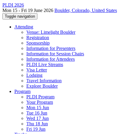
PLDI 2026
Mon 15 - Fri 19 June 2026
Boulder, Colorado, United States
Toggle navigation
Attending
Venue: Limelight Boulder
Registration
Sponsorship
Information for Presenters
Information for Session Chairs
Information for Attendees
PLDI Live Streams
Visa Letter
Lodging
Travel Information
Explore Boulder
Program
PLDI Program
Your Program
Mon 15 Jun
Tue 16 Jun
Wed 17 Jun
Thu 18 Jun
Fri 19 Jun