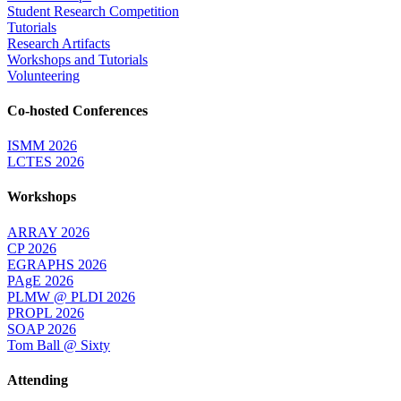
Student Research Competition
Tutorials
Research Artifacts
Workshops and Tutorials
Volunteering
Co-hosted Conferences
ISMM 2026
LCTES 2026
Workshops
ARRAY 2026
CP 2026
EGRAPHS 2026
PAgE 2026
PLMW @ PLDI 2026
PROPL 2026
SOAP 2026
Tom Ball @ Sixty
Attending