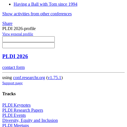
Having a Ball with Tom since 1994
Show activities from other conferences
Share
PLDI 2026-profile
View general profile
PLDI 2026
contact form
using
conf.researchr.org
(
v1.75.1
)
Support page
Tracks
PLDI Keynotes
PLDI Research Papers
PLDI Events
Diversity, Equity and Inclusion
PLDI Meetups