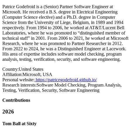
Patrice Godefroid is a (Senior) Partner Software Engineer at
Microsoft. He received a B.S. degree in Electrical Engineering
(Computer Science elective) and a Ph.D. degree in Computer
Science from the University of Liege, Belgium, in 1989 and 1994
respectively. From 1994 to 2006, he worked at AT&T/Lucent Bell
Laboratories, where he was promoted to “distinguished member of
technical staff” in 2001. From 2006 to 2021, he worked at Microsoft
Research, where he was promoted to Partner Researcher in 2012.
From 2022 to 2024, he was a Distinguished Engineer at Lacework.
His area of expertise includes software model checking, program
analysis, testing, verification, security, and software engineering.
Country:
United States
Affiliation:
Microsoft, USA
Personal website:
https://patricegodefroid.github.io/
Research interests:
Software Model Checking, Program Analysis,
Testing, Verification, Security, Software Engineering
Contributions
2026
Tom Ball at Sixty