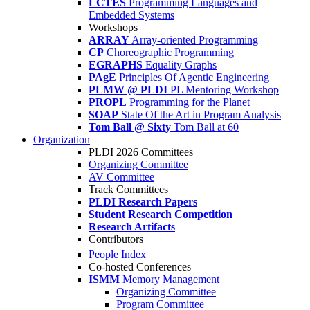
LCTES
Programming Languages and
Embedded Systems
Workshops
ARRAY
Array-oriented Programming
CP
Choreographic Programming
EGRAPHS
Equality Graphs
PAgE
Principles Of Agentic Engineering
PLMW @ PLDI
PL Mentoring Workshop
PROPL
Programming for the Planet
SOAP
State Of the Art in Program Analysis
Tom Ball @ Sixty
Tom Ball at 60
Organization
PLDI 2026 Committees
Organizing Committee
AV Committee
Track Committees
PLDI Research Papers
Student Research Competition
Research Artifacts
Contributors
People Index
Co-hosted Conferences
ISMM
Memory Management
Organizing Committee
Program Committee