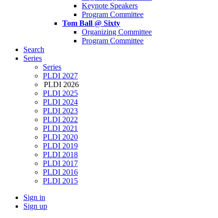
Keynote Speakers
Program Committee
Tom Ball @ Sixty
Organizing Committee
Program Committee
Search
Series
Series
PLDI 2027
PLDI 2026
PLDI 2025
PLDI 2024
PLDI 2023
PLDI 2022
PLDI 2021
PLDI 2020
PLDI 2019
PLDI 2018
PLDI 2017
PLDI 2016
PLDI 2015
Sign in
Sign up