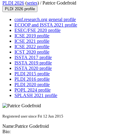
PLDI 2026
(
series
) /
Patrice Godefroid
PLDI 2026 profile
conf.research.org general profile
ECOOP and ISSTA 2021 profile
ESEC/FSE 2020 profile
ICSE 2019 profile
ICSE 2021 profile
ICSE 2022 profile
ICST 2020 profile
ISSTA 2017 profile
ISSTA 2019 profile
ISSTA 2020 profile
PLDI 2015 profile
PLDI 2016 profile
PLDI 2020 profile
POPL 2024 profile
SPLASH 2021 profile
Registered user since Fri 12 Jun 2015
Name:
Patrice Godefroid
Bio: