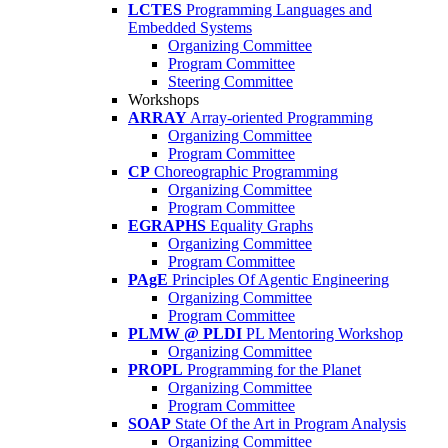
LCTES
Programming Languages and
Embedded Systems
Organizing Committee
Program Committee
Steering Committee
Workshops
ARRAY
Array-oriented Programming
Organizing Committee
Program Committee
CP
Choreographic Programming
Organizing Committee
Program Committee
EGRAPHS
Equality Graphs
Organizing Committee
Program Committee
PAgE
Principles Of Agentic Engineering
Organizing Committee
Program Committee
PLMW @ PLDI
PL Mentoring Workshop
Organizing Committee
PROPL
Programming for the Planet
Organizing Committee
Program Committee
SOAP
State Of the Art in Program Analysis
Organizing Committee