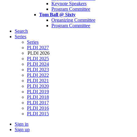
Keynote Speakers
Program Committee
Tom Ball @ Sixty
Organizing Committee
Program Committee
Search
Series
Series
PLDI 2027
PLDI 2026
PLDI 2025
PLDI 2024
PLDI 2023
PLDI 2022
PLDI 2021
PLDI 2020
PLDI 2019
PLDI 2018
PLDI 2017
PLDI 2016
PLDI 2015
Sign in
Sign up