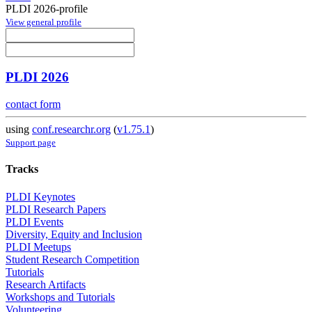
PLDI 2026-profile
View general profile
PLDI 2026
contact form
using
conf.researchr.org
(
v1.75.1
)
Support page
Tracks
PLDI Keynotes
PLDI Research Papers
PLDI Events
Diversity, Equity and Inclusion
PLDI Meetups
Student Research Competition
Tutorials
Research Artifacts
Workshops and Tutorials
Volunteering