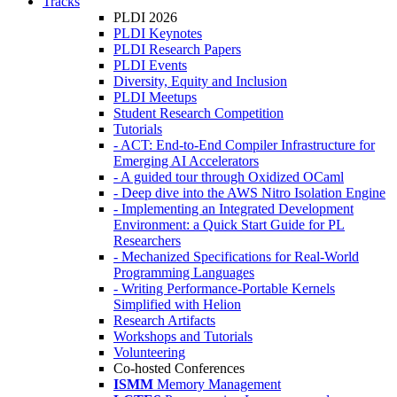
Tracks
PLDI 2026
PLDI Keynotes
PLDI Research Papers
PLDI Events
Diversity, Equity and Inclusion
PLDI Meetups
Student Research Competition
Tutorials
- ACT: End-to-End Compiler Infrastructure for
Emerging AI Accelerators
- A guided tour through Oxidized OCaml
- Deep dive into the AWS Nitro Isolation Engine
- Implementing an Integrated Development
Environment: a Quick Start Guide for PL
Researchers
- Mechanized Specifications for Real-World
Programming Languages
- Writing Performance-Portable Kernels
Simplified with Helion
Research Artifacts
Workshops and Tutorials
Volunteering
Co-hosted Conferences
ISMM
Memory Management