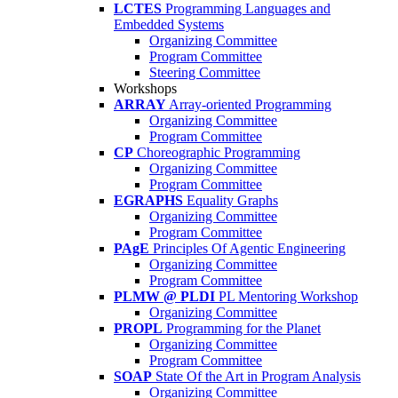
LCTES
Programming Languages and
Embedded Systems
Organizing Committee
Program Committee
Steering Committee
Workshops
ARRAY
Array-oriented Programming
Organizing Committee
Program Committee
CP
Choreographic Programming
Organizing Committee
Program Committee
EGRAPHS
Equality Graphs
Organizing Committee
Program Committee
PAgE
Principles Of Agentic Engineering
Organizing Committee
Program Committee
PLMW @ PLDI
PL Mentoring Workshop
Organizing Committee
PROPL
Programming for the Planet
Organizing Committee
Program Committee
SOAP
State Of the Art in Program Analysis
Organizing Committee