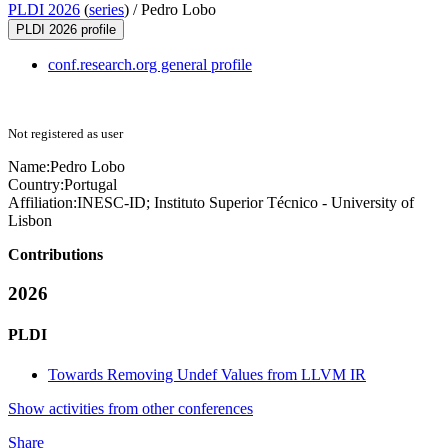
PLDI 2026
(
series
) /
Pedro Lobo
PLDI 2026 profile
conf.research.org general profile
Not registered as user
Name:
Pedro Lobo
Country:
Portugal
Affiliation:
INESC-ID; Instituto Superior Técnico - University of
Lisbon
Contributions
2026
PLDI
Towards Removing Undef Values from LLVM IR
Show activities from other conferences
Share