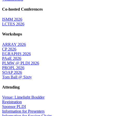
Co-hosted Conferences
ISMM 2026
LCTES 2026
Workshops
ARRAY 2026
CP 2026
EGRAPHS 2026
PAgE 2026
PLMW @ PLDI 2026
PROPL 2026
SOAP 2026
Tom Ball @ Sixty
Attending
Venue: Limelight Boulder
Registration
Sponsor PLDI
Information for Presenters
Information for Session Chairs