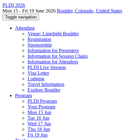
PLDI 2026
Mon 15 - Fri 19 June 2026
Boulder, Colorado, United States
Toggle navigation
Attending
Venue: Limelight Boulder
Registration
Sponsorship
Information for Presenters
Information for Session Chairs
Information for Attendees
PLDI Live Streams
Visa Letter
Lodging
Travel Information
Explore Boulder
Program
PLDI Program
Your Program
Mon 15 Jun
Tue 16 Jun
Wed 17 Jun
Thu 18 Jun
Fri 19 Jun