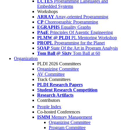
LCTES
Programming Languages and
Embedded Systems
Workshops
ARRAY
Array-oriented Programming
CP
Choreographic Programming
EGRAPHS
Equality Graphs
PAgE
Principles Of Agentic Engineering
PLMW @ PLDI
PL Mentoring Workshop
PROPL
Programming for the Planet
SOAP
State Of the Art in Program Analysis
Tom Ball @ Sixty
Tom Ball at 60
Organization
PLDI 2026 Committees
Organizing Committee
AV Committee
Track Committees
PLDI Research Papers
Student Research Competition
Research Artifacts
Contributors
People Index
Co-hosted Conferences
ISMM
Memory Management
Organizing Committee
Program Committee