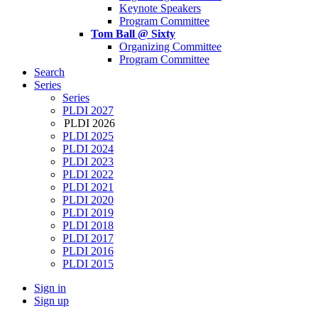
Keynote Speakers
Program Committee
Tom Ball @ Sixty
Organizing Committee
Program Committee
Search
Series
Series
PLDI 2027
PLDI 2026
PLDI 2025
PLDI 2024
PLDI 2023
PLDI 2022
PLDI 2021
PLDI 2020
PLDI 2019
PLDI 2018
PLDI 2017
PLDI 2016
PLDI 2015
Sign in
Sign up