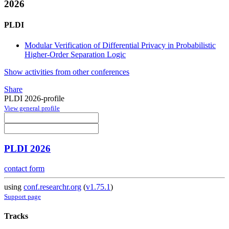
2026
PLDI
Modular Verification of Differential Privacy in Probabilistic
Higher-Order Separation Logic
Show activities from other conferences
Share
PLDI 2026-profile
View general profile
PLDI 2026
contact form
using
conf.researchr.org
(
v1.75.1
)
Support page
Tracks