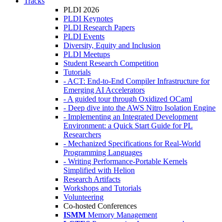
Tracks
PLDI 2026
PLDI Keynotes
PLDI Research Papers
PLDI Events
Diversity, Equity and Inclusion
PLDI Meetups
Student Research Competition
Tutorials
- ACT: End-to-End Compiler Infrastructure for
Emerging AI Accelerators
- A guided tour through Oxidized OCaml
- Deep dive into the AWS Nitro Isolation Engine
- Implementing an Integrated Development
Environment: a Quick Start Guide for PL
Researchers
- Mechanized Specifications for Real-World
Programming Languages
- Writing Performance-Portable Kernels
Simplified with Helion
Research Artifacts
Workshops and Tutorials
Volunteering
Co-hosted Conferences
ISMM
Memory Management