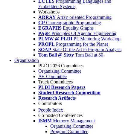
LCTES
Programming Languages and
Embedded Systems
Workshops
ARRAY
Array-oriented Programming
CP
Choreographic Programming
EGRAPHS
Equality Graphs
PAgE
Principles Of Agentic Engineering
PLMW @ PLDI
PL Mentoring Workshop
PROPL
Programming for the Planet
SOAP
State Of the Art in Program Analysis
Tom Ball @ Sixty
Tom Ball at 60
Organization
PLDI 2026 Committees
Organizing Committee
AV Committee
Track Committees
PLDI Research Papers
Student Research Competition
Research Artifacts
Contributors
People Index
Co-hosted Conferences
ISMM
Memory Management
Organizing Committee
Program Committee