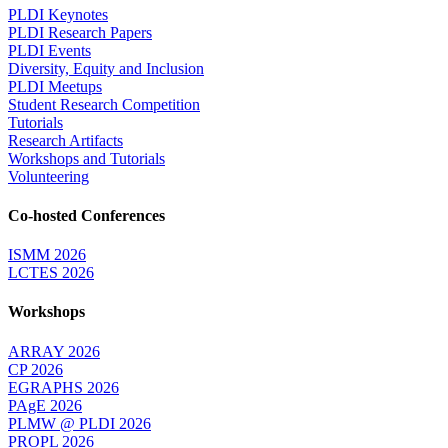
PLDI Keynotes
PLDI Research Papers
PLDI Events
Diversity, Equity and Inclusion
PLDI Meetups
Student Research Competition
Tutorials
Research Artifacts
Workshops and Tutorials
Volunteering
Co-hosted Conferences
ISMM 2026
LCTES 2026
Workshops
ARRAY 2026
CP 2026
EGRAPHS 2026
PAgE 2026
PLMW @ PLDI 2026
PROPL 2026