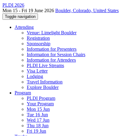
PLDI 2026
Mon 15 - Fri 19 June 2026
Boulder, Colorado, United States
Toggle navigation
Attending
Venue: Limelight Boulder
Registration
Sponsorship
Information for Presenters
Information for Session Chairs
Information for Attendees
PLDI Live Streams
Visa Letter
Lodging
Travel Information
Explore Boulder
Program
PLDI Program
Your Program
Mon 15 Jun
Tue 16 Jun
Wed 17 Jun
Thu 18 Jun
Fri 19 Jun