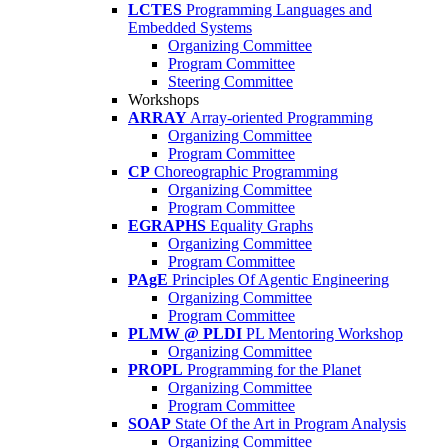
LCTES
Programming Languages and
Embedded Systems
Organizing Committee
Program Committee
Steering Committee
Workshops
ARRAY
Array-oriented Programming
Organizing Committee
Program Committee
CP
Choreographic Programming
Organizing Committee
Program Committee
EGRAPHS
Equality Graphs
Organizing Committee
Program Committee
PAgE
Principles Of Agentic Engineering
Organizing Committee
Program Committee
PLMW @ PLDI
PL Mentoring Workshop
Organizing Committee
PROPL
Programming for the Planet
Organizing Committee
Program Committee
SOAP
State Of the Art in Program Analysis
Organizing Committee