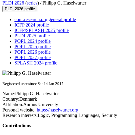
PLDI 2026
(
series
) /
Philipp G. Haselwarter
PLDI 2026 profile
conf.research.org general profile
ICFP 2024 profile
ICFP/SPLASH 2025 profile
PLDI 2025 profile
POPL 2024 profile
POPL 2025 profile
POPL 2026 profile
POPL 2027 profile
SPLASH 2024 profile
Registered user since Sat 14 Jan 2017
Name:
Philipp G.
Haselwarter
Country:
Denmark
Affiliation:
Aarhus University
Personal website:
https://haselwarter.org
Research interests:
Logic, Programming Languages, Security
Contributions