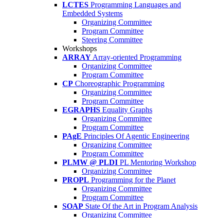
LCTES
Programming Languages and
Embedded Systems
Organizing Committee
Program Committee
Steering Committee
Workshops
ARRAY
Array-oriented Programming
Organizing Committee
Program Committee
CP
Choreographic Programming
Organizing Committee
Program Committee
EGRAPHS
Equality Graphs
Organizing Committee
Program Committee
PAgE
Principles Of Agentic Engineering
Organizing Committee
Program Committee
PLMW @ PLDI
PL Mentoring Workshop
Organizing Committee
PROPL
Programming for the Planet
Organizing Committee
Program Committee
SOAP
State Of the Art in Program Analysis
Organizing Committee