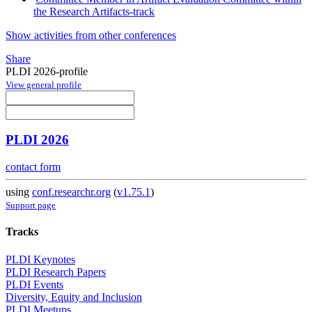
the Research Artifacts-track
Show activities from other conferences
Share
PLDI 2026-profile
View general profile
PLDI 2026
contact form
using
conf.researchr.org
(
v1.75.1
)
Support page
Tracks
PLDI Keynotes
PLDI Research Papers
PLDI Events
Diversity, Equity and Inclusion
PLDI Meetups