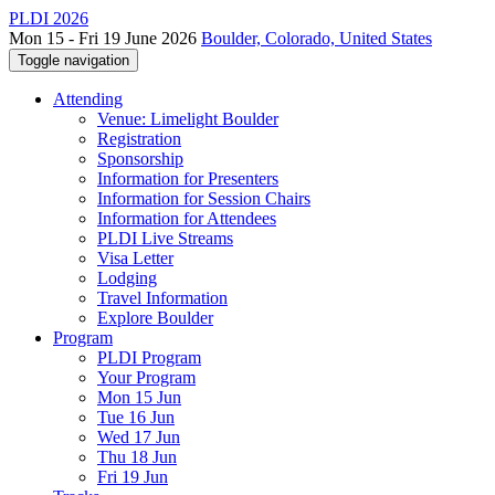
PLDI 2026
Mon 15 - Fri 19 June 2026
Boulder, Colorado, United States
Toggle navigation
Attending
Venue: Limelight Boulder
Registration
Sponsorship
Information for Presenters
Information for Session Chairs
Information for Attendees
PLDI Live Streams
Visa Letter
Lodging
Travel Information
Explore Boulder
Program
PLDI Program
Your Program
Mon 15 Jun
Tue 16 Jun
Wed 17 Jun
Thu 18 Jun
Fri 19 Jun