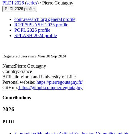
PLDI 2026
(
series
) /
Pierre Goutagny
PLDI 2026 profile
conf.research.org general profile
ICFP/SPLASH 2025 profile
POPL 2026 profile
SPLASH 2024 profile
Registered user since Mon 30 Sep 2024
Name:
Pierre Goutagny
Country:
France
Affiliation:
Inria and University of Lille
Personal website:
https://pierregoutagny.fr/
GitHub:
https://github.com/pierregoutagny
Contributions
2026
PLDI
Committee Member in Artifact Evaluation Committee within