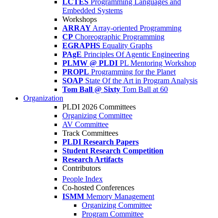
LCTES
Programming Languages and
Embedded Systems
Workshops
ARRAY
Array-oriented Programming
CP
Choreographic Programming
EGRAPHS
Equality Graphs
PAgE
Principles Of Agentic Engineering
PLMW @ PLDI
PL Mentoring Workshop
PROPL
Programming for the Planet
SOAP
State Of the Art in Program Analysis
Tom Ball @ Sixty
Tom Ball at 60
Organization
PLDI 2026 Committees
Organizing Committee
AV Committee
Track Committees
PLDI Research Papers
Student Research Competition
Research Artifacts
Contributors
People Index
Co-hosted Conferences
ISMM
Memory Management
Organizing Committee
Program Committee