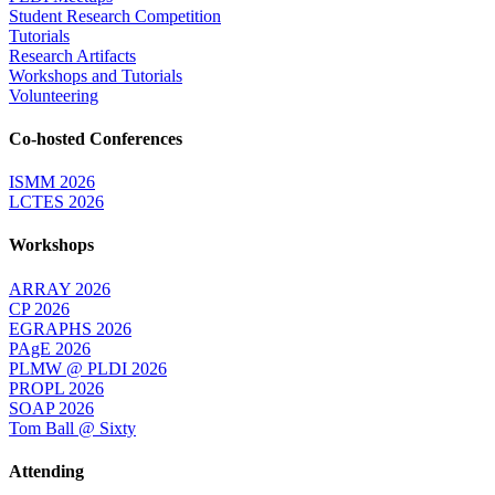
Student Research Competition
Tutorials
Research Artifacts
Workshops and Tutorials
Volunteering
Co-hosted Conferences
ISMM 2026
LCTES 2026
Workshops
ARRAY 2026
CP 2026
EGRAPHS 2026
PAgE 2026
PLMW @ PLDI 2026
PROPL 2026
SOAP 2026
Tom Ball @ Sixty
Attending