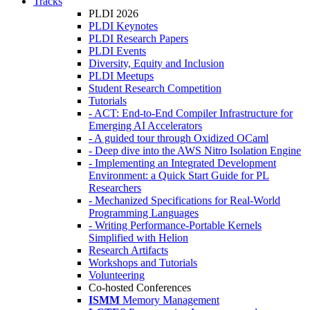
Tracks
PLDI 2026
PLDI Keynotes
PLDI Research Papers
PLDI Events
Diversity, Equity and Inclusion
PLDI Meetups
Student Research Competition
Tutorials
- ACT: End-to-End Compiler Infrastructure for
Emerging AI Accelerators
- A guided tour through Oxidized OCaml
- Deep dive into the AWS Nitro Isolation Engine
- Implementing an Integrated Development
Environment: a Quick Start Guide for PL
Researchers
- Mechanized Specifications for Real-World
Programming Languages
- Writing Performance-Portable Kernels
Simplified with Helion
Research Artifacts
Workshops and Tutorials
Volunteering
Co-hosted Conferences
ISMM
Memory Management