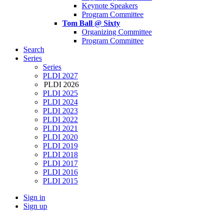
Keynote Speakers
Program Committee
Tom Ball @ Sixty
Organizing Committee
Program Committee
Search
Series
Series
PLDI 2027
PLDI 2026
PLDI 2025
PLDI 2024
PLDI 2023
PLDI 2022
PLDI 2021
PLDI 2020
PLDI 2019
PLDI 2018
PLDI 2017
PLDI 2016
PLDI 2015
Sign in
Sign up