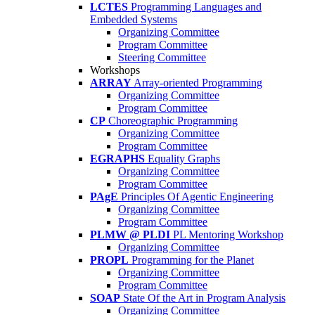
LCTES
Programming Languages and
Embedded Systems
Organizing Committee
Program Committee
Steering Committee
Workshops
ARRAY
Array-oriented Programming
Organizing Committee
Program Committee
CP
Choreographic Programming
Organizing Committee
Program Committee
EGRAPHS
Equality Graphs
Organizing Committee
Program Committee
PAgE
Principles Of Agentic Engineering
Organizing Committee
Program Committee
PLMW @ PLDI
PL Mentoring Workshop
Organizing Committee
PROPL
Programming for the Planet
Organizing Committee
Program Committee
SOAP
State Of the Art in Program Analysis
Organizing Committee