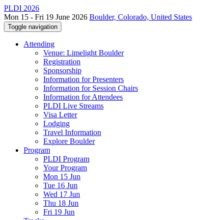
PLDI 2026
Mon 15 - Fri 19 June 2026
Boulder, Colorado, United States
Toggle navigation
Attending
Venue: Limelight Boulder
Registration
Sponsorship
Information for Presenters
Information for Session Chairs
Information for Attendees
PLDI Live Streams
Visa Letter
Lodging
Travel Information
Explore Boulder
Program
PLDI Program
Your Program
Mon 15 Jun
Tue 16 Jun
Wed 17 Jun
Thu 18 Jun
Fri 19 Jun