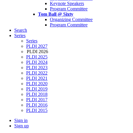
Keynote Speakers
Program Committee
Tom Ball @ Sixty
Organizing Committee
Program Committee
Search
Series
Series
PLDI 2027
PLDI 2026
PLDI 2025
PLDI 2024
PLDI 2023
PLDI 2022
PLDI 2021
PLDI 2020
PLDI 2019
PLDI 2018
PLDI 2017
PLDI 2016
PLDI 2015
Sign in
Sign up