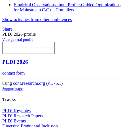
Empirical Observations about Profile-Guided Optimizations
for Mainstream C/C++ Compilers
Show activities from other conferences
Share
PLDI 2026-profile
View general profile
PLDI 2026
contact form
using
conf.researchr.org
(
v1.75.1
)
Support page
Tracks
PLDI Keynotes
PLDI Research Papers
PLDI Events
Diversity, Equity and Inclusion