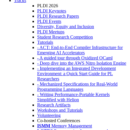
Tracks
PLDI 2026
PLDI Keynotes
PLDI Research Papers
PLDI Events
Diversity, Equity and Inclusion
PLDI Meetups
Student Research Competition
Tutorials
- ACT: End-to-End Compiler Infrastructure for
Emerging AI Accelerators
- A guided tour through Oxidized OCaml
- Deep dive into the AWS Nitro Isolation Engine
- Implementing an Integrated Development
Environment: a Quick Start Guide for PL
Researchers
- Mechanized Specifications for Real-World
Programming Languages
- Writing Performance-Portable Kernels
Simplified with Helion
Research Artifacts
Workshops and Tutorials
Volunteering
Co-hosted Conferences
ISMM
Memory Management