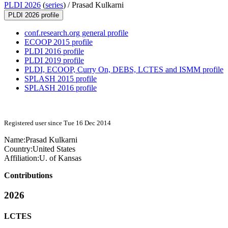
PLDI 2026
(
series
) /
Prasad Kulkarni
PLDI 2026 profile
conf.research.org general profile
ECOOP 2015 profile
PLDI 2016 profile
PLDI 2019 profile
PLDI, ECOOP, Curry On, DEBS, LCTES and ISMM profile
SPLASH 2015 profile
SPLASH 2016 profile
Registered user since Tue 16 Dec 2014
Name:
Prasad Kulkarni
Country:
United States
Affiliation:
U. of Kansas
Contributions
2026
LCTES