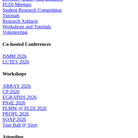
PLDI Meetups
Student Research Competition
Tutorials
Research Artifacts
Workshops and Tutorials
Volunteering
Co-hosted Conferences
ISMM 2026
LCTES 2026
Workshops
ARRAY 2026
CP 2026
EGRAPHS 2026
PAgE 2026
PLMW @ PLDI 2026
PROPL 2026
SOAP 2026
Tom Ball @ Sixty
Attending