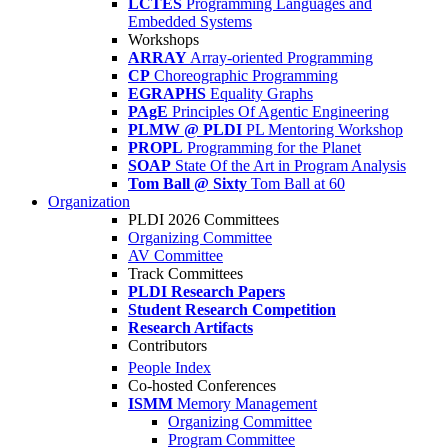
LCTES
Programming Languages and
Embedded Systems
Workshops
ARRAY
Array-oriented Programming
CP
Choreographic Programming
EGRAPHS
Equality Graphs
PAgE
Principles Of Agentic Engineering
PLMW @ PLDI
PL Mentoring Workshop
PROPL
Programming for the Planet
SOAP
State Of the Art in Program Analysis
Tom Ball @ Sixty
Tom Ball at 60
Organization
PLDI 2026 Committees
Organizing Committee
AV Committee
Track Committees
PLDI Research Papers
Student Research Competition
Research Artifacts
Contributors
People Index
Co-hosted Conferences
ISMM
Memory Management
Organizing Committee
Program Committee