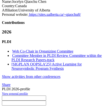
Name:
Jocelyn Qiaochu
Chen
Country:
Canada
Affiliation:
University of Alberta
Personal website:
https://sites.ualberta.ca/~qiaochu8/
Contributions
2026
PLDI
Web Co-Chair in Organizing Committee
Committee Member in PLDI Review Committee within the
PLDI Research Papers-track
[SIGPLAN OOPSLA’25] Active Learning for
Neurosymbolic Program Synthesis
Show activities from other conferences
Share
PLDI 2026-profile
View general profile