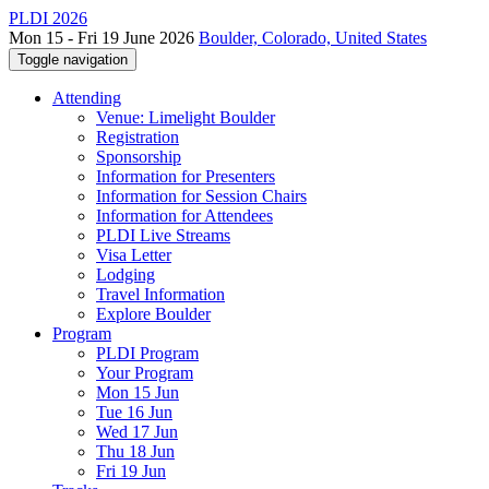
PLDI 2026
Mon 15 - Fri 19 June 2026
Boulder, Colorado, United States
Toggle navigation
Attending
Venue: Limelight Boulder
Registration
Sponsorship
Information for Presenters
Information for Session Chairs
Information for Attendees
PLDI Live Streams
Visa Letter
Lodging
Travel Information
Explore Boulder
Program
PLDI Program
Your Program
Mon 15 Jun
Tue 16 Jun
Wed 17 Jun
Thu 18 Jun
Fri 19 Jun