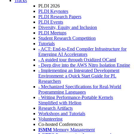
Tracks
PLDI 2026
PLDI Keynotes
PLDI Research Papers
PLDI Events
Diversity, Equity and Inclusion
PLDI Meetups
Student Research Competition
Tutorials
- ACT: End-to-End Compiler Infrastructure for
Emerging AI Accelerators
- A guided tour through Oxidized OCaml
- Deep dive into the AWS Nitro Isolation Engine
- Implementing an Integrated Development
Environment: a Quick Start Guide for PL
Researchers
- Mechanized Specifications for Real-World
Programming Languages
- Writing Performance-Portable Kernels
Simplified with Helion
Research Artifacts
Workshops and Tutorials
Volunteering
Co-hosted Conferences
ISMM
Memory Management