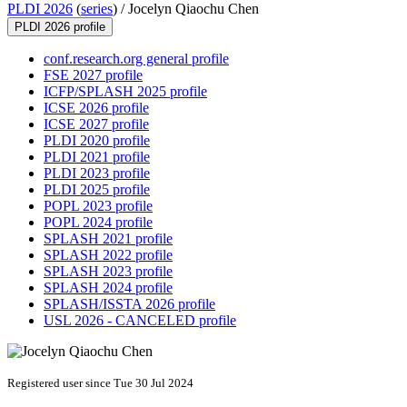
PLDI 2026
(
series
) /
Jocelyn Qiaochu Chen
PLDI 2026 profile
conf.research.org general profile
FSE 2027 profile
ICFP/SPLASH 2025 profile
ICSE 2026 profile
ICSE 2027 profile
PLDI 2020 profile
PLDI 2021 profile
PLDI 2023 profile
PLDI 2025 profile
POPL 2023 profile
POPL 2024 profile
SPLASH 2021 profile
SPLASH 2022 profile
SPLASH 2023 profile
SPLASH 2024 profile
SPLASH/ISSTA 2026 profile
USL 2026 - CANCELED profile
Registered user since Tue 30 Jul 2024