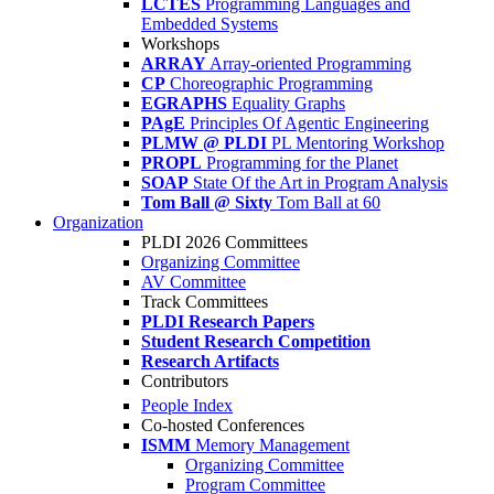
LCTES
Programming Languages and
Embedded Systems
Workshops
ARRAY
Array-oriented Programming
CP
Choreographic Programming
EGRAPHS
Equality Graphs
PAgE
Principles Of Agentic Engineering
PLMW @ PLDI
PL Mentoring Workshop
PROPL
Programming for the Planet
SOAP
State Of the Art in Program Analysis
Tom Ball @ Sixty
Tom Ball at 60
Organization
PLDI 2026 Committees
Organizing Committee
AV Committee
Track Committees
PLDI Research Papers
Student Research Competition
Research Artifacts
Contributors
People Index
Co-hosted Conferences
ISMM
Memory Management
Organizing Committee
Program Committee