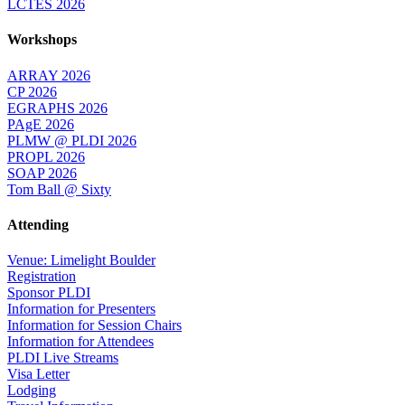
LCTES 2026
Workshops
ARRAY 2026
CP 2026
EGRAPHS 2026
PAgE 2026
PLMW @ PLDI 2026
PROPL 2026
SOAP 2026
Tom Ball @ Sixty
Attending
Venue: Limelight Boulder
Registration
Sponsor PLDI
Information for Presenters
Information for Session Chairs
Information for Attendees
PLDI Live Streams
Visa Letter
Lodging