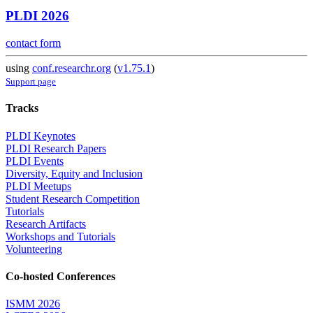
PLDI 2026
contact form
using
conf.researchr.org
(
v1.75.1
)
Support page
Tracks
PLDI Keynotes
PLDI Research Papers
PLDI Events
Diversity, Equity and Inclusion
PLDI Meetups
Student Research Competition
Tutorials
Research Artifacts
Workshops and Tutorials
Volunteering
Co-hosted Conferences
ISMM 2026