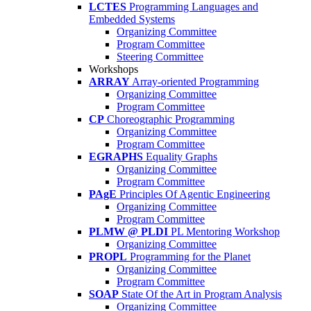
LCTES
Programming Languages and
Embedded Systems
Organizing Committee
Program Committee
Steering Committee
Workshops
ARRAY
Array-oriented Programming
Organizing Committee
Program Committee
CP
Choreographic Programming
Organizing Committee
Program Committee
EGRAPHS
Equality Graphs
Organizing Committee
Program Committee
PAgE
Principles Of Agentic Engineering
Organizing Committee
Program Committee
PLMW @ PLDI
PL Mentoring Workshop
Organizing Committee
PROPL
Programming for the Planet
Organizing Committee
Program Committee
SOAP
State Of the Art in Program Analysis
Organizing Committee