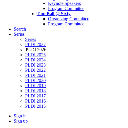
Keynote Speakers
Program Committee
Tom Ball @ Sixty
Organizing Committee
Program Committee
Search
Series
Series
PLDI 2027
PLDI 2026
PLDI 2025
PLDI 2024
PLDI 2023
PLDI 2022
PLDI 2021
PLDI 2020
PLDI 2019
PLDI 2018
PLDI 2017
PLDI 2016
PLDI 2015
Sign in
Sign up