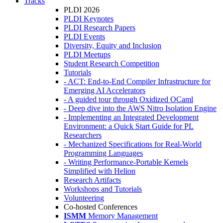
Tracks
PLDI 2026
PLDI Keynotes
PLDI Research Papers
PLDI Events
Diversity, Equity and Inclusion
PLDI Meetups
Student Research Competition
Tutorials
- ACT: End-to-End Compiler Infrastructure for
Emerging AI Accelerators
- A guided tour through Oxidized OCaml
- Deep dive into the AWS Nitro Isolation Engine
- Implementing an Integrated Development
Environment: a Quick Start Guide for PL
Researchers
- Mechanized Specifications for Real-World
Programming Languages
- Writing Performance-Portable Kernels
Simplified with Helion
Research Artifacts
Workshops and Tutorials
Volunteering
Co-hosted Conferences
ISMM
Memory Management