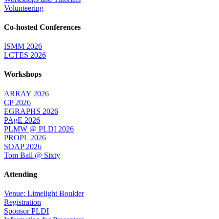
Volunteering
Co-hosted Conferences
ISMM 2026
LCTES 2026
Workshops
ARRAY 2026
CP 2026
EGRAPHS 2026
PAgE 2026
PLMW @ PLDI 2026
PROPL 2026
SOAP 2026
Tom Ball @ Sixty
Attending
Venue: Limelight Boulder
Registration
Sponsor PLDI