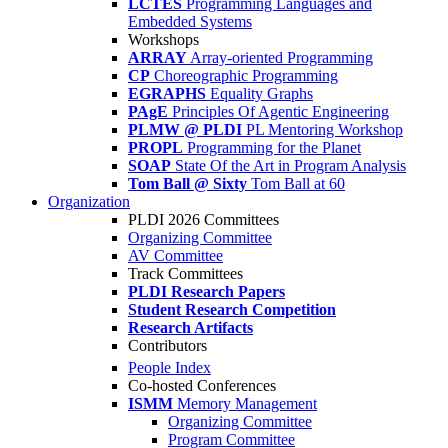
LCTES
Programming Languages and
Embedded Systems
Workshops
ARRAY
Array-oriented Programming
CP
Choreographic Programming
EGRAPHS
Equality Graphs
PAgE
Principles Of Agentic Engineering
PLMW @ PLDI
PL Mentoring Workshop
PROPL
Programming for the Planet
SOAP
State Of the Art in Program Analysis
Tom Ball @ Sixty
Tom Ball at 60
Organization
PLDI 2026 Committees
Organizing Committee
AV Committee
Track Committees
PLDI Research Papers
Student Research Competition
Research Artifacts
Contributors
People Index
Co-hosted Conferences
ISMM
Memory Management
Organizing Committee
Program Committee