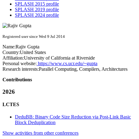
SPLASH 2015 profile
SPLASH 2019 profile
SPLASH 2024 profile
Registered user since Wed 9 Jul 2014
Name:
Rajiv Gupta
Country:
United States
Affiliation:
University of California at Riverside
Personal website:
https://www.cs.ucr.edu/~gupta
Research interests:
Parallel Computing, Compilers, Architectures
Contributions
2026
LCTES
DeduBB: Binary Code Size Reduction via Post-Link Basic
Block Deduplication
Show activities from other conferences