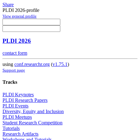
Share
PLDI 2026-profile
View general profile
PLDI 2026
contact form
using
conf.researchr.org
(
v1.75.1
)
Support page
Tracks
PLDI Keynotes
PLDI Research Papers
PLDI Events
Diversity, Equity and Inclusion
PLDI Meetups
Student Research Competition
Tutorials
Research Artifacts
Workshops and Tutorials