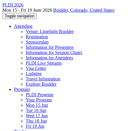
PLDI 2026
Mon 15 - Fri 19 June 2026
Boulder, Colorado, United States
Toggle navigation
Attending
Venue: Limelight Boulder
Registration
Sponsorship
Information for Presenters
Information for Session Chairs
Information for Attendees
PLDI Live Streams
Visa Letter
Lodging
Travel Information
Explore Boulder
Program
PLDI Program
Your Program
Mon 15 Jun
Tue 16 Jun
Wed 17 Jun
Thu 18 Jun
Fri 19 Jun