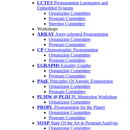
LCTES
Programming Languages and
Embedded Systems
Organizing Committee
Program Committee
Steering Committee
Workshops
ARRAY
Array-oriented Programming
Organizing Committee
Program Committee
CP
Choreographic Programming
Organizing Committee
Program Committee
EGRAPHS
Equality Graphs
Organizing Committee
Program Committee
PAgE
Principles Of Agentic Engineering
Organizing Committee
Program Committee
PLMW @ PLDI
PL Mentoring Workshop
Organizing Committee
PROPL
Programming for the Planet
Organizing Committee
Program Committee
SOAP
State Of the Art in Program Analysis
Organizing Committee