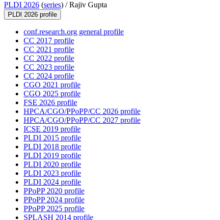
PLDI 2026
(
series
) /
Rajiv Gupta
PLDI 2026 profile
conf.research.org general profile
CC 2017 profile
CC 2021 profile
CC 2022 profile
CC 2023 profile
CC 2024 profile
CGO 2021 profile
CGO 2025 profile
FSE 2026 profile
HPCA/CGO/PPoPP/CC 2026 profile
HPCA/CGO/PPoPP/CC 2027 profile
ICSE 2019 profile
PLDI 2015 profile
PLDI 2018 profile
PLDI 2019 profile
PLDI 2020 profile
PLDI 2023 profile
PLDI 2024 profile
PPoPP 2020 profile
PPoPP 2024 profile
PPoPP 2025 profile
SPLASH 2014 profile