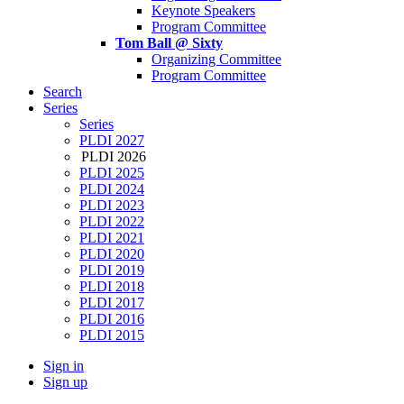
Keynote Speakers
Program Committee
Tom Ball @ Sixty
Organizing Committee
Program Committee
Search
Series
Series
PLDI 2027
PLDI 2026
PLDI 2025
PLDI 2024
PLDI 2023
PLDI 2022
PLDI 2021
PLDI 2020
PLDI 2019
PLDI 2018
PLDI 2017
PLDI 2016
PLDI 2015
Sign in
Sign up