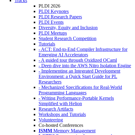
Tracks
PLDI 2026
PLDI Keynotes
PLDI Research Papers
PLDI Events
Diversity, Equity and Inclusion
PLDI Meetups
Student Research Competition
Tutorials
- ACT: End-to-End Compiler Infrastructure for
Emerging AI Accelerators
- A guided tour through Oxidized OCaml
- Deep dive into the AWS Nitro Isolation Engine
- Implementing an Integrated Development
Environment: a Quick Start Guide for PL
Researchers
- Mechanized Specifications for Real-World
Programming Languages
- Writing Performance-Portable Kernels
Simplified with Helion
Research Artifacts
Workshops and Tutorials
Volunteering
Co-hosted Conferences
ISMM
Memory Management