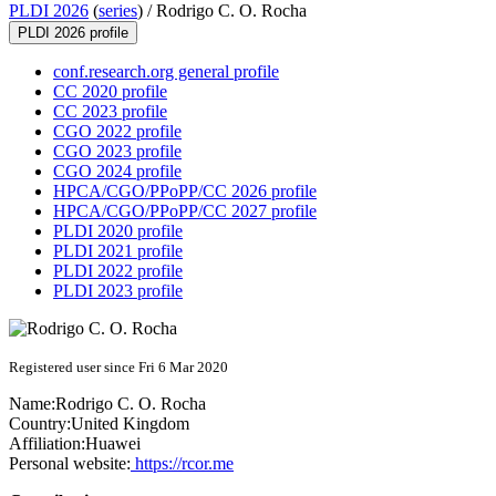
PLDI 2026
(
series
) /
Rodrigo C. O. Rocha
PLDI 2026 profile
conf.research.org general profile
CC 2020 profile
CC 2023 profile
CGO 2022 profile
CGO 2023 profile
CGO 2024 profile
HPCA/CGO/PPoPP/CC 2026 profile
HPCA/CGO/PPoPP/CC 2027 profile
PLDI 2020 profile
PLDI 2021 profile
PLDI 2022 profile
PLDI 2023 profile
Registered user since Fri 6 Mar 2020
Name:
Rodrigo C. O.
Rocha
Country:
United Kingdom
Affiliation:
Huawei
Personal website:
https://rcor.me