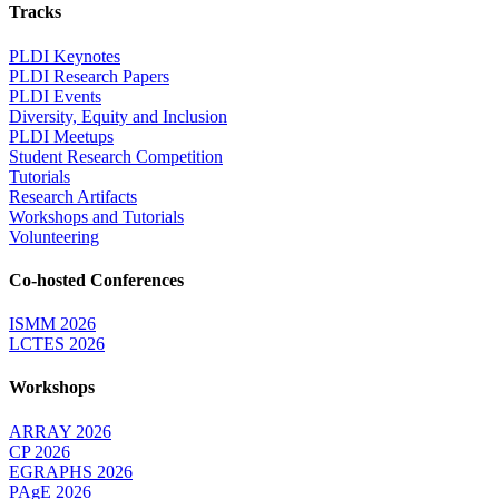
Tracks
PLDI Keynotes
PLDI Research Papers
PLDI Events
Diversity, Equity and Inclusion
PLDI Meetups
Student Research Competition
Tutorials
Research Artifacts
Workshops and Tutorials
Volunteering
Co-hosted Conferences
ISMM 2026
LCTES 2026
Workshops
ARRAY 2026
CP 2026
EGRAPHS 2026
PAgE 2026