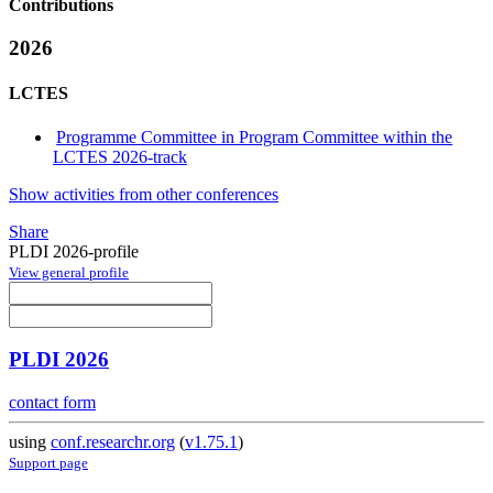
Contributions
2026
LCTES
Programme Committee in Program Committee within the
LCTES 2026-track
Show activities from other conferences
Share
PLDI 2026-profile
View general profile
PLDI 2026
contact form
using
conf.researchr.org
(
v1.75.1
)
Support page