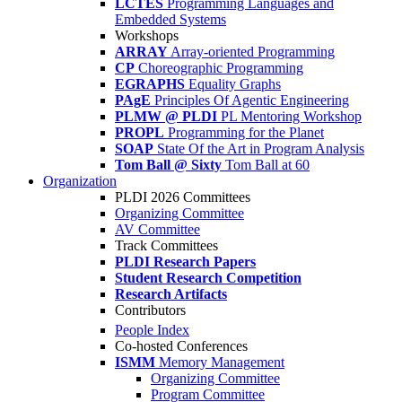
LCTES
Programming Languages and
Embedded Systems
Workshops
ARRAY
Array-oriented Programming
CP
Choreographic Programming
EGRAPHS
Equality Graphs
PAgE
Principles Of Agentic Engineering
PLMW @ PLDI
PL Mentoring Workshop
PROPL
Programming for the Planet
SOAP
State Of the Art in Program Analysis
Tom Ball @ Sixty
Tom Ball at 60
Organization
PLDI 2026 Committees
Organizing Committee
AV Committee
Track Committees
PLDI Research Papers
Student Research Competition
Research Artifacts
Contributors
People Index
Co-hosted Conferences
ISMM
Memory Management
Organizing Committee
Program Committee