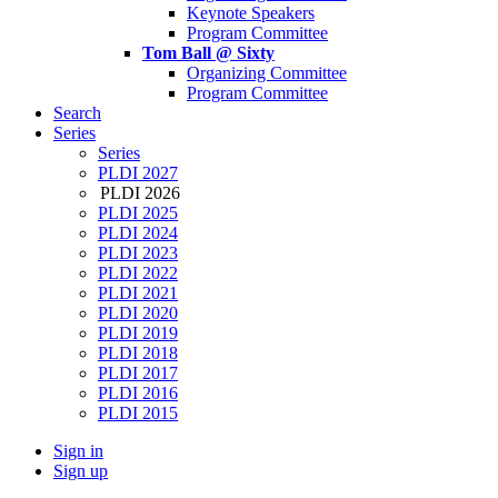
Keynote Speakers
Program Committee
Tom Ball @ Sixty
Organizing Committee
Program Committee
Search
Series
Series
PLDI 2027
PLDI 2026
PLDI 2025
PLDI 2024
PLDI 2023
PLDI 2022
PLDI 2021
PLDI 2020
PLDI 2019
PLDI 2018
PLDI 2017
PLDI 2016
PLDI 2015
Sign in
Sign up