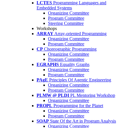
LCTES
Programming Languages and
Embedded Systems
Organizing Committee
Program Committee
Steering Committee
Workshops
ARRAY
Array-oriented Programming
Organizing Committee
Program Committee
CP
Choreographic Programming
Organizing Committee
Program Committee
EGRAPHS
Equality Graphs
Organizing Committee
Program Committee
PAgE
Principles Of Agentic Engineering
Organizing Committee
Program Committee
PLMW @ PLDI
PL Mentoring Workshop
Organizing Committee
PROPL
Programming for the Planet
Organizing Committee
Program Committee
SOAP
State Of the Art in Program Analysis
Organizing Committee