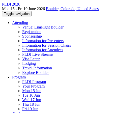
PLDI 2026
Mon 15 - Fri 19 June 2026
Boulder, Colorado, United States
Toggle navigation
Attending
Venue: Limelight Boulder
Registration
Sponsorship
Information for Presenters
Information for Session Chairs
Information for Attendees
PLDI Live Streams
Visa Letter
Lodging
Travel Information
Explore Boulder
Program
PLDI Program
Your Program
Mon 15 Jun
Tue 16 Jun
Wed 17 Jun
Thu 18 Jun
Fri 19 Jun