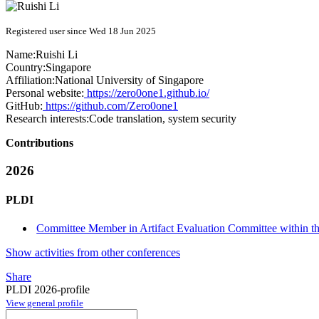
Registered user since Wed 18 Jun 2025
Name:
Ruishi Li
Country:
Singapore
Affiliation:
National University of Singapore
Personal website:
https://zero0one1.github.io/
GitHub:
https://github.com/Zero0one1
Research interests:
Code translation, system security
Contributions
2026
PLDI
Committee Member in Artifact Evaluation Committee within the
Show activities from other conferences
Share
PLDI 2026-profile
View general profile