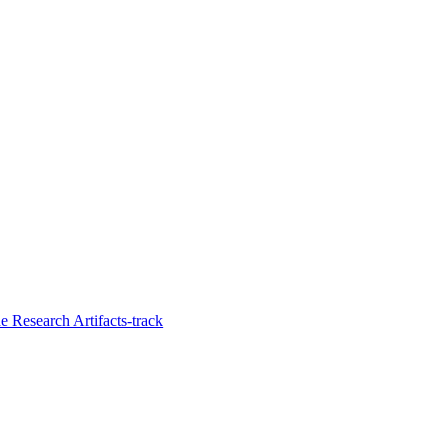
 Research Artifacts-track