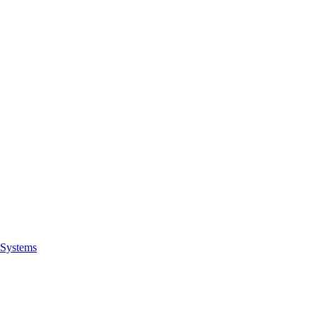
Systems