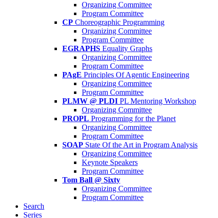
Organizing Committee
Program Committee
CP
Choreographic Programming
Organizing Committee
Program Committee
EGRAPHS
Equality Graphs
Organizing Committee
Program Committee
PAgE
Principles Of Agentic Engineering
Organizing Committee
Program Committee
PLMW @ PLDI
PL Mentoring Workshop
Organizing Committee
PROPL
Programming for the Planet
Organizing Committee
Program Committee
SOAP
State Of the Art in Program Analysis
Organizing Committee
Keynote Speakers
Program Committee
Tom Ball @ Sixty
Organizing Committee
Program Committee
Search
Series