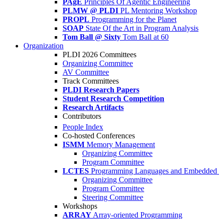
PAgE
Principles Of Agentic Engineering
PLMW @ PLDI
PL Mentoring Workshop
PROPL
Programming for the Planet
SOAP
State Of the Art in Program Analysis
Tom Ball @ Sixty
Tom Ball at 60
Organization
PLDI 2026 Committees
Organizing Committee
AV Committee
Track Committees
PLDI Research Papers
Student Research Competition
Research Artifacts
Contributors
People Index
Co-hosted Conferences
ISMM
Memory Management
Organizing Committee
Program Committee
LCTES
Programming Languages and Embedded 
Organizing Committee
Program Committee
Steering Committee
Workshops
ARRAY
Array-oriented Programming