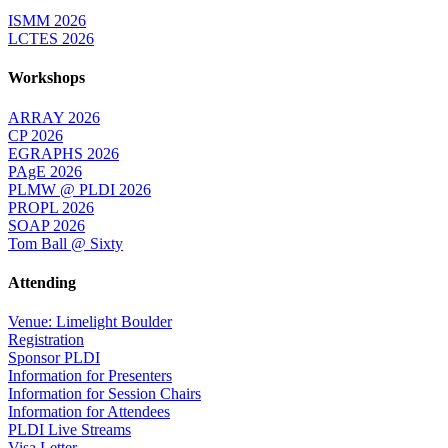
ISMM 2026
LCTES 2026
Workshops
ARRAY 2026
CP 2026
EGRAPHS 2026
PAgE 2026
PLMW @ PLDI 2026
PROPL 2026
SOAP 2026
Tom Ball @ Sixty
Attending
Venue: Limelight Boulder
Registration
Sponsor PLDI
Information for Presenters
Information for Session Chairs
Information for Attendees
PLDI Live Streams
Visa Letter