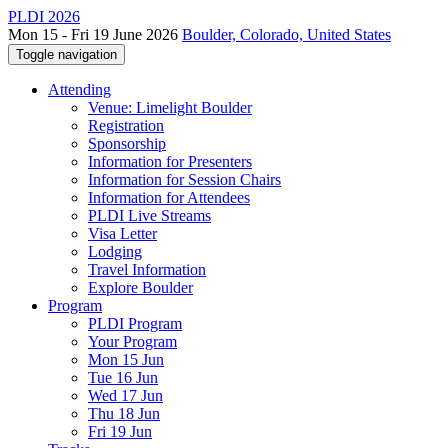
PLDI 2026
Mon 15 - Fri 19 June 2026
Boulder, Colorado, United States
Toggle navigation
Attending
Venue: Limelight Boulder
Registration
Sponsorship
Information for Presenters
Information for Session Chairs
Information for Attendees
PLDI Live Streams
Visa Letter
Lodging
Travel Information
Explore Boulder
Program
PLDI Program
Your Program
Mon 15 Jun
Tue 16 Jun
Wed 17 Jun
Thu 18 Jun
Fri 19 Jun