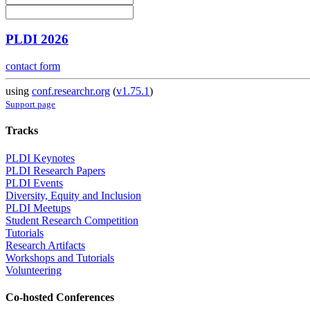
PLDI 2026
contact form
using
conf.researchr.org
(
v1.75.1
)
Support page
Tracks
PLDI Keynotes
PLDI Research Papers
PLDI Events
Diversity, Equity and Inclusion
PLDI Meetups
Student Research Competition
Tutorials
Research Artifacts
Workshops and Tutorials
Volunteering
Co-hosted Conferences