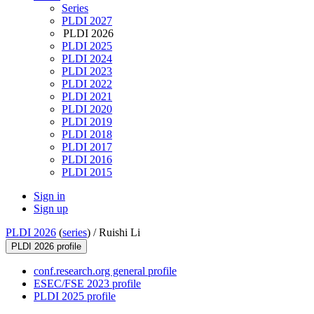
Series
PLDI 2027
PLDI 2026
PLDI 2025
PLDI 2024
PLDI 2023
PLDI 2022
PLDI 2021
PLDI 2020
PLDI 2019
PLDI 2018
PLDI 2017
PLDI 2016
PLDI 2015
Sign in
Sign up
PLDI 2026
(
series
) /
Ruishi Li
PLDI 2026 profile
conf.research.org general profile
ESEC/FSE 2023 profile
PLDI 2025 profile