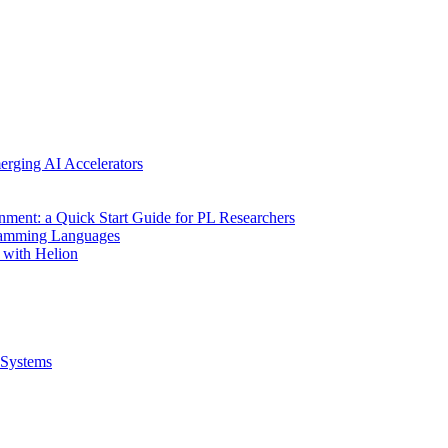
erging AI Accelerators
nment: a Quick Start Guide for PL Researchers
gramming Languages
 with Helion
Systems