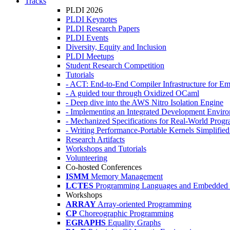
Tracks
PLDI 2026
PLDI Keynotes
PLDI Research Papers
PLDI Events
Diversity, Equity and Inclusion
PLDI Meetups
Student Research Competition
Tutorials
- ACT: End-to-End Compiler Infrastructure for Em
- A guided tour through Oxidized OCaml
- Deep dive into the AWS Nitro Isolation Engine
- Implementing an Integrated Development Enviro
- Mechanized Specifications for Real-World Pro
- Writing Performance-Portable Kernels Simplified
Research Artifacts
Workshops and Tutorials
Volunteering
Co-hosted Conferences
ISMM
Memory Management
LCTES
Programming Languages and Embedded 
Workshops
ARRAY
Array-oriented Programming
CP
Choreographic Programming
EGRAPHS
Equality Graphs