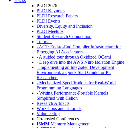
Tracks
PLDI 2026
PLDI Keynotes
PLDI Research Papers
PLDI Events
Diversity, Equity and Inclusion
PLDI Meetups
Student Research Competition
Tutorials
- ACT: End-to-End Compiler Infrastructure for
Emerging AI Accelerators
- A guided tour through Oxidized OCaml
- Deep dive into the AWS Nitro Isolation Engine
- Implementing an Integrated Development
Environment: a Quick Start Guide for PL
Researchers
- Mechanized Specifications for Real-World
Programming Languages
- Writing Performance-Portable Kernels
Simplified with Helion
Research Artifacts
Workshops and Tutorials
Volunteering
Co-hosted Conferences
ISMM
Memory Management