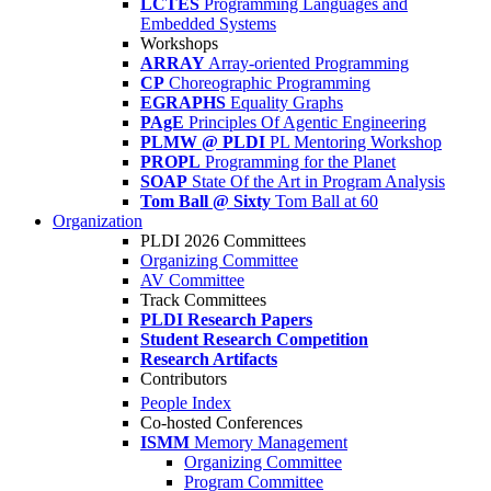
LCTES
Programming Languages and
Embedded Systems
Workshops
ARRAY
Array-oriented Programming
CP
Choreographic Programming
EGRAPHS
Equality Graphs
PAgE
Principles Of Agentic Engineering
PLMW @ PLDI
PL Mentoring Workshop
PROPL
Programming for the Planet
SOAP
State Of the Art in Program Analysis
Tom Ball @ Sixty
Tom Ball at 60
Organization
PLDI 2026 Committees
Organizing Committee
AV Committee
Track Committees
PLDI Research Papers
Student Research Competition
Research Artifacts
Contributors
People Index
Co-hosted Conferences
ISMM
Memory Management
Organizing Committee
Program Committee