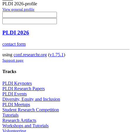
PLDI 2026-profile
View general profile
PLDI 2026
contact form
using
conf.researchr.org
(
v1.75.1
)
Support page
Tracks
PLDI Keynotes
PLDI Research Papers
PLDI Events
Diversity, Equity and Inclusion
PLDI Meetups
Student Research Competition
Tutorials
Research Artifacts
Workshops and Tutorials
Volunteering