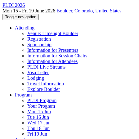
PLDI 2026
Mon 15 - Fri 19 June 2026
Boulder, Colorado, United States
Toggle navigation
Attending
Venue: Limelight Boulder
Registration
Sponsorship
Information for Presenters
Information for Session Chairs
Information for Attendees
PLDI Live Streams
Visa Letter
Lodging
Travel Information
Explore Boulder
Program
PLDI Program
Your Program
Mon 15 Jun
Tue 16 Jun
Wed 17 Jun
Thu 18 Jun
Fri 19 Jun