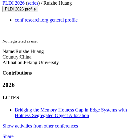
PLDI 2026
(
series
) /
Ruizhe Huang
PLDI 2026 profile
conf.research.org general profile
Not registered as user
Name:
Ruizhe Huang
Country:
China
Affiliation:
Peking University
Contributions
2026
LCTES
Bridging the Memory Hotness Gap in Edge Systems with
Hotness-Segregated Object Allocation
Show activities from other conferences
Share