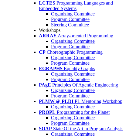
LCTES
Programming Languages and
Embedded Systems
Organizing Committee
Program Committee
Steering Committee
Workshops
ARRAY
Array-oriented Programming
Organizing Committee
Program Committee
CP
Choreographic Programming
Organizing Committee
Program Committee
EGRAPHS
Equality Graphs
Organizing Committee
Program Committee
PAgE
Principles Of Agentic Engineering
Organizing Committee
Program Committee
PLMW @ PLDI
PL Mentoring Workshop
Organizing Committee
PROPL
Programming for the Planet
Organizing Committee
Program Committee
SOAP
State Of the Art in Program Analysis
Organizing Committee