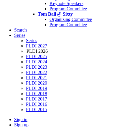
Keynote Speakers
Program Committee
Tom Ball @ Sixty
Organizing Committee
Program Committee
Search
Series
Series
PLDI 2027
PLDI 2026
PLDI 2025
PLDI 2024
PLDI 2023
PLDI 2022
PLDI 2021
PLDI 2020
PLDI 2019
PLDI 2018
PLDI 2017
PLDI 2016
PLDI 2015
Sign in
Sign up