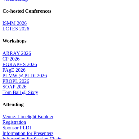
Co-hosted Conferences
ISMM 2026
LCTES 2026
Workshops
ARRAY 2026
CP 2026
EGRAPHS 2026
PAgE 2026
PLMW @ PLDI 2026
PROPL 2026
SOAP 2026
Tom Ball @ Sixty
Attending
Venue: Limelight Boulder
Registration
Sponsor PLDI
Information for Presenters
Information for Session Chairs