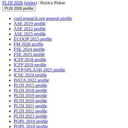
PLDI 2026
(
series
) /
Ruzica Piskac
PLDI 2026 profile
conf.research.org general profile
ASE 2019 profile
ASE 2022 profile
ASE 2025 profile
ECOOP 2015 profile
FM 2026 profile
FSE 2024 profile
FSE 2025 profile
ICFP 2018 profile
ICFP 2019 profile
ICFP/SPLASH 2025 profile
ICSE 2024 profile
ISSTA 2022 profile
PLDI 2015 profile
PLDI 2018 profile
PLDI 2019 profile
PLDI 2020 profile
PLDI 2021 profile
PLDI 2022 profile
PLDI 2023 profile
POPL 2016 profile
POPL 2018 profile