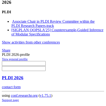
2026
PLDI
Associate Chair in PLDI Review Committee within the
PLDI Research Papers-track
[SIGPLAN OOPSLA’25] Counterexample-Guided Inference
of Modular Specifications
Show activities from other conferences
Share
PLDI 2026-profile
View general profile
PLDI 2026
contact form
using
conf.researchr.org
(
v1.75.1
)
Support page