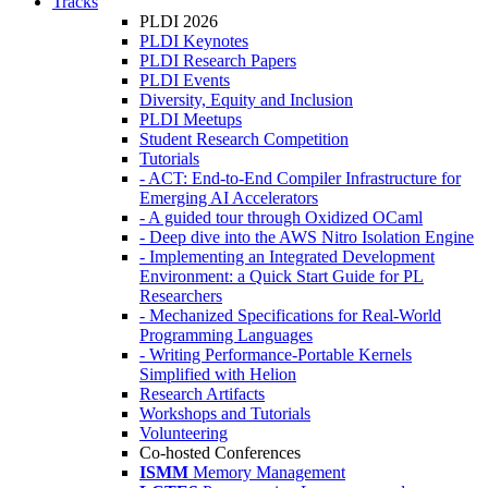
Tracks
PLDI 2026
PLDI Keynotes
PLDI Research Papers
PLDI Events
Diversity, Equity and Inclusion
PLDI Meetups
Student Research Competition
Tutorials
- ACT: End-to-End Compiler Infrastructure for
Emerging AI Accelerators
- A guided tour through Oxidized OCaml
- Deep dive into the AWS Nitro Isolation Engine
- Implementing an Integrated Development
Environment: a Quick Start Guide for PL
Researchers
- Mechanized Specifications for Real-World
Programming Languages
- Writing Performance-Portable Kernels
Simplified with Helion
Research Artifacts
Workshops and Tutorials
Volunteering
Co-hosted Conferences
ISMM
Memory Management