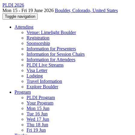
PLDI 2026
Mon 15 - Fri 19 June 2026
Boulder, Colorado, United States
Toggle navigation
Attending
Venue: Limelight Boulder
Registration
Sponsorship
Information for Presenters
Information for Session Chairs
Information for Attendees
PLDI Live Streams
Visa Letter
Lodging
Travel Information
Explore Boulder
Program
PLDI Program
Your Program
Mon 15 Jun
Tue 16 Jun
Wed 17 Jun
Thu 18 Jun
Fri 19 Jun