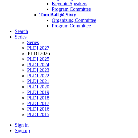
Keynote Speakers
Program Committee
Tom Ball @ Sixty
Organizing Committee
Program Committee
Search
Series
Series
PLDI 2027
PLDI 2026
PLDI 2025
PLDI 2024
PLDI 2023
PLDI 2022
PLDI 2021
PLDI 2020
PLDI 2019
PLDI 2018
PLDI 2017
PLDI 2016
PLDI 2015
Sign in
Sign up