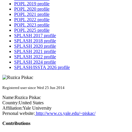
POPL 2019 profile
POPL 2020 profile
POPL 2021 profile
POPL 2022 profile
POPL 2023 profile
POPL 2025 profile
SPLASH 2017 profile
SPLASH 2018 profile
SPLASH 2020 profile
SPLASH 2021 profile
SPLASH 2022 profile
SPLASH 2024 profile
SPLASH/ISSTA 2026 profile
Registered user since Wed 25 Jun 2014
Name:
Ruzica Piskac
Country:
United States
Affiliation:
Yale University
Personal website:
http://www.cs.yale.edu/~piskac/
Contributions