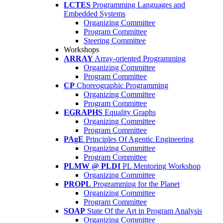
LCTES
Programming Languages and
Embedded Systems
Organizing Committee
Program Committee
Steering Committee
Workshops
ARRAY
Array-oriented Programming
Organizing Committee
Program Committee
CP
Choreographic Programming
Organizing Committee
Program Committee
EGRAPHS
Equality Graphs
Organizing Committee
Program Committee
PAgE
Principles Of Agentic Engineering
Organizing Committee
Program Committee
PLMW @ PLDI
PL Mentoring Workshop
Organizing Committee
PROPL
Programming for the Planet
Organizing Committee
Program Committee
SOAP
State Of the Art in Program Analysis
Organizing Committee