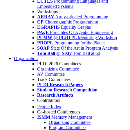
LCTES
Programming Languages and
Embedded Systems
Workshops
ARRAY
Array-oriented Programming
CP
Choreographic Programming
EGRAPHS
Equality Graphs
PAgE
Principles Of Agentic Engineering
PLMW @ PLDI
PL Mentoring Workshop
PROPL
Programming for the Planet
SOAP
State Of the Art in Program Analysis
Tom Ball @ Sixty
Tom Ball at 60
Organization
PLDI 2026 Committees
Organizing Committee
AV Committee
Track Committees
PLDI Research Papers
Student Research Competition
Research Artifacts
Contributors
People Index
Co-hosted Conferences
ISMM
Memory Management
Organizing Committee
Program Committee