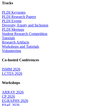
Tracks
PLDI Keynotes
PLDI Research Papers
PLDI Events
Diversity, Equity and Inclusion
PLDI Meetups
Student Research Competition
Tutorials
Research Artifacts
Workshops and Tutorials
Volunteering
Co-hosted Conferences
ISMM 2026
LCTES 2026
Workshops
ARRAY 2026
CP 2026
EGRAPHS 2026
PAgE 2026