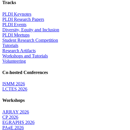
Tracks
PLDI Keynotes
PLDI Research Papers
PLDI Events
Diversity, Equity and Inclusion
PLDI Meetups
Student Research Competition
Tutorials
Research Artifacts
Workshops and Tutorials
Volunteering
Co-hosted Conferences
ISMM 2026
LCTES 2026
Workshops
ARRAY 2026
CP 2026
EGRAPHS 2026
PAgE 2026