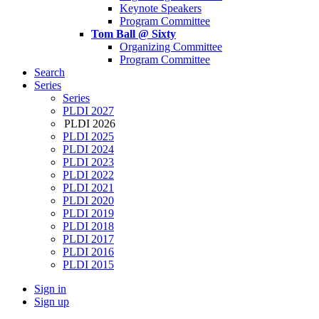
Keynote Speakers
Program Committee
Tom Ball @ Sixty
Organizing Committee
Program Committee
Search
Series
Series
PLDI 2027
PLDI 2026
PLDI 2025
PLDI 2024
PLDI 2023
PLDI 2022
PLDI 2021
PLDI 2020
PLDI 2019
PLDI 2018
PLDI 2017
PLDI 2016
PLDI 2015
Sign in
Sign up