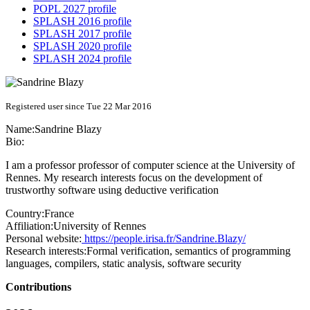
POPL 2027 profile
SPLASH 2016 profile
SPLASH 2017 profile
SPLASH 2020 profile
SPLASH 2024 profile
Registered user since Tue 22 Mar 2016
Name:
Sandrine Blazy
Bio:
I am a professor professor of computer science at the University of
Rennes. My research interests focus on the development of
trustworthy software using deductive verification
Country:
France
Affiliation:
University of Rennes
Personal website:
https://people.irisa.fr/Sandrine.Blazy/
Research interests:
Formal verification, semantics of programming
languages, compilers, static analysis, software security
Contributions