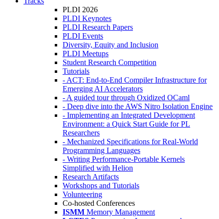
Tracks
PLDI 2026
PLDI Keynotes
PLDI Research Papers
PLDI Events
Diversity, Equity and Inclusion
PLDI Meetups
Student Research Competition
Tutorials
- ACT: End-to-End Compiler Infrastructure for
Emerging AI Accelerators
- A guided tour through Oxidized OCaml
- Deep dive into the AWS Nitro Isolation Engine
- Implementing an Integrated Development
Environment: a Quick Start Guide for PL
Researchers
- Mechanized Specifications for Real-World
Programming Languages
- Writing Performance-Portable Kernels
Simplified with Helion
Research Artifacts
Workshops and Tutorials
Volunteering
Co-hosted Conferences
ISMM
Memory Management