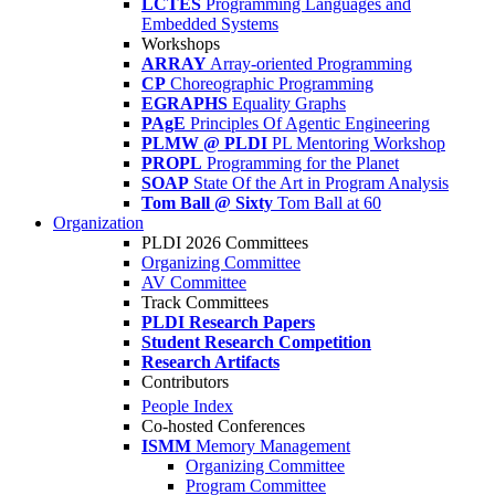
LCTES
Programming Languages and
Embedded Systems
Workshops
ARRAY
Array-oriented Programming
CP
Choreographic Programming
EGRAPHS
Equality Graphs
PAgE
Principles Of Agentic Engineering
PLMW @ PLDI
PL Mentoring Workshop
PROPL
Programming for the Planet
SOAP
State Of the Art in Program Analysis
Tom Ball @ Sixty
Tom Ball at 60
Organization
PLDI 2026 Committees
Organizing Committee
AV Committee
Track Committees
PLDI Research Papers
Student Research Competition
Research Artifacts
Contributors
People Index
Co-hosted Conferences
ISMM
Memory Management
Organizing Committee
Program Committee