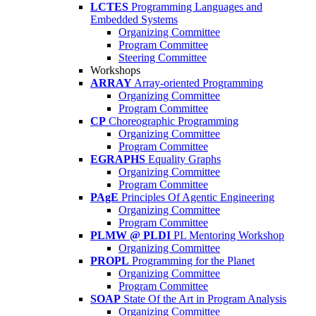
LCTES
Programming Languages and
Embedded Systems
Organizing Committee
Program Committee
Steering Committee
Workshops
ARRAY
Array-oriented Programming
Organizing Committee
Program Committee
CP
Choreographic Programming
Organizing Committee
Program Committee
EGRAPHS
Equality Graphs
Organizing Committee
Program Committee
PAgE
Principles Of Agentic Engineering
Organizing Committee
Program Committee
PLMW @ PLDI
PL Mentoring Workshop
Organizing Committee
PROPL
Programming for the Planet
Organizing Committee
Program Committee
SOAP
State Of the Art in Program Analysis
Organizing Committee