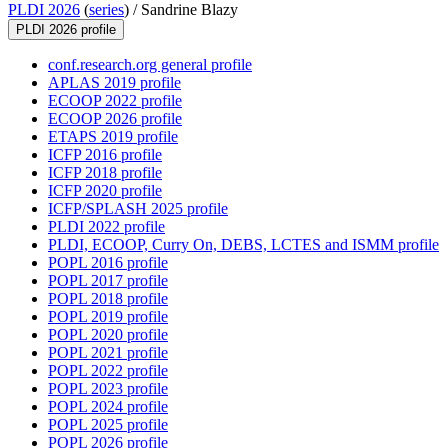
PLDI 2026
(
series
) /
Sandrine Blazy
PLDI 2026 profile
conf.research.org general profile
APLAS 2019 profile
ECOOP 2022 profile
ECOOP 2026 profile
ETAPS 2019 profile
ICFP 2016 profile
ICFP 2018 profile
ICFP 2020 profile
ICFP/SPLASH 2025 profile
PLDI 2022 profile
PLDI, ECOOP, Curry On, DEBS, LCTES and ISMM profile
POPL 2016 profile
POPL 2017 profile
POPL 2018 profile
POPL 2019 profile
POPL 2020 profile
POPL 2021 profile
POPL 2022 profile
POPL 2023 profile
POPL 2024 profile
POPL 2025 profile
POPL 2026 profile