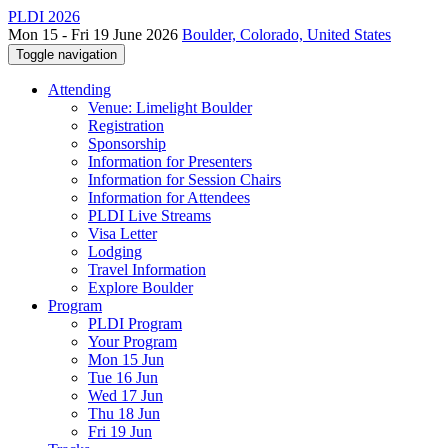
PLDI 2026
Mon 15 - Fri 19 June 2026
Boulder, Colorado, United States
Toggle navigation
Attending
Venue: Limelight Boulder
Registration
Sponsorship
Information for Presenters
Information for Session Chairs
Information for Attendees
PLDI Live Streams
Visa Letter
Lodging
Travel Information
Explore Boulder
Program
PLDI Program
Your Program
Mon 15 Jun
Tue 16 Jun
Wed 17 Jun
Thu 18 Jun
Fri 19 Jun