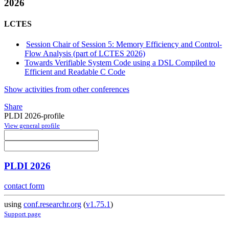
2026
LCTES
Session Chair of Session 5: Memory Efficiency and Control-
Flow Analysis (part of LCTES 2026)
Towards Verifiable System Code using a DSL Compiled to
Efficient and Readable C Code
Show activities from other conferences
Share
PLDI 2026-profile
View general profile
PLDI 2026
contact form
using
conf.researchr.org
(
v1.75.1
)
Support page