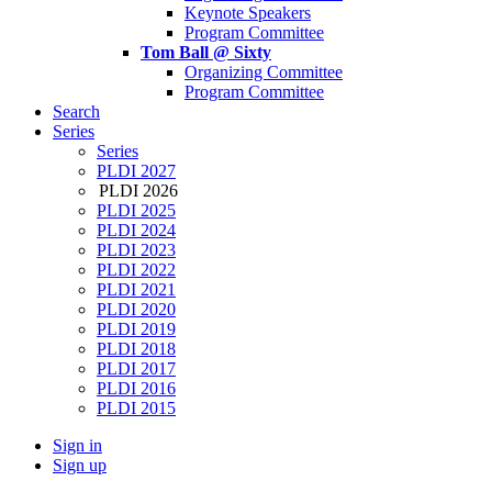
Keynote Speakers
Program Committee
Tom Ball @ Sixty
Organizing Committee
Program Committee
Search
Series
Series
PLDI 2027
PLDI 2026
PLDI 2025
PLDI 2024
PLDI 2023
PLDI 2022
PLDI 2021
PLDI 2020
PLDI 2019
PLDI 2018
PLDI 2017
PLDI 2016
PLDI 2015
Sign in
Sign up