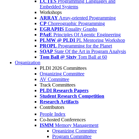
LCTES
Programming Languages and
Embedded Systems
Workshops
ARRAY
Array-oriented Programming
CP
Choreographic Programming
EGRAPHS
Equality Graphs
PAgE
Principles Of Agentic Engineering
PLMW @ PLDI
PL Mentoring Workshop
PROPL
Programming for the Planet
SOAP
State Of the Art in Program Analysis
Tom Ball @ Sixty
Tom Ball at 60
Organization
PLDI 2026 Committees
Organizing Committee
AV Committee
Track Committees
PLDI Research Papers
Student Research Competition
Research Artifacts
Contributors
People Index
Co-hosted Conferences
ISMM
Memory Management
Organizing Committee
Program Committee