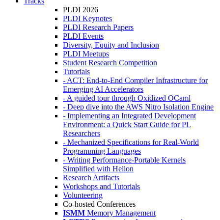
Tracks
PLDI 2026
PLDI Keynotes
PLDI Research Papers
PLDI Events
Diversity, Equity and Inclusion
PLDI Meetups
Student Research Competition
Tutorials
- ACT: End-to-End Compiler Infrastructure for
Emerging AI Accelerators
- A guided tour through Oxidized OCaml
- Deep dive into the AWS Nitro Isolation Engine
- Implementing an Integrated Development
Environment: a Quick Start Guide for PL
Researchers
- Mechanized Specifications for Real-World
Programming Languages
- Writing Performance-Portable Kernels
Simplified with Helion
Research Artifacts
Workshops and Tutorials
Volunteering
Co-hosted Conferences
ISMM
Memory Management