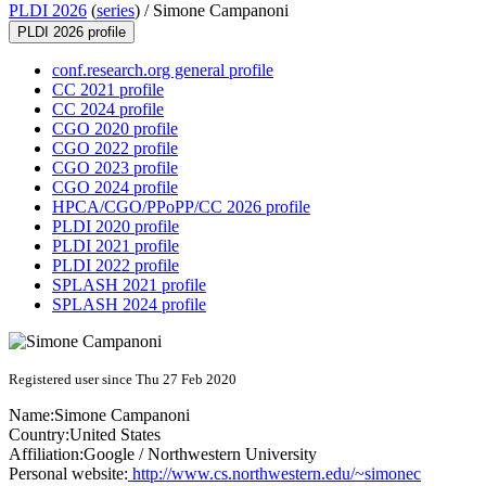
PLDI 2026
(
series
) /
Simone Campanoni
PLDI 2026 profile
conf.research.org general profile
CC 2021 profile
CC 2024 profile
CGO 2020 profile
CGO 2022 profile
CGO 2023 profile
CGO 2024 profile
HPCA/CGO/PPoPP/CC 2026 profile
PLDI 2020 profile
PLDI 2021 profile
PLDI 2022 profile
SPLASH 2021 profile
SPLASH 2024 profile
Registered user since Thu 27 Feb 2020
Name:
Simone Campanoni
Country:
United States
Affiliation:
Google / Northwestern University
Personal website:
http://www.cs.northwestern.edu/~simonec