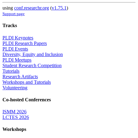
using
conf.researchr.org
(
v1.75.1
)
Support page
Tracks
PLDI Keynotes
PLDI Research Papers
PLDI Events
Diversity, Equity and Inclusion
PLDI Meetups
Student Research Competition
Tutorials
Research Artifacts
Workshops and Tutorials
Volunteering
Co-hosted Conferences
ISMM 2026
LCTES 2026
Workshops