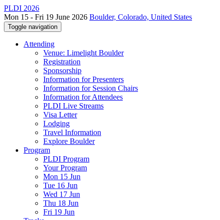
PLDI 2026
Mon 15 - Fri 19 June 2026
Boulder, Colorado, United States
Toggle navigation
Attending
Venue: Limelight Boulder
Registration
Sponsorship
Information for Presenters
Information for Session Chairs
Information for Attendees
PLDI Live Streams
Visa Letter
Lodging
Travel Information
Explore Boulder
Program
PLDI Program
Your Program
Mon 15 Jun
Tue 16 Jun
Wed 17 Jun
Thu 18 Jun
Fri 19 Jun