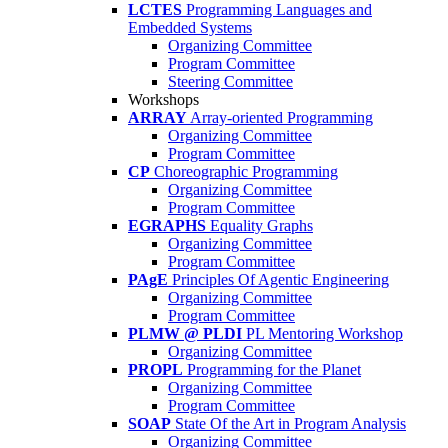
LCTES
Programming Languages and
Embedded Systems
Organizing Committee
Program Committee
Steering Committee
Workshops
ARRAY
Array-oriented Programming
Organizing Committee
Program Committee
CP
Choreographic Programming
Organizing Committee
Program Committee
EGRAPHS
Equality Graphs
Organizing Committee
Program Committee
PAgE
Principles Of Agentic Engineering
Organizing Committee
Program Committee
PLMW @ PLDI
PL Mentoring Workshop
Organizing Committee
PROPL
Programming for the Planet
Organizing Committee
Program Committee
SOAP
State Of the Art in Program Analysis
Organizing Committee