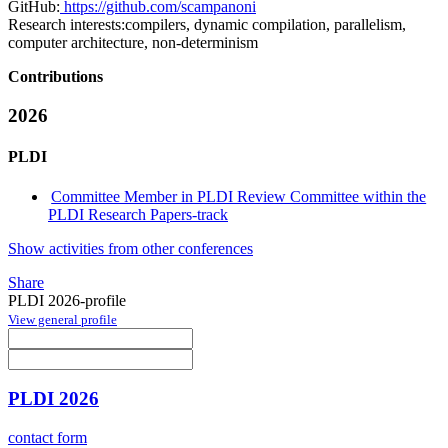
GitHub:
https://github.com/scampanoni
Research interests:
compilers, dynamic compilation, parallelism,
computer architecture, non-determinism
Contributions
2026
PLDI
Committee Member in PLDI Review Committee within the
PLDI Research Papers-track
Show activities from other conferences
Share
PLDI 2026-profile
View general profile
PLDI 2026
contact form