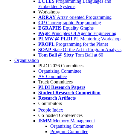
LCTES
Programming Languages and
Embedded Systems
Workshops
ARRAY
Array-oriented Programming
CP
Choreographic Programming
EGRAPHS
Equality Graphs
PAgE
Principles Of Agentic Engineering
PLMW @ PLDI
PL Mentoring Workshop
PROPL
Programming for the Planet
SOAP
State Of the Art in Program Analysis
Tom Ball @ Sixty
Tom Ball at 60
Organization
PLDI 2026 Committees
Organizing Committee
AV Committee
Track Committees
PLDI Research Papers
Student Research Competition
Research Artifacts
Contributors
People Index
Co-hosted Conferences
ISMM
Memory Management
Organizing Committee
Program Committee