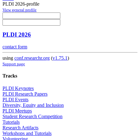
PLDI 2026-profile
View general profile
PLDI 2026
contact form
using
conf.researchr.org
(
v1.75.1
)
Support page
Tracks
PLDI Keynotes
PLDI Research Papers
PLDI Events
Diversity, Equity and Inclusion
PLDI Meetups
Student Research Competition
Tutorials
Research Artifacts
Workshops and Tutorials
Volunteering