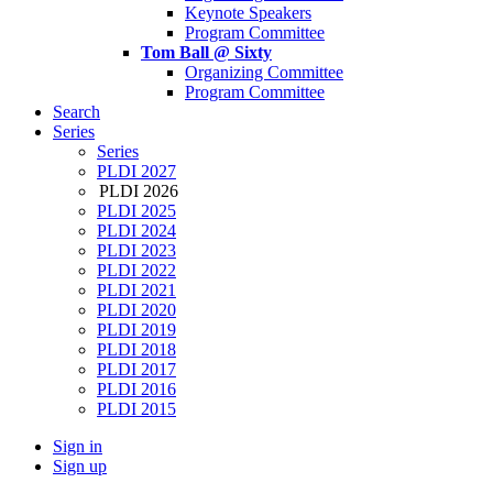
Keynote Speakers
Program Committee
Tom Ball @ Sixty
Organizing Committee
Program Committee
Search
Series
Series
PLDI 2027
PLDI 2026
PLDI 2025
PLDI 2024
PLDI 2023
PLDI 2022
PLDI 2021
PLDI 2020
PLDI 2019
PLDI 2018
PLDI 2017
PLDI 2016
PLDI 2015
Sign in
Sign up