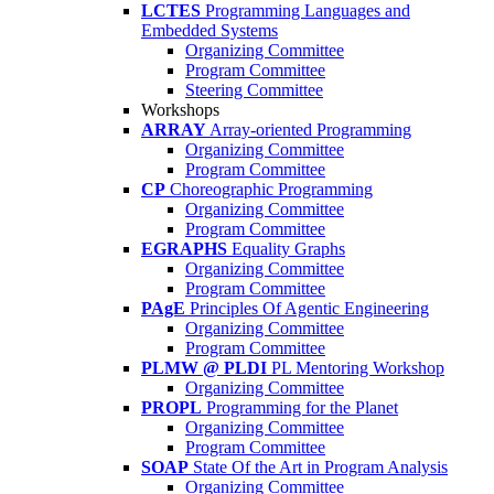
LCTES
Programming Languages and
Embedded Systems
Organizing Committee
Program Committee
Steering Committee
Workshops
ARRAY
Array-oriented Programming
Organizing Committee
Program Committee
CP
Choreographic Programming
Organizing Committee
Program Committee
EGRAPHS
Equality Graphs
Organizing Committee
Program Committee
PAgE
Principles Of Agentic Engineering
Organizing Committee
Program Committee
PLMW @ PLDI
PL Mentoring Workshop
Organizing Committee
PROPL
Programming for the Planet
Organizing Committee
Program Committee
SOAP
State Of the Art in Program Analysis
Organizing Committee