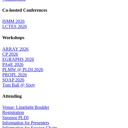
Co-hosted Conferences
ISMM 2026
LCTES 2026
Workshops
ARRAY 2026
CP 2026
EGRAPHS 2026
PAgE 2026
PLMW @ PLDI 2026
PROPL 2026
SOAP 2026
Tom Ball @ Sixty
Attending
Venue: Limelight Boulder
Registration
Sponsor PLDI
Information for Presenters
Information for Session Chairs