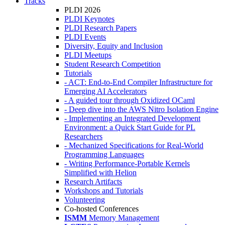
Tracks
PLDI 2026
PLDI Keynotes
PLDI Research Papers
PLDI Events
Diversity, Equity and Inclusion
PLDI Meetups
Student Research Competition
Tutorials
- ACT: End-to-End Compiler Infrastructure for
Emerging AI Accelerators
- A guided tour through Oxidized OCaml
- Deep dive into the AWS Nitro Isolation Engine
- Implementing an Integrated Development
Environment: a Quick Start Guide for PL
Researchers
- Mechanized Specifications for Real-World
Programming Languages
- Writing Performance-Portable Kernels
Simplified with Helion
Research Artifacts
Workshops and Tutorials
Volunteering
Co-hosted Conferences
ISMM
Memory Management