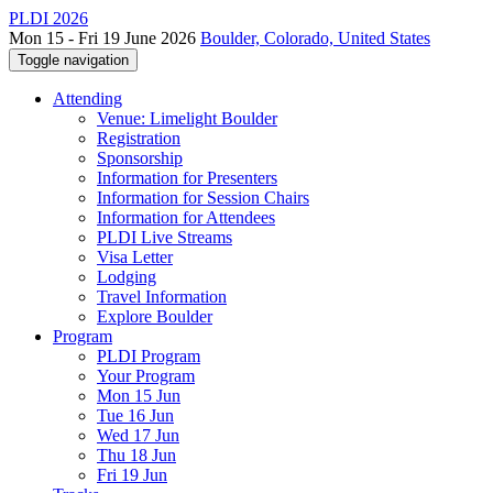
PLDI 2026
Mon 15 - Fri 19 June 2026
Boulder, Colorado, United States
Toggle navigation
Attending
Venue: Limelight Boulder
Registration
Sponsorship
Information for Presenters
Information for Session Chairs
Information for Attendees
PLDI Live Streams
Visa Letter
Lodging
Travel Information
Explore Boulder
Program
PLDI Program
Your Program
Mon 15 Jun
Tue 16 Jun
Wed 17 Jun
Thu 18 Jun
Fri 19 Jun