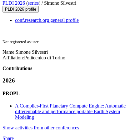
PLDI 2026
(
series
) /
Simone Silvestri
PLDI 2026 profile
conf.research.org general profile
Not registered as user
Name:
Simone Silvestri
Affiliation:
Politecnico di Torino
Contributions
2026
PROPL
A Compiler-First Planetary Compute Engine: Automatic
differentiable and performance portable Earth System
Modeling
Show activities from other conferences
Share