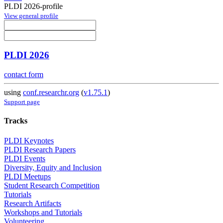
PLDI 2026-profile
View general profile
PLDI 2026
contact form
using
conf.researchr.org
(
v1.75.1
)
Support page
Tracks
PLDI Keynotes
PLDI Research Papers
PLDI Events
Diversity, Equity and Inclusion
PLDI Meetups
Student Research Competition
Tutorials
Research Artifacts
Workshops and Tutorials
Volunteering