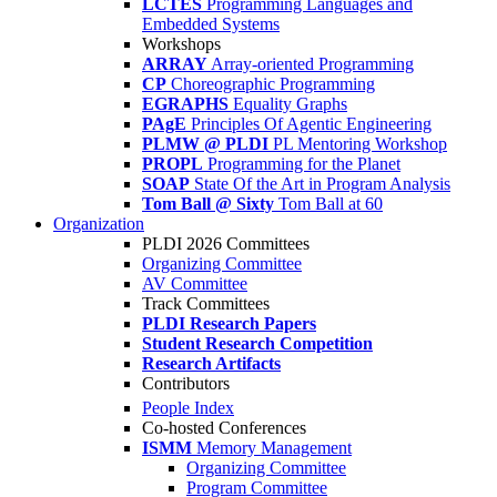
LCTES
Programming Languages and
Embedded Systems
Workshops
ARRAY
Array-oriented Programming
CP
Choreographic Programming
EGRAPHS
Equality Graphs
PAgE
Principles Of Agentic Engineering
PLMW @ PLDI
PL Mentoring Workshop
PROPL
Programming for the Planet
SOAP
State Of the Art in Program Analysis
Tom Ball @ Sixty
Tom Ball at 60
Organization
PLDI 2026 Committees
Organizing Committee
AV Committee
Track Committees
PLDI Research Papers
Student Research Competition
Research Artifacts
Contributors
People Index
Co-hosted Conferences
ISMM
Memory Management
Organizing Committee
Program Committee