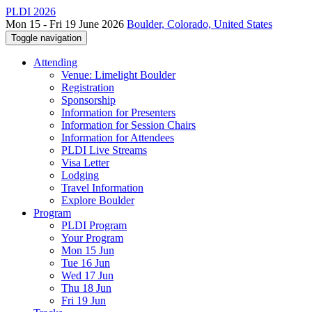
PLDI 2026
Mon 15 - Fri 19 June 2026
Boulder, Colorado, United States
Toggle navigation
Attending
Venue: Limelight Boulder
Registration
Sponsorship
Information for Presenters
Information for Session Chairs
Information for Attendees
PLDI Live Streams
Visa Letter
Lodging
Travel Information
Explore Boulder
Program
PLDI Program
Your Program
Mon 15 Jun
Tue 16 Jun
Wed 17 Jun
Thu 18 Jun
Fri 19 Jun