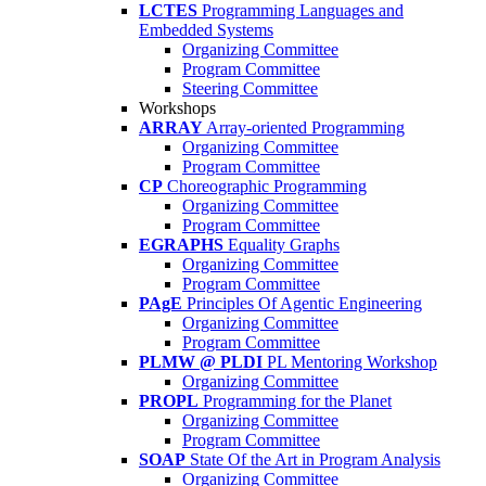
LCTES
Programming Languages and
Embedded Systems
Organizing Committee
Program Committee
Steering Committee
Workshops
ARRAY
Array-oriented Programming
Organizing Committee
Program Committee
CP
Choreographic Programming
Organizing Committee
Program Committee
EGRAPHS
Equality Graphs
Organizing Committee
Program Committee
PAgE
Principles Of Agentic Engineering
Organizing Committee
Program Committee
PLMW @ PLDI
PL Mentoring Workshop
Organizing Committee
PROPL
Programming for the Planet
Organizing Committee
Program Committee
SOAP
State Of the Art in Program Analysis
Organizing Committee