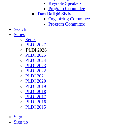
Keynote Speakers
Program Committee
Tom Ball @ Sixty
Organizing Committee
Program Committee
Search
Series
Series
PLDI 2027
PLDI 2026
PLDI 2025
PLDI 2024
PLDI 2023
PLDI 2022
PLDI 2021
PLDI 2020
PLDI 2019
PLDI 2018
PLDI 2017
PLDI 2016
PLDI 2015
Sign in
Sign up