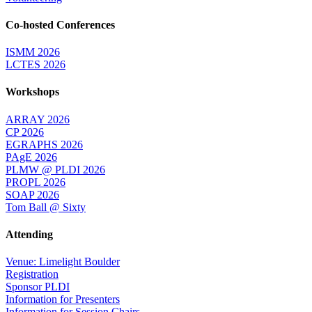
Co-hosted Conferences
ISMM 2026
LCTES 2026
Workshops
ARRAY 2026
CP 2026
EGRAPHS 2026
PAgE 2026
PLMW @ PLDI 2026
PROPL 2026
SOAP 2026
Tom Ball @ Sixty
Attending
Venue: Limelight Boulder
Registration
Sponsor PLDI
Information for Presenters
Information for Session Chairs