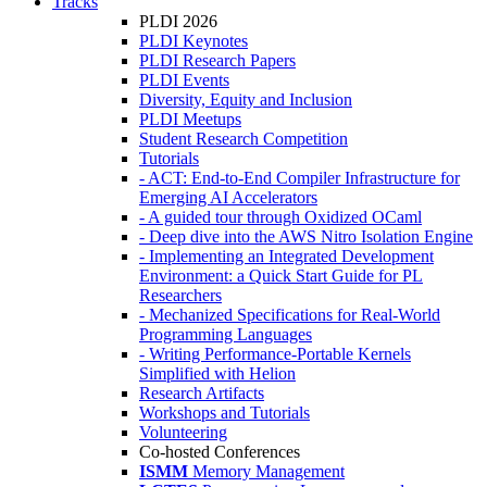
Tracks
PLDI 2026
PLDI Keynotes
PLDI Research Papers
PLDI Events
Diversity, Equity and Inclusion
PLDI Meetups
Student Research Competition
Tutorials
- ACT: End-to-End Compiler Infrastructure for
Emerging AI Accelerators
- A guided tour through Oxidized OCaml
- Deep dive into the AWS Nitro Isolation Engine
- Implementing an Integrated Development
Environment: a Quick Start Guide for PL
Researchers
- Mechanized Specifications for Real-World
Programming Languages
- Writing Performance-Portable Kernels
Simplified with Helion
Research Artifacts
Workshops and Tutorials
Volunteering
Co-hosted Conferences
ISMM
Memory Management