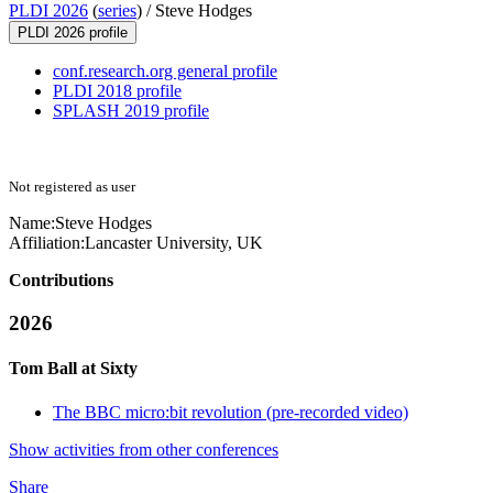
PLDI 2026
(
series
) /
Steve Hodges
PLDI 2026 profile
conf.research.org general profile
PLDI 2018 profile
SPLASH 2019 profile
Not registered as user
Name:
Steve Hodges
Affiliation:
Lancaster University, UK
Contributions
2026
Tom Ball at Sixty
The BBC micro:bit revolution (pre-recorded video)
Show activities from other conferences
Share