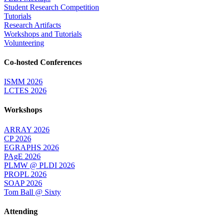
Student Research Competition
Tutorials
Research Artifacts
Workshops and Tutorials
Volunteering
Co-hosted Conferences
ISMM 2026
LCTES 2026
Workshops
ARRAY 2026
CP 2026
EGRAPHS 2026
PAgE 2026
PLMW @ PLDI 2026
PROPL 2026
SOAP 2026
Tom Ball @ Sixty
Attending