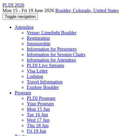
PLDI 2026
Mon 15 - Fri 19 June 2026
Boulder, Colorado, United States
Toggle navigation
Attending
Venue: Limelight Boulder
Registration
Sponsorship
Information for Presenters
Information for Session Chairs
Information for Attendees
PLDI Live Streams
Visa Letter
Lodging
Travel Information
Explore Boulder
Program
PLDI Program
Your Program
Mon 15 Jun
Tue 16 Jun
Wed 17 Jun
Thu 18 Jun
Fri 19 Jun