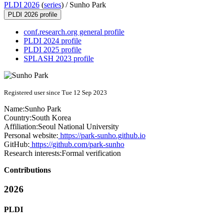
PLDI 2026
(
series
) /
Sunho Park
PLDI 2026 profile
conf.research.org general profile
PLDI 2024 profile
PLDI 2025 profile
SPLASH 2023 profile
Registered user since Tue 12 Sep 2023
Name:
Sunho Park
Country:
South Korea
Affiliation:
Seoul National University
Personal website:
https://park-sunho.github.io
GitHub:
https://github.com/park-sunho
Research interests:
Formal verification
Contributions
2026
PLDI