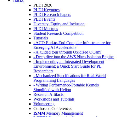
Tracks
PLDI 2026
PLDI Keynotes
PLDI Research Papers
PLDI Events
Diversity, Equity and Inclusion
PLDI Meetups
Student Research Competition
Tutorials
- ACT: End-to-End Compiler Infrastructure for
Emerging AI Accelerators
- A guided tour through Oxidized OCaml
- Deep dive into the AWS Nitro Isolation Engine
- Implementing an Integrated Development
Environment: a Quick Start Guide for PL
Researchers
- Mechanized Specifications for Real-World
Programming Languages
- Writing Performance-Portable Kernels
Simplified with Helion
Research Artifacts
Workshops and Tutorials
Volunteering
Co-hosted Conferences
ISMM
Memory Management