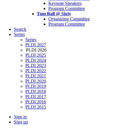
Keynote Speakers
Program Committee
Tom Ball @ Sixty
Organizing Committee
Program Committee
Search
Series
Series
PLDI 2027
PLDI 2026
PLDI 2025
PLDI 2024
PLDI 2023
PLDI 2022
PLDI 2021
PLDI 2020
PLDI 2019
PLDI 2018
PLDI 2017
PLDI 2016
PLDI 2015
Sign in
Sign up