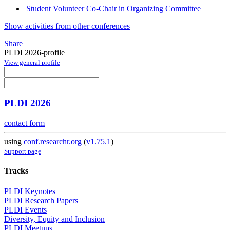
Student Volunteer Co-Chair in Organizing Committee
Show activities from other conferences
Share
PLDI 2026-profile
View general profile
PLDI 2026
contact form
using
conf.researchr.org
(
v1.75.1
)
Support page
Tracks
PLDI Keynotes
PLDI Research Papers
PLDI Events
Diversity, Equity and Inclusion
PLDI Meetups