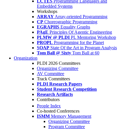
LCTES
Programming Languages and
Embedded Systems
Workshops
ARRAY
Array-oriented Programming
CP
Choreographic Programming
EGRAPHS
Equality Graphs
PAgE
Principles Of Agentic Engineering
PLMW @ PLDI
PL Mentoring Workshop
PROPL
Programming for the Planet
SOAP
State Of the Art in Program Analysis
Tom Ball @ Sixty
Tom Ball at 60
Organization
PLDI 2026 Committees
Organizing Committee
AV Committee
Track Committees
PLDI Research Papers
Student Research Competition
Research Artifacts
Contributors
People Index
Co-hosted Conferences
ISMM
Memory Management
Organizing Committee
Program Committee