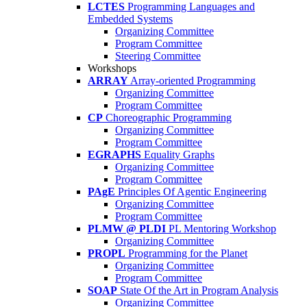
LCTES
Programming Languages and
Embedded Systems
Organizing Committee
Program Committee
Steering Committee
Workshops
ARRAY
Array-oriented Programming
Organizing Committee
Program Committee
CP
Choreographic Programming
Organizing Committee
Program Committee
EGRAPHS
Equality Graphs
Organizing Committee
Program Committee
PAgE
Principles Of Agentic Engineering
Organizing Committee
Program Committee
PLMW @ PLDI
PL Mentoring Workshop
Organizing Committee
PROPL
Programming for the Planet
Organizing Committee
Program Committee
SOAP
State Of the Art in Program Analysis
Organizing Committee