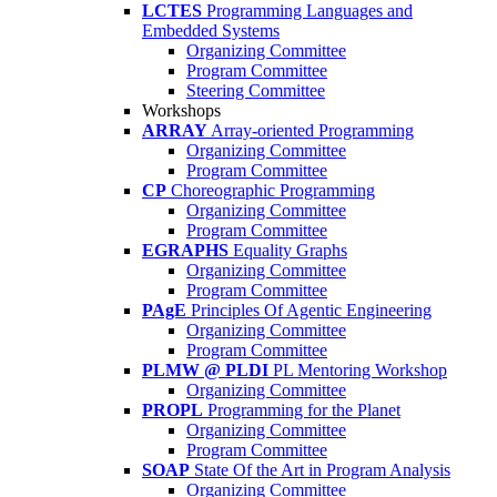
LCTES
Programming Languages and
Embedded Systems
Organizing Committee
Program Committee
Steering Committee
Workshops
ARRAY
Array-oriented Programming
Organizing Committee
Program Committee
CP
Choreographic Programming
Organizing Committee
Program Committee
EGRAPHS
Equality Graphs
Organizing Committee
Program Committee
PAgE
Principles Of Agentic Engineering
Organizing Committee
Program Committee
PLMW @ PLDI
PL Mentoring Workshop
Organizing Committee
PROPL
Programming for the Planet
Organizing Committee
Program Committee
SOAP
State Of the Art in Program Analysis
Organizing Committee