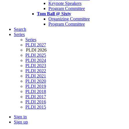
Keynote Speakers
Program Committee
Tom Ball @ Sixty
Organizing Committee
Program Committee
Search
Series
Series
PLDI 2027
PLDI 2026
PLDI 2025
PLDI 2024
PLDI 2023
PLDI 2022
PLDI 2021
PLDI 2020
PLDI 2019
PLDI 2018
PLDI 2017
PLDI 2016
PLDI 2015
Sign in
Sign up