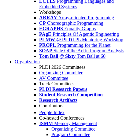
LCTES
Programming Languages and
Embedded Systems
Workshops
ARRAY
Array-oriented Programming
CP
Choreographic Programming
EGRAPHS
Equality Graphs
PAgE
Principles Of Agentic Engineering
PLMW @ PLDI
PL Mentoring Workshop
PROPL
Programming for the Planet
SOAP
State Of the Art in Program Analysis
Tom Ball @ Sixty
Tom Ball at 60
Organization
PLDI 2026 Committees
Organizing Committee
AV Committee
Track Committees
PLDI Research Papers
Student Research Competition
Research Artifacts
Contributors
People Index
Co-hosted Conferences
ISMM
Memory Management
Organizing Committee
Program Committee