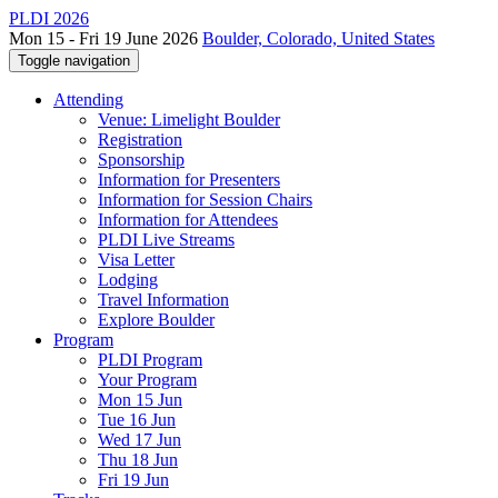
PLDI 2026
Mon 15 - Fri 19 June 2026
Boulder, Colorado, United States
Toggle navigation
Attending
Venue: Limelight Boulder
Registration
Sponsorship
Information for Presenters
Information for Session Chairs
Information for Attendees
PLDI Live Streams
Visa Letter
Lodging
Travel Information
Explore Boulder
Program
PLDI Program
Your Program
Mon 15 Jun
Tue 16 Jun
Wed 17 Jun
Thu 18 Jun
Fri 19 Jun