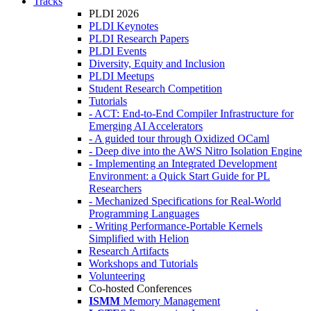
Tracks
PLDI 2026
PLDI Keynotes
PLDI Research Papers
PLDI Events
Diversity, Equity and Inclusion
PLDI Meetups
Student Research Competition
Tutorials
- ACT: End-to-End Compiler Infrastructure for
Emerging AI Accelerators
- A guided tour through Oxidized OCaml
- Deep dive into the AWS Nitro Isolation Engine
- Implementing an Integrated Development
Environment: a Quick Start Guide for PL
Researchers
- Mechanized Specifications for Real-World
Programming Languages
- Writing Performance-Portable Kernels
Simplified with Helion
Research Artifacts
Workshops and Tutorials
Volunteering
Co-hosted Conferences
ISMM
Memory Management