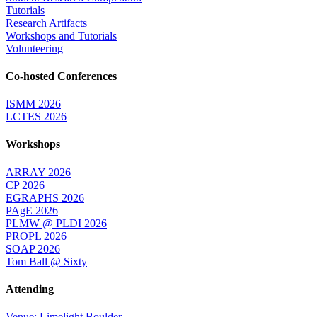
Tutorials
Research Artifacts
Workshops and Tutorials
Volunteering
Co-hosted Conferences
ISMM 2026
LCTES 2026
Workshops
ARRAY 2026
CP 2026
EGRAPHS 2026
PAgE 2026
PLMW @ PLDI 2026
PROPL 2026
SOAP 2026
Tom Ball @ Sixty
Attending
Venue: Limelight Boulder