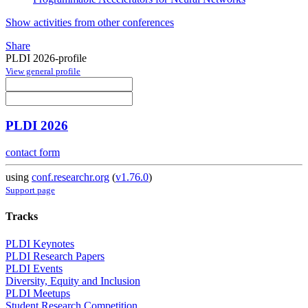
Show activities from other conferences
Share
PLDI 2026-profile
View general profile
PLDI 2026
contact form
using
conf.researchr.org
(
v1.76.0
)
Support page
Tracks
PLDI Keynotes
PLDI Research Papers
PLDI Events
Diversity, Equity and Inclusion
PLDI Meetups
Student Research Competition