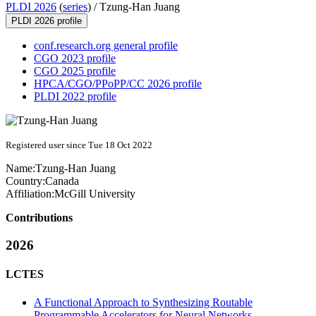
PLDI 2026
(
series
) /
Tzung-Han Juang
PLDI 2026 profile
conf.research.org general profile
CGO 2023 profile
CGO 2025 profile
HPCA/CGO/PPoPP/CC 2026 profile
PLDI 2022 profile
Registered user since Tue 18 Oct 2022
Name:
Tzung-Han Juang
Country:
Canada
Affiliation:
McGill University
Contributions
2026
LCTES
A Functional Approach to Synthesizing Routable
Programmable Accelerators for Neural Networks