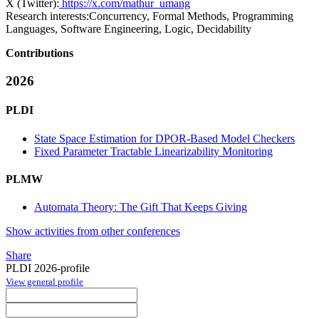
X (Twitter):
https://x.com/mathur_umang
Research interests:
Concurrency, Formal Methods, Programming
Languages, Software Engineering, Logic, Decidability
Contributions
2026
PLDI
State Space Estimation for DPOR-Based Model Checkers
Fixed Parameter Tractable Linearizability Monitoring
PLMW
Automata Theory: The Gift That Keeps Giving
Show activities from other conferences
Share
PLDI 2026-profile
View general profile