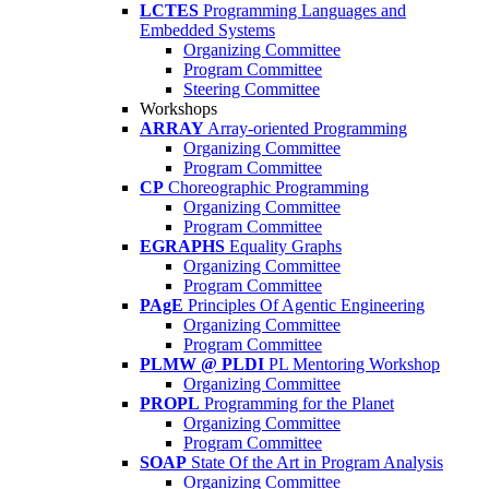
LCTES
Programming Languages and
Embedded Systems
Organizing Committee
Program Committee
Steering Committee
Workshops
ARRAY
Array-oriented Programming
Organizing Committee
Program Committee
CP
Choreographic Programming
Organizing Committee
Program Committee
EGRAPHS
Equality Graphs
Organizing Committee
Program Committee
PAgE
Principles Of Agentic Engineering
Organizing Committee
Program Committee
PLMW @ PLDI
PL Mentoring Workshop
Organizing Committee
PROPL
Programming for the Planet
Organizing Committee
Program Committee
SOAP
State Of the Art in Program Analysis
Organizing Committee