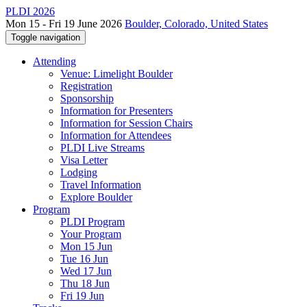
PLDI 2026
Mon 15 - Fri 19 June 2026
Boulder, Colorado, United States
Toggle navigation
Attending
Venue: Limelight Boulder
Registration
Sponsorship
Information for Presenters
Information for Session Chairs
Information for Attendees
PLDI Live Streams
Visa Letter
Lodging
Travel Information
Explore Boulder
Program
PLDI Program
Your Program
Mon 15 Jun
Tue 16 Jun
Wed 17 Jun
Thu 18 Jun
Fri 19 Jun