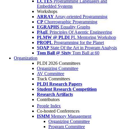
LCTES
Programming Languages and
Embedded Systems
Workshops
ARRAY
Array-oriented Programming
CP
Choreographic Programming
EGRAPHS
Equality Graphs
PAgE
Principles Of Agentic Engineering
PLMW @ PLDI
PL Mentoring Workshop
PROPL
Programming for the Planet
SOAP
State Of the Art in Program Analysis
Tom Ball @ Sixty
Tom Ball at 60
Organization
PLDI 2026 Committees
Organizing Committee
AV Committee
Track Committees
PLDI Research Papers
Student Research Competition
Research Artifacts
Contributors
People Index
Co-hosted Conferences
ISMM
Memory Management
Organizing Committee
Program Committee