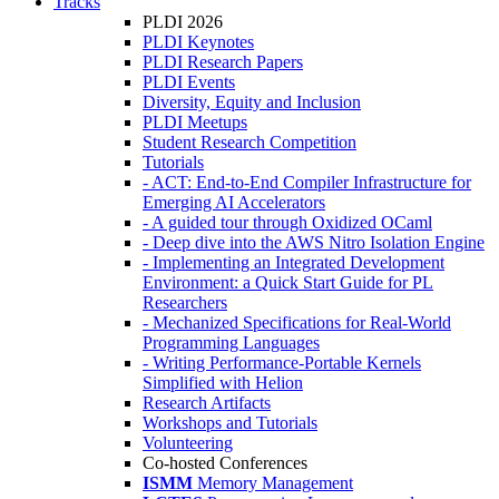
Tracks
PLDI 2026
PLDI Keynotes
PLDI Research Papers
PLDI Events
Diversity, Equity and Inclusion
PLDI Meetups
Student Research Competition
Tutorials
- ACT: End-to-End Compiler Infrastructure for
Emerging AI Accelerators
- A guided tour through Oxidized OCaml
- Deep dive into the AWS Nitro Isolation Engine
- Implementing an Integrated Development
Environment: a Quick Start Guide for PL
Researchers
- Mechanized Specifications for Real-World
Programming Languages
- Writing Performance-Portable Kernels
Simplified with Helion
Research Artifacts
Workshops and Tutorials
Volunteering
Co-hosted Conferences
ISMM
Memory Management