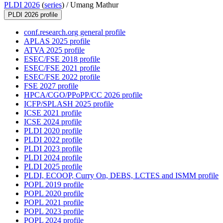
PLDI 2026
(
series
) /
Umang Mathur
PLDI 2026 profile
conf.research.org general profile
APLAS 2025 profile
ATVA 2025 profile
ESEC/FSE 2018 profile
ESEC/FSE 2021 profile
ESEC/FSE 2022 profile
FSE 2027 profile
HPCA/CGO/PPoPP/CC 2026 profile
ICFP/SPLASH 2025 profile
ICSE 2021 profile
ICSE 2024 profile
PLDI 2020 profile
PLDI 2022 profile
PLDI 2023 profile
PLDI 2024 profile
PLDI 2025 profile
PLDI, ECOOP, Curry On, DEBS, LCTES and ISMM profile
POPL 2019 profile
POPL 2020 profile
POPL 2021 profile
POPL 2023 profile
POPL 2024 profile