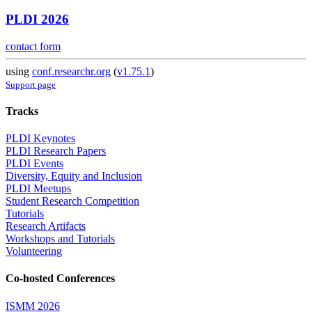
PLDI 2026
contact form
using
conf.researchr.org
(
v1.75.1
)
Support page
Tracks
PLDI Keynotes
PLDI Research Papers
PLDI Events
Diversity, Equity and Inclusion
PLDI Meetups
Student Research Competition
Tutorials
Research Artifacts
Workshops and Tutorials
Volunteering
Co-hosted Conferences
ISMM 2026