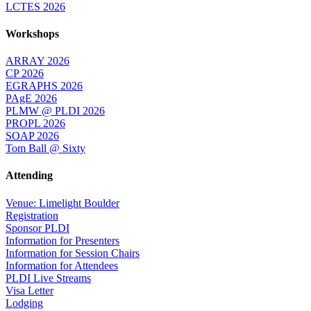
LCTES 2026
Workshops
ARRAY 2026
CP 2026
EGRAPHS 2026
PAgE 2026
PLMW @ PLDI 2026
PROPL 2026
SOAP 2026
Tom Ball @ Sixty
Attending
Venue: Limelight Boulder
Registration
Sponsor PLDI
Information for Presenters
Information for Session Chairs
Information for Attendees
PLDI Live Streams
Visa Letter
Lodging