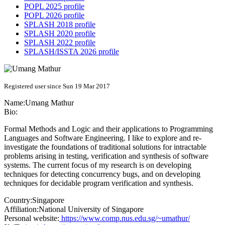
POPL 2025 profile
POPL 2026 profile
SPLASH 2018 profile
SPLASH 2020 profile
SPLASH 2022 profile
SPLASH/ISSTA 2026 profile
Registered user since Sun 19 Mar 2017
Name:
Umang Mathur
Bio:
Formal Methods and Logic and their applications to Programming
Languages and Software Engineering. I like to explore and re-
investigate the foundations of traditional solutions for intractable
problems arising in testing, verification and synthesis of software
systems. The current focus of my research is on developing
techniques for detecting concurrency bugs, and on developing
techniques for decidable program verification and synthesis.
Country:
Singapore
Affiliation:
National University of Singapore
Personal website:
https://www.comp.nus.edu.sg/~umathur/