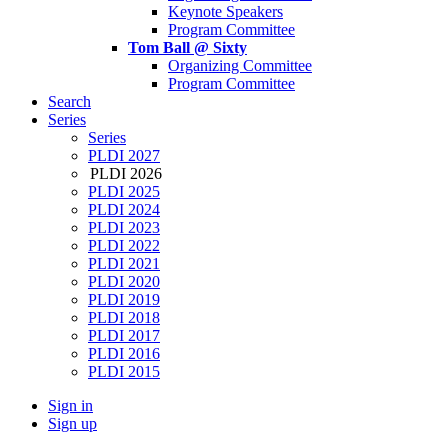
Keynote Speakers
Program Committee
Tom Ball @ Sixty
Organizing Committee
Program Committee
Search
Series
Series
PLDI 2027
PLDI 2026
PLDI 2025
PLDI 2024
PLDI 2023
PLDI 2022
PLDI 2021
PLDI 2020
PLDI 2019
PLDI 2018
PLDI 2017
PLDI 2016
PLDI 2015
Sign in
Sign up